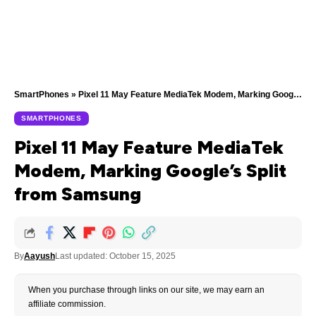
SmartPhones
»
Pixel 11 May Feature MediaTek Modem, Marking Google’s Split from Samsung
SMARTPHONES
Pixel 11 May Feature MediaTek
Modem, Marking Google’s Split
from Samsung
By
Aayush
Last updated: October 15, 2025
When you purchase through links on our site, we may earn an
affiliate commission.