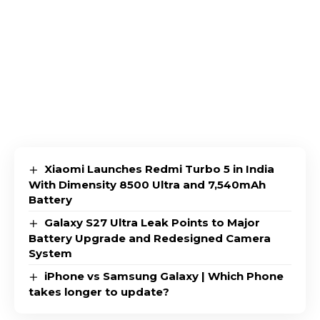
Xiaomi Launches Redmi Turbo 5 in India
With Dimensity 8500 Ultra and 7,540mAh
Battery
Galaxy S27 Ultra Leak Points to Major
Battery Upgrade and Redesigned Camera
System
iPhone vs Samsung Galaxy | Which Phone
takes longer to update?