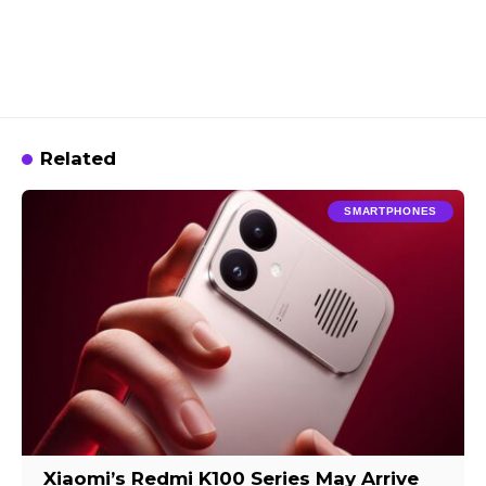
Related
SMARTPHONES
Xiaomi’s Redmi K100 Series May Arrive