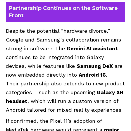
Partnership Continues on the Software
Front
Despite the potential “hardware divorce,”
Google and Samsung’s collaboration remains
strong in software. The
Gemini AI assistant
continues to be integrated into Galaxy
devices, while features like
Samsung DeX
are
now embedded directly into
Android 16
.
Their partnership also extends to new product
categories – such as the upcoming
Galaxy XR
headset
, which will run a custom version of
Android tailored for mixed reality experiences.
If confirmed, the Pixel 11’s adoption of
MediaTek hardware would represent a
major