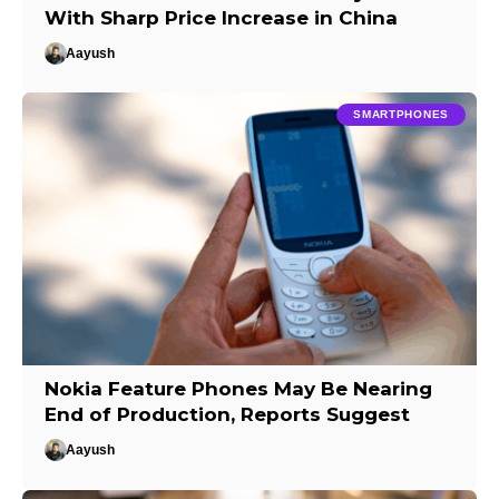
With Sharp Price Increase in China
Aayush
SMARTPHONES
Nokia Feature Phones May Be Nearing
End of Production, Reports Suggest
Aayush