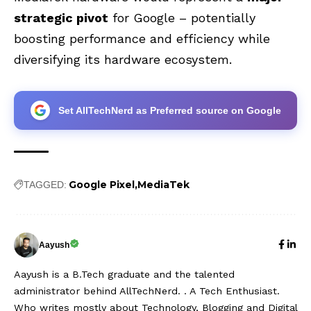
strategic pivot
for Google – potentially
boosting performance and efficiency while
diversifying its hardware ecosystem.
Set AllTechNerd as Preferred source on Google
Google Pixel
MediaTek
TAGGED:
Aayush
Aayush is a B.Tech graduate and the talented
administrator behind AllTechNerd. . A Tech Enthusiast.
Who writes mostly about Technology, Blogging and Digital