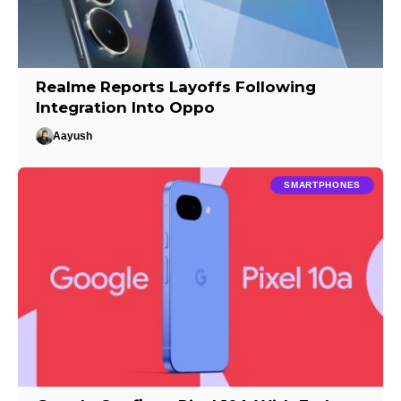
Realme Reports Layoffs Following
Integration Into Oppo
Aayush
SMARTPHONES