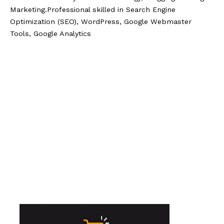
Marketing.Professional skilled in Search Engine
Optimization (SEO), WordPress, Google Webmaster
Tools, Google Analytics