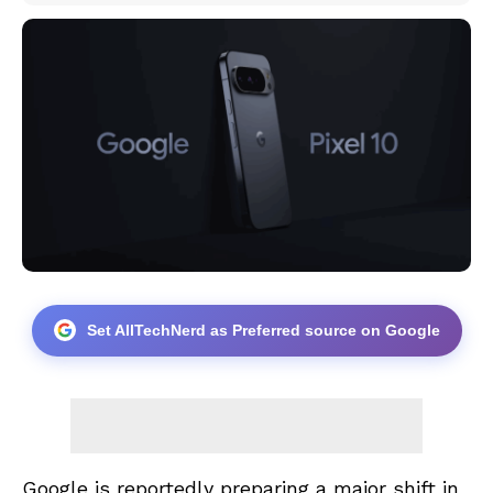
Set AllTechNerd as Preferred source on Google
Google is reportedly preparing a major shift in