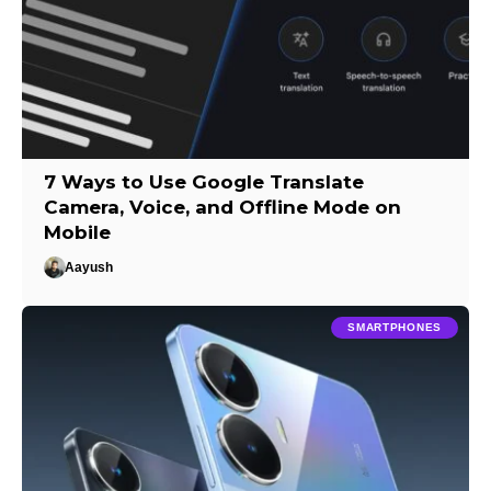
7 Ways to Use Google Translate
Camera, Voice, and Offline Mode on
Mobile
Aayush
SMARTPHONES