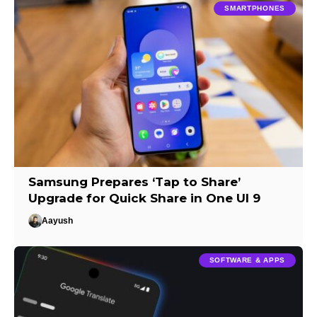
SMARTPHONES
Samsung Prepares ‘Tap to Share’
Upgrade for Quick Share in One UI 9
Aayush
SOFTWARE & APPS