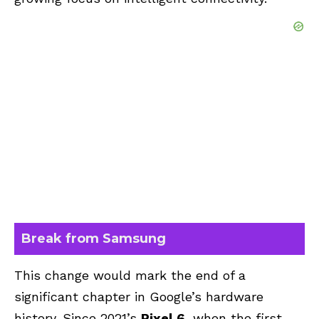
Break from Samsung
This change would mark the end of a
significant chapter in Google’s hardware
history. Since 2021’s
Pixel 6
, when the first