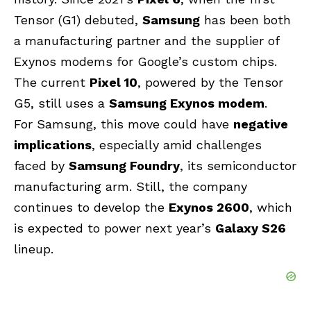
Tensor (G1) debuted,
Samsung
has been both
a manufacturing partner and the supplier of
Exynos modems for Google’s custom chips.
The current
Pixel 10
, powered by the Tensor
G5, still uses a
Samsung Exynos modem
.
For Samsung, this move could have
negative
implications
, especially amid challenges
faced by
Samsung Foundry
, its semiconductor
manufacturing arm. Still, the company
continues to develop the
Exynos 2600
, which
is expected to power next year’s
Galaxy S26
lineup.