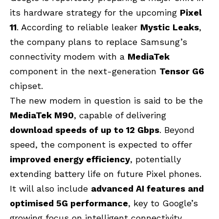
its hardware strategy for the upcoming
Pixel
11
. According to reliable leaker
Mystic Leaks
,
the company plans to replace Samsung’s
connectivity modem with a
MediaTek
component in the next-generation
Tensor G6
chipset.
The new modem in question is said to be the
MediaTek M90
, capable of delivering
download speeds of up to 12 Gbps
. Beyond
speed, the component is expected to offer
improved energy efficiency
, potentially
extending battery life on future Pixel phones.
It will also include
advanced AI features and
optimised 5G performance
, key to Google’s
growing focus on intelligent connectivity.