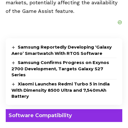
markets, potentially affecting the availability
of the Game Assist feature.
Samsung Reportedly Developing ‘Galaxy
Aero’ Smartwatch With RTOS Software
Samsung Confirms Progress on Exynos
2700 Development, Targets Galaxy S27
Series
Xiaomi Launches Redmi Turbo 5 in India
With Dimensity 8500 Ultra and 7,540mAh
Battery
Software Compatibility