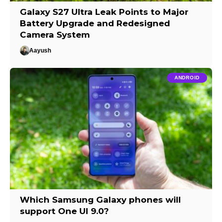
Galaxy S27 Ultra Leak Points to Major
Battery Upgrade and Redesigned
Camera System
Aayush
ANDROID
Which Samsung Galaxy phones will
support One UI 9.0?