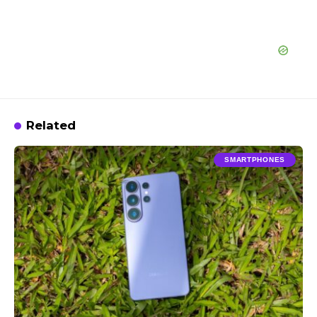
Related
SMARTPHONES