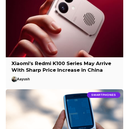
Xiaomi’s Redmi K100 Series May Arrive
With Sharp Price Increase in China
Aayush
SMARTPHONES