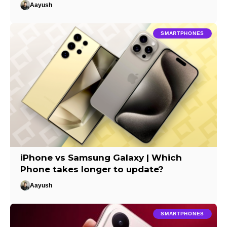
Aayush
SMARTPHONES
iPhone vs Samsung Galaxy | Which
Phone takes longer to update?
Aayush
SMARTPHONES