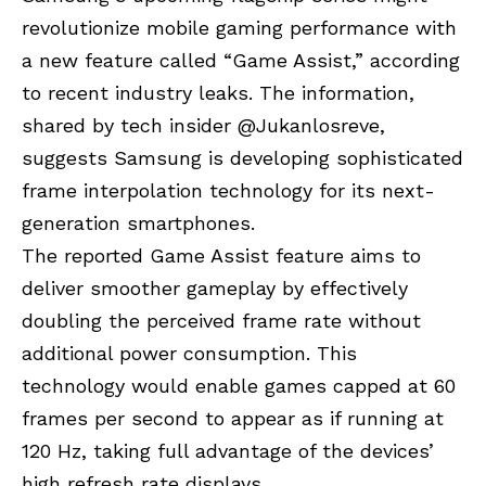
revolutionize mobile gaming performance with
a new feature called “Game Assist,” according
to recent industry leaks. The information,
shared by tech insider @
Jukanlosreve
,
suggests Samsung is developing sophisticated
frame interpolation technology for its next-
generation smartphones.
The reported Game Assist feature aims to
deliver smoother gameplay by effectively
doubling the perceived frame rate without
additional power consumption. This
technology would enable games capped at 60
frames per second to appear as if running at
120 Hz, taking full advantage of the devices’
high refresh rate displays.