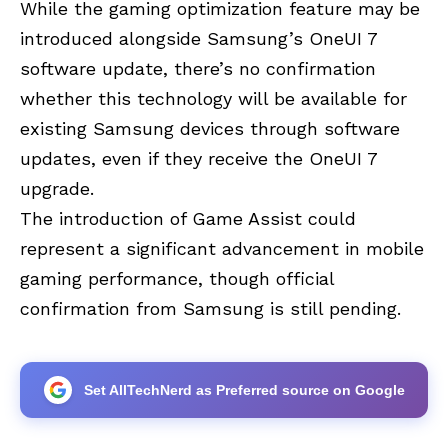
While the gaming optimization feature may be
introduced alongside Samsung’s OneUI 7
software update, there’s no confirmation
whether this technology will be available for
existing Samsung devices through software
updates, even if they receive the OneUI 7
upgrade.
The introduction of Game Assist could
represent a significant advancement in mobile
gaming performance, though official
confirmation from Samsung is still pending.
Set AllTechNerd as Preferred source on Google