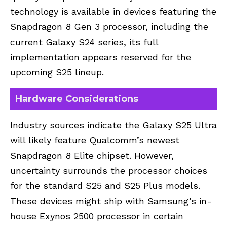
technology is available in devices featuring the
Snapdragon 8 Gen 3 processor, including the
current Galaxy S24 series, its full
implementation appears reserved for the
upcoming S25 lineup.
Hardware Considerations
Industry sources indicate the
Galaxy S25
Ultra
will likely feature Qualcomm’s newest
Snapdragon 8 Elite chipset. However,
uncertainty surrounds the processor choices
for the standard S25 and S25 Plus models.
These devices might ship with Samsung’s in-
house Exynos 2500 processor in certain