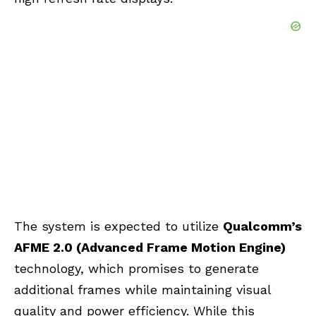
The system is expected to utilize
Qualcomm’s
AFME 2.0 (Advanced Frame Motion Engine)
technology, which promises to generate
additional frames while maintaining visual
quality and power efficiency. While this