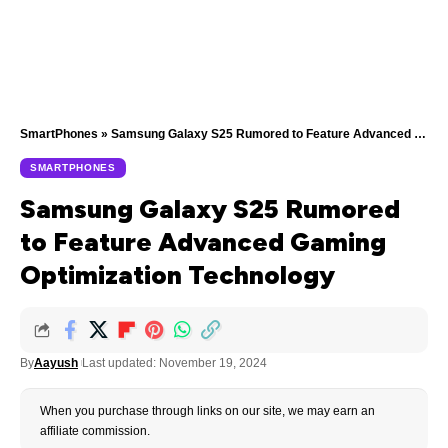
SmartPhones
»
Samsung Galaxy S25 Rumored to Feature Advanced Gaming Optimization Technology
SMARTPHONES
Samsung Galaxy S25 Rumored
to Feature Advanced Gaming
Optimization Technology
By
Aayush
Last updated: November 19, 2024
When you purchase through links on our site, we may earn an
affiliate commission.