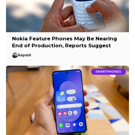
Nokia Feature Phones May Be Nearing
End of Production, Reports Suggest
Aayush
SMARTPHONES