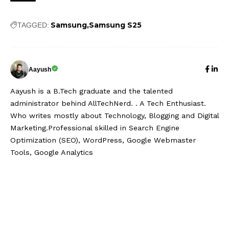
Samsung
Samsung S25
TAGGED:
Aayush
Aayush is a B.Tech graduate and the talented
administrator behind AllTechNerd. . A Tech Enthusiast.
Who writes mostly about Technology, Blogging and Digital
Marketing.Professional skilled in Search Engine
Optimization (SEO), WordPress, Google Webmaster
Tools, Google Analytics