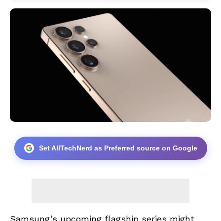
Set AllTechNerd as Preferred source on Google
Samsung’s upcoming flagship series might