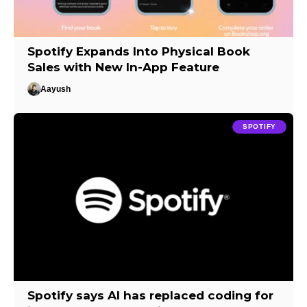
Spotify Expands Into Physical Book
Sales with New In-App Feature
Aayush
SPOTIFY
Spotify says AI has replaced coding for