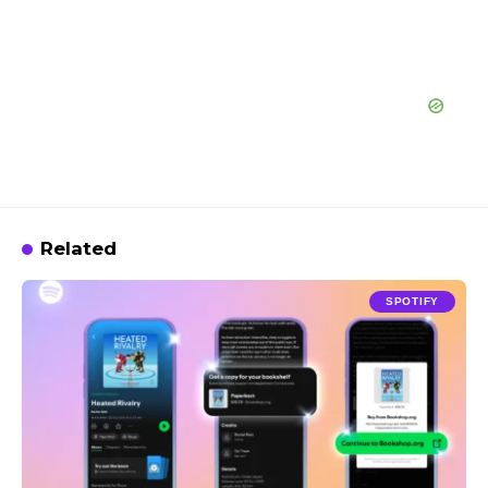
Related
SPOTIFY