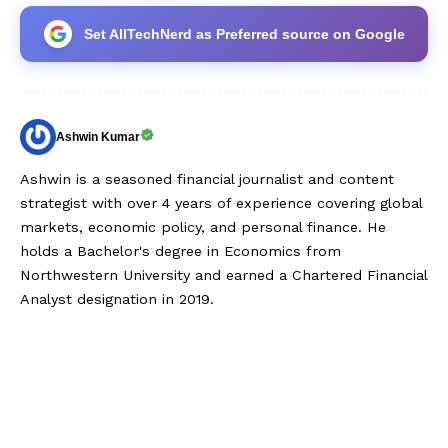
Set AllTechNerd as Preferred source on Google
Ashwin Kumar
Ashwin is a seasoned financial journalist and content
strategist with over 4 years of experience covering global
markets, economic policy, and personal finance. He
holds a Bachelor's degree in Economics from
Northwestern University and earned a Chartered Financial
Analyst designation in 2019.