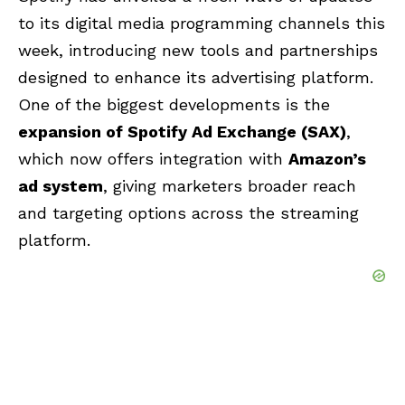
to its digital media programming channels this
week, introducing new tools and partnerships
designed to enhance its advertising platform.
One of the biggest developments is the
expansion of Spotify Ad Exchange (SAX)
,
which now offers integration with
Amazon’s
ad system
, giving marketers broader reach
and targeting options across the streaming
platform.