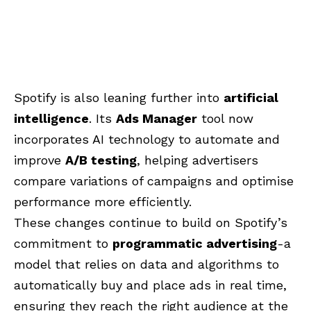
Spotify is also leaning further into
artificial
intelligence
. Its
Ads Manager
tool now
incorporates AI technology to automate and
improve
A/B testing
, helping advertisers
compare variations of campaigns and optimise
performance more efficiently.
These changes continue to build on Spotify’s
commitment to
programmatic advertising
-a
model that relies on data and algorithms to
automatically buy and place ads in real time,
ensuring they reach the right audience at the