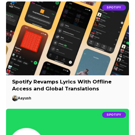
SPOTIFY
Spotify Revamps Lyrics With Offline
Access and Global Translations
Aayush
SPOTIFY