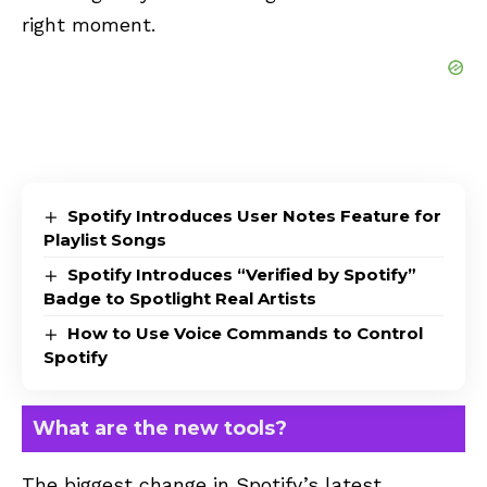
right moment.
Spotify Introduces User Notes Feature for
Playlist Songs
Spotify Introduces “Verified by Spotify”
Badge to Spotlight Real Artists
How to Use Voice Commands to Control
Spotify
What are the new tools?
The biggest change in Spotify’s latest