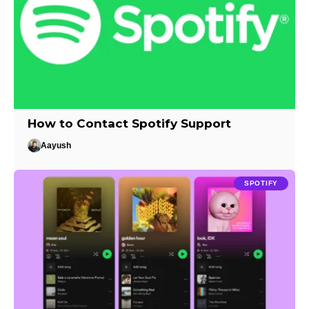
How to Contact Spotify Support
Aayush
SPOTIFY