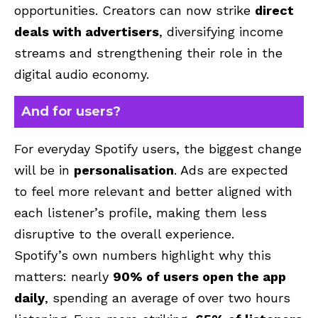
opportunities. Creators can now strike
direct
deals with advertisers
, diversifying income
streams and strengthening their role in the
digital audio economy.
And for users?
For everyday Spotify users, the biggest change
will be in
personalisation
. Ads are expected
to feel more relevant and better aligned with
each listener’s profile, making them less
disruptive to the overall experience.
Spotify’s own numbers highlight why this
matters: nearly
90% of users open the app
daily
, spending an average of over two hours