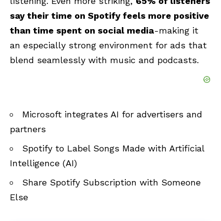
listening. Even more striking,
65% of listeners
say their time on Spotify feels more positive
than time spent on social media
-making it
an especially strong environment for ads that
blend seamlessly with music and podcasts.
Microsoft integrates AI for advertisers and
partners
Spotify to Label Songs Made with Artificial
Intelligence (AI)
Share Spotify Subscription with Someone
Else