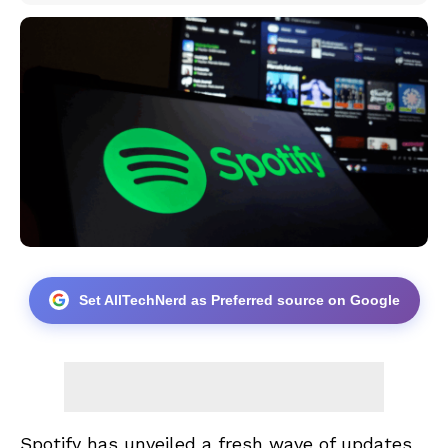
Set AllTechNerd as Preferred source on Google
Spotify has unveiled a fresh wave of updates