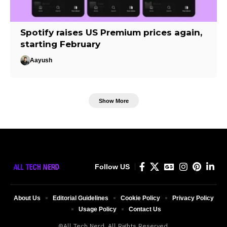
Spotify raises US Premium prices again,
starting February
Aayush
Show More
Follow US
About Us
Editorial Guidelines
Cookie Policy
Privacy Policy
Usage Policy
Contact Us
©All Tech Nerd. All Rights Reserved.