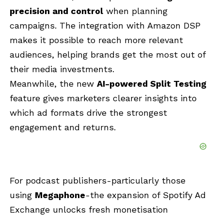
precision and control
when planning
campaigns. The integration with Amazon DSP
makes it possible to reach more relevant
audiences, helping brands get the most out of
their media investments.
Meanwhile, the new
AI-powered Split Testing
feature gives marketers clearer insights into
which ad formats drive the strongest
engagement and returns.
For podcast publishers-particularly those
using
Megaphone
-the expansion of Spotify Ad
Exchange unlocks fresh monetisation