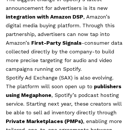
announcement for advertisers is its new
integration with Amazon DSP
, Amazon’s
digital media buying platform. Through this
partnership, advertisers can now tap into
Amazon’s
First-Party Signals
-consumer data
collected directly by the company-to build
more precise targeting for audio and video
campaigns running on Spotify.
Spotify Ad Exchange (SAX) is also evolving.
The platform will soon open up to
publishers
using Megaphone
, Spotify’s podcast hosting
service. Starting next year, these creators will
be able to sell ad inventory directly through
Private Marketplaces (PMPs)
, enabling more
tailored, one-to-one agreements between