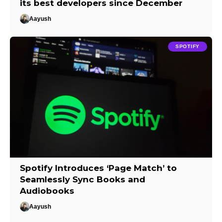
its best developers since December
Aayush
SPOTIFY
Spotify Introduces ‘Page Match’ to
Seamlessly Sync Books and
Audiobooks
Aayush