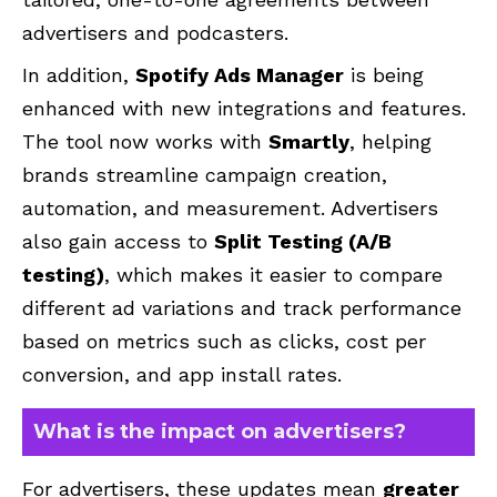
advertisers and podcasters.
In addition,
Spotify Ads Manager
is being
enhanced with new integrations and features.
The tool now works with
Smartly
, helping
brands streamline campaign creation,
automation, and measurement. Advertisers
also gain access to
Split Testing (A/B
testing)
, which makes it easier to compare
different ad variations and track performance
based on metrics such as clicks, cost per
conversion, and app install rates.
What is the impact on advertisers?
For advertisers, these updates mean
greater