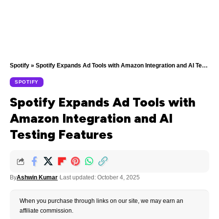
Spotify
»
Spotify Expands Ad Tools with Amazon Integration and AI Testing Features
SPOTIFY
Spotify Expands Ad Tools with
Amazon Integration and AI
Testing Features
By
Ashwin Kumar
Last updated: October 4, 2025
When you purchase through links on our site, we may earn an
affiliate commission.