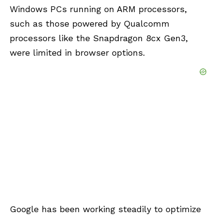
Windows PCs running on ARM processors,
such as those powered by Qualcomm
processors like the Snapdragon 8cx Gen3,
were limited in browser options.
Google has been working steadily to optimize