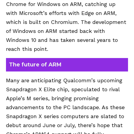
Chrome for Windows on ARM, catching up
with Microsoft’s efforts with Edge on ARM,
which is built on Chromium. The development
of Windows on ARM started back with
Windows 10 and has taken several years to
reach this point.
The future of ARM
Many are anticipating Qualcomm’s upcoming
Snapdragon X Elite chip, speculated to rival
Apple’s M series, bringing promising
advancements to the PC landscape. As these
Snapdragon X series computers are slated to
debut around June or July, there’s hope that