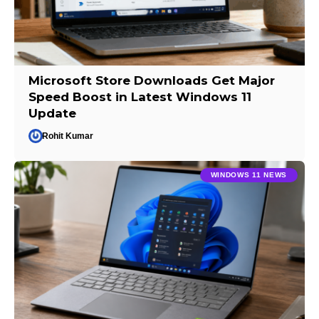
Microsoft Store Downloads Get Major
Speed Boost in Latest Windows 11
Update
Rohit Kumar
WINDOWS 11 NEWS