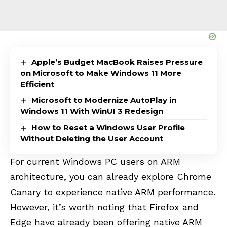
Apple’s Budget MacBook Raises Pressure
on Microsoft to Make Windows 11 More
Efficient
Microsoft to Modernize AutoPlay in
Windows 11 With WinUI 3 Redesign
How to Reset a Windows User Profile
Without Deleting the User Account
For current Windows PC users on ARM
architecture, you can already explore Chrome
Canary to experience native ARM performance.
However, it’s worth noting that Firefox and
Edge have already been offering native ARM