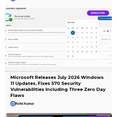
WINDOWS
Microsoft Releases July 2026 Windows
11 Updates, Fixes 570 Security
Vulnerabilities Including Three Zero Day
Flaws
Rohit Kumar