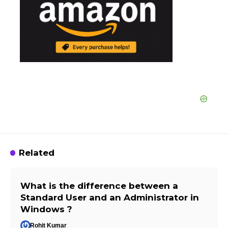
Related
What is the difference between a
Standard User and an Administrator in
Windows ?
Rohit Kumar