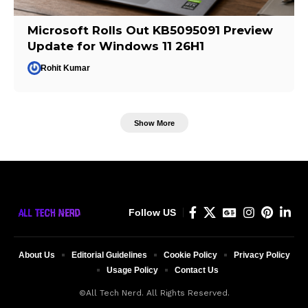
Microsoft Rolls Out KB5095091 Preview
Update for Windows 11 26H1
Rohit Kumar
Show More
Follow US
About Us
Editorial Guidelines
Cookie Policy
Privacy Policy
Usage Policy
Contact Us
©All Tech Nerd. All Rights Reserved.