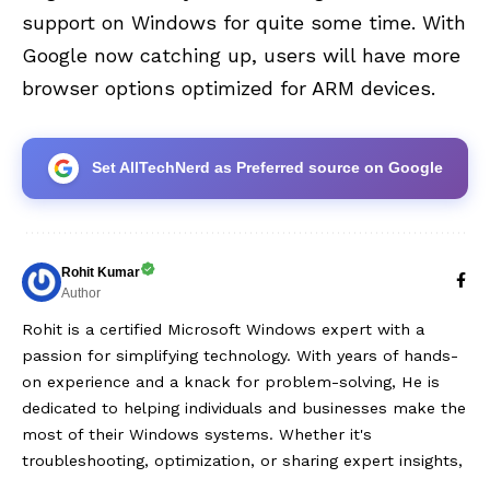
support on Windows for quite some time. With
Google now catching up, users will have more
browser options optimized for ARM devices.
Set AllTechNerd as Preferred source on Google
Rohit Kumar
Author
Rohit is a certified Microsoft Windows expert with a
passion for simplifying technology. With years of hands-
on experience and a knack for problem-solving, He is
dedicated to helping individuals and businesses make the
most of their Windows systems. Whether it's
troubleshooting, optimization, or sharing expert insights,