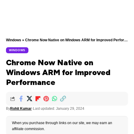
Windows
»
Chrome Now Native on Windows ARM for Improved Performance
WINDOWS
Chrome Now Native on
Windows ARM for Improved
Performance
By
Rohit Kumar
Last updated: January 29, 2024
When you purchase through links on our site, we may earn an
affiliate commission.