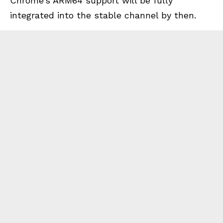
Chrome’s ARM64 support will be fully
integrated into the stable channel by then.