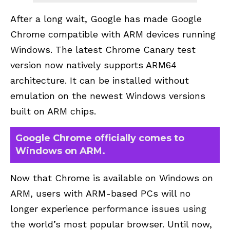
After a long wait, Google has made Google
Chrome compatible with ARM devices running
Windows. The latest Chrome Canary test
version now natively supports ARM64
architecture. It can be installed without
emulation on the newest Windows versions
built on ARM chips.
Google Chrome officially comes to
Windows on ARM.
Now that Chrome is available on Windows on
ARM, users with ARM-based PCs will no
longer experience performance issues using
the world’s most popular browser. Until now,