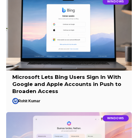
WINDOWS
Microsoft Lets Bing Users Sign In With
Google and Apple Accounts in Push to
Broaden Access
Rohit Kumar
WINDOWS