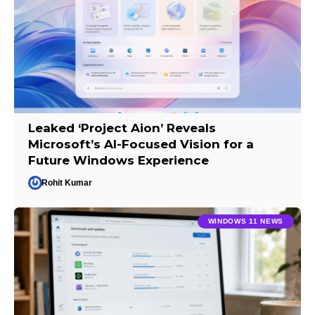
Leaked ‘Project Aion’ Reveals
Microsoft’s AI-Focused Vision for a
Future Windows Experience
Rohit Kumar
WINDOWS 11 NEWS