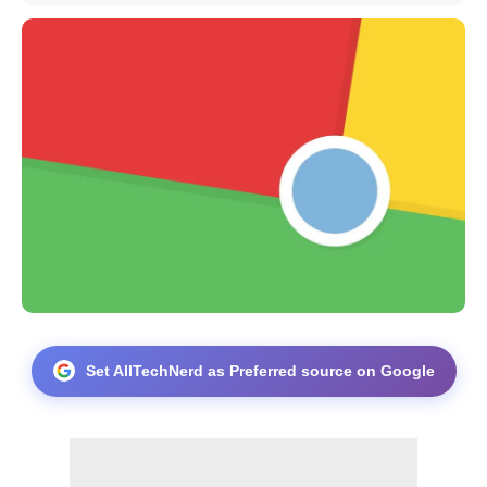
Set AllTechNerd as Preferred source on Google