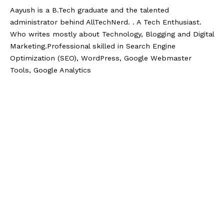
Aayush is a B.Tech graduate and the talented
administrator behind AllTechNerd. . A Tech Enthusiast.
Who writes mostly about Technology, Blogging and Digital
Marketing.Professional skilled in Search Engine
Optimization (SEO), WordPress, Google Webmaster
Tools, Google Analytics