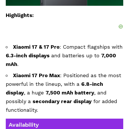
Highlights:
Xiaomi 17 & 17 Pro
: Compact flagships with
6.3-inch displays
and batteries up to
7,000
mAh
.
Xiaomi 17 Pro Max
: Positioned as the most
powerful in the lineup, with a
6.8-inch
display
, a huge
7,500 mAh battery
, and
possibly a
secondary rear display
for added
functionality.
Availability