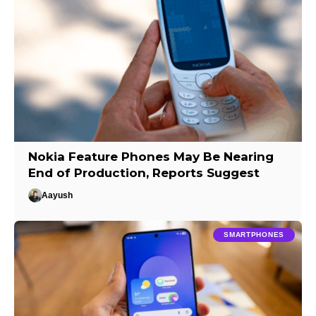
Nokia Feature Phones May Be Nearing
End of Production, Reports Suggest
Aayush
SMARTPHONES