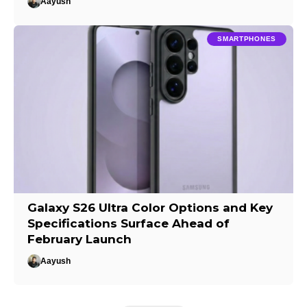
Aayush
SMARTPHONES
Galaxy S26 Ultra Color Options and Key
Specifications Surface Ahead of
February Launch
Aayush