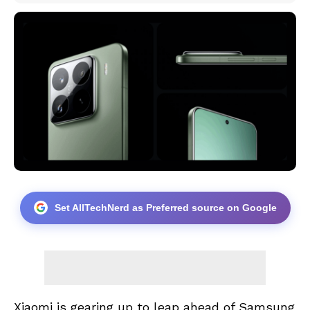
Set AllTechNerd as Preferred source on Google
Xiaomi is gearing up to leap ahead of Samsung