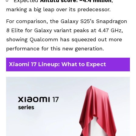
Expected
Antutu score: ~4.4 million
,
marking a big leap over its predecessor.
For comparison, the Galaxy S25’s Snapdragon
8 Elite for Galaxy variant peaks at 4.47 GHz,
showing Qualcomm has squeezed out more
performance for this new generation.
Xiaomi 17 Lineup: What to Expect