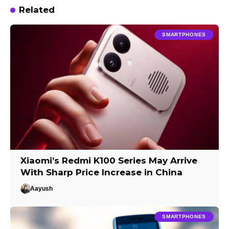
Related
SMARTPHONES
Xiaomi’s Redmi K100 Series May Arrive
With Sharp Price Increase in China
Aayush
SMARTPHONES