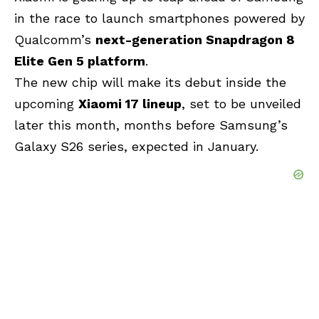
in the race to launch smartphones powered by
Qualcomm’s
next-generation Snapdragon 8
Elite Gen 5 platform
.
The new chip will make its debut inside the
upcoming
Xiaomi 17 lineup
, set to be unveiled
later this month, months before Samsung’s
Galaxy S26 series, expected in January.