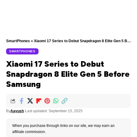
SmartPhones
»
Xiaomi 17 Series to Debut Snapdragon 8 Elite Gen 5 Before Samsung
SMARTPHONES
Xiaomi 17 Series to Debut
Snapdragon 8 Elite Gen 5 Before
Samsung
By
Aayush
Last updated: September 15, 2025
When you purchase through links on our site, we may earn an
affiliate commission.