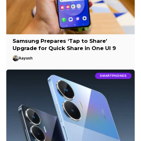
Samsung Prepares ‘Tap to Share’
Upgrade for Quick Share in One UI 9
Aayush
SMARTPHONES