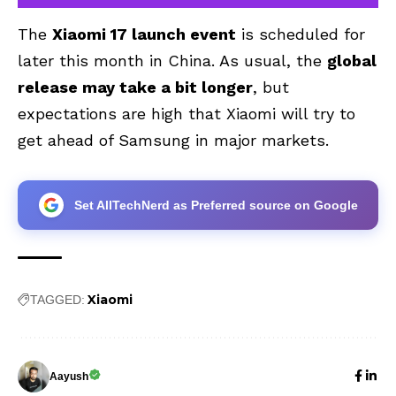
The
Xiaomi 17 launch event
is scheduled for
later this month in China. As usual, the
global
release may take a bit longer
, but
expectations are high that Xiaomi will try to
get ahead of Samsung in major markets.
Set AllTechNerd as Preferred source on Google
Xiaomi
TAGGED:
Aayush