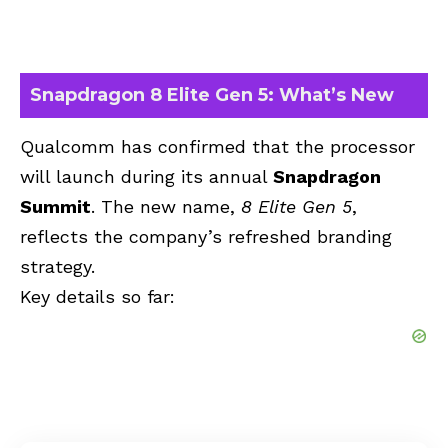
Snapdragon 8 Elite Gen 5: What’s New
Qualcomm has confirmed that the processor
will launch during its annual
Snapdragon
Summit
. The new name,
8 Elite Gen 5
,
reflects the company’s refreshed branding
strategy.
Key details so far: