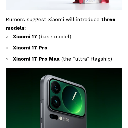
Rumors suggest Xiaomi will introduce
three
models
:
Xiaomi 17
(base model)
Xiaomi 17 Pro
Xiaomi 17 Pro Max
(the “ultra” flagship)