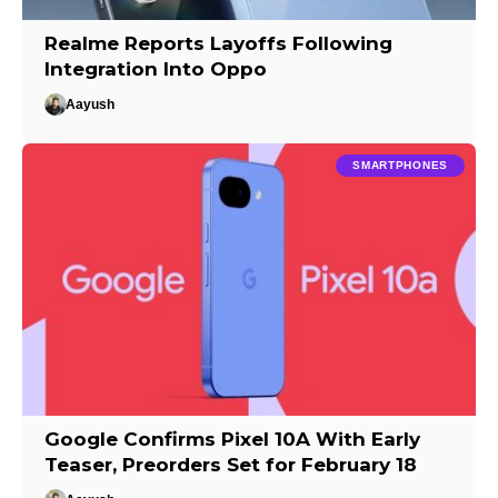
Realme Reports Layoffs Following
Integration Into Oppo
Aayush
SMARTPHONES
Google Confirms Pixel 10A With Early
Teaser, Preorders Set for February 18