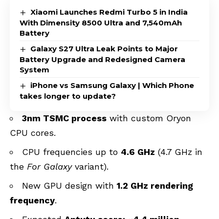
Xiaomi Launches Redmi Turbo 5 in India
With Dimensity 8500 Ultra and 7,540mAh
Battery
Galaxy S27 Ultra Leak Points to Major
Battery Upgrade and Redesigned Camera
System
iPhone vs Samsung Galaxy | Which Phone
takes longer to update?
3nm TSMC process
with custom Oryon
CPU cores.
CPU frequencies up to
4.6 GHz
(4.7 GHz in
the
For Galaxy
variant).
New GPU design with
1.2 GHz rendering
frequency
.