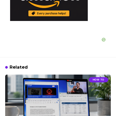
Related
HOW TO