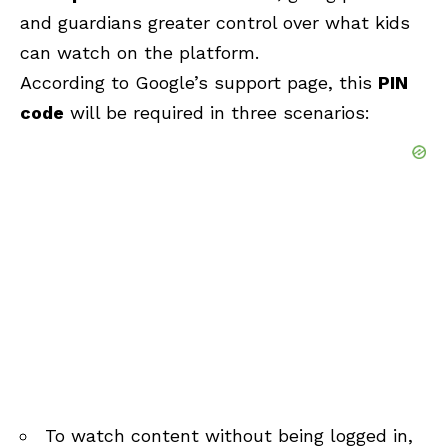
and guardians greater control over what kids
can watch on the platform.
According to Google’s support page, this
PIN
code
will be required in three scenarios:
To watch content without being logged in,