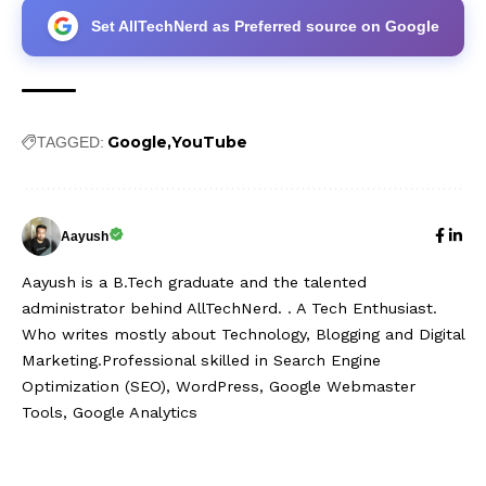
Set AllTechNerd as Preferred source on Google
Google
YouTube
TAGGED:
Aayush
Aayush is a B.Tech graduate and the talented
administrator behind AllTechNerd. . A Tech Enthusiast.
Who writes mostly about Technology, Blogging and Digital
Marketing.Professional skilled in Search Engine
Optimization (SEO), WordPress, Google Webmaster
Tools, Google Analytics