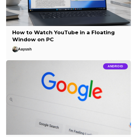
How to Watch YouTube in a Floating
Window on PC
Aayush
ANDROID