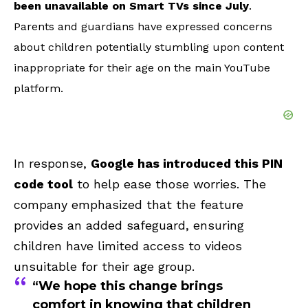
been unavailable on Smart TVs since July
.
Parents and guardians have expressed concerns
about children potentially stumbling upon content
inappropriate for their age on the main YouTube
platform.
In response,
Google has introduced this PIN
code tool
to help ease those worries. The
company emphasized that the feature
provides an added safeguard, ensuring
children have limited access to videos
unsuitable for their age group.
“We hope this change brings
comfort in knowing that children