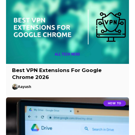
Best VPN Extensions For Google
Chrome 2026
Aayush
HOW TO