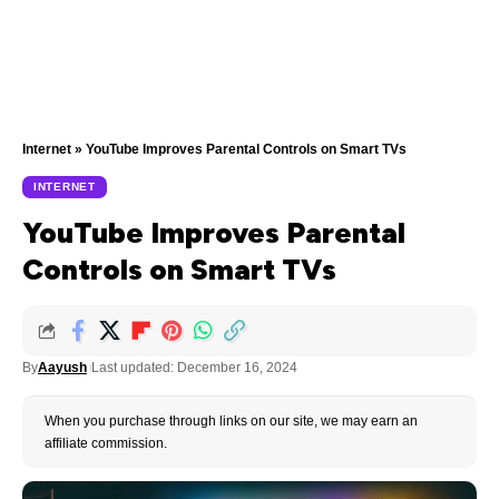
Internet
»
YouTube Improves Parental Controls on Smart TVs
INTERNET
YouTube Improves Parental
Controls on Smart TVs
By
Aayush
Last updated: December 16, 2024
When you purchase through links on our site, we may earn an
affiliate commission.