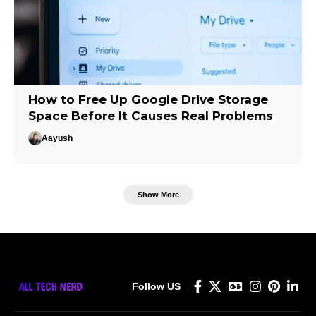
How to Free Up Google Drive Storage
Space Before It Causes Real Problems
Aayush
Show More
Follow US