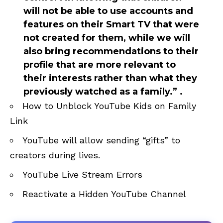
will not be able to use accounts and
features on their Smart TV that were
not created for them, while we will
also bring recommendations to their
profile that are more relevant to
their interests rather than what they
previously watched as a family.” .
How to Unblock YouTube Kids on Family
Link
YouTube will allow sending “gifts” to
creators during lives
.
YouTube Live Stream Errors
Reactivate a Hidden YouTube Channel