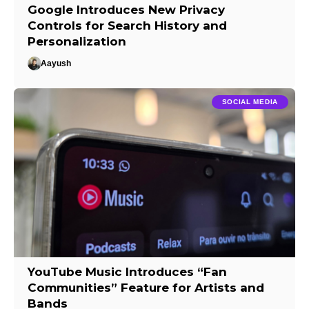
Google Introduces New Privacy
Controls for Search History and
Personalization
Aayush
SOCIAL MEDIA
YouTube Music Introduces “Fan
Communities” Feature for Artists and
Bands