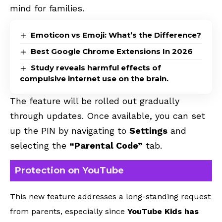
mind for families.
Emoticon vs Emoji: What’s the Difference?
Best Google Chrome Extensions In 2026
Study reveals harmful effects of
compulsive internet use on the brain.
The feature will be rolled out gradually
through updates. Once available, you can set
up the PIN by navigating to
Settings
and
selecting the
“Parental Code”
tab.
Protection on YouTube
This new feature addresses a long-standing request
from parents, especially since
YouTube Kids has