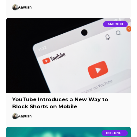
Aayush
ANDROID
YouTube Introduces a New Way to
Block Shorts on Mobile
Aayush
INTERNET