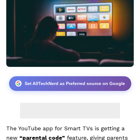
Set AllTechNerd as Preferred source on Google
The YouTube app for Smart TVs is getting a
new
“parental code”
feature, giving parents