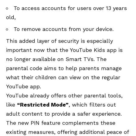
To access accounts for users over 13 years
old,
To remove accounts from your device.
This added layer of security is especially
important now that the YouTube Kids app is
no longer available on Smart TVs. The
parental code aims to help parents manage
what their children can view on the regular
YouTube app.
YouTube already offers other parental tools,
like
“Restricted Mode”
, which filters out
adult content to provide a safer experience.
The new PIN feature complements these
existing measures, offering additional peace of