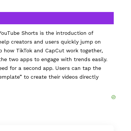
ouTube Shorts is the introduction of
elp creators and users quickly jump on
 to how TikTok and CapCut work together,
the two apps to engage with trends easily.
eed for a second app. Users can tap the
mplate” to create their videos directly