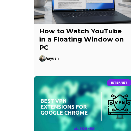
How to Watch YouTube
in a Floating Window on
PC
Aayush
INTERNET