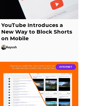
YouTube Introduces a
New Way to Block Shorts
on Mobile
Aayush
INTERNET