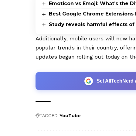
Emoticon vs Emoji: What’s the D
Best Google Chrome Extensions 
Study reveals harmful effects of
Additionally, mobile users will now h
popular trends in their country, offeri
updates began rolling out today on th
Set AllTechNerd 
YouTube
TAGGED: