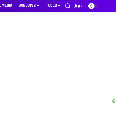
L MEDIA
WINDOWS
TOOLS
Aa