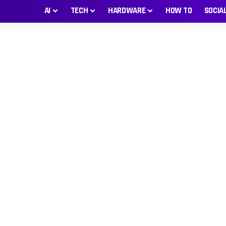
AI
TECH
HARDWARE
HOW TO
SOCIA