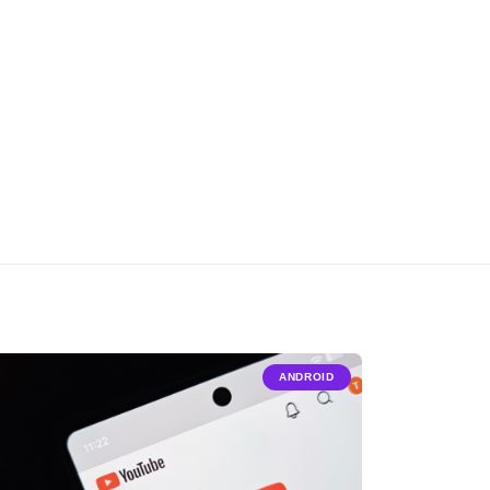
ANDROID