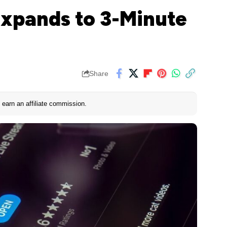
xpands to 3-Minute
Share
earn an affiliate commission.