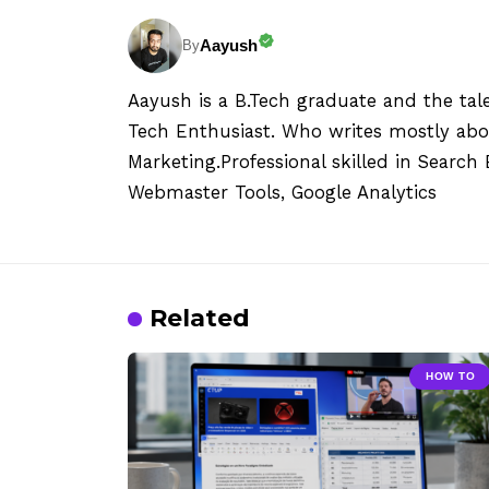
Aayush
By
Aayush is a B.Tech graduate and the tal
Tech Enthusiast. Who writes mostly abo
Marketing.Professional skilled in Searc
Webmaster Tools, Google Analytics
Related
HOW TO