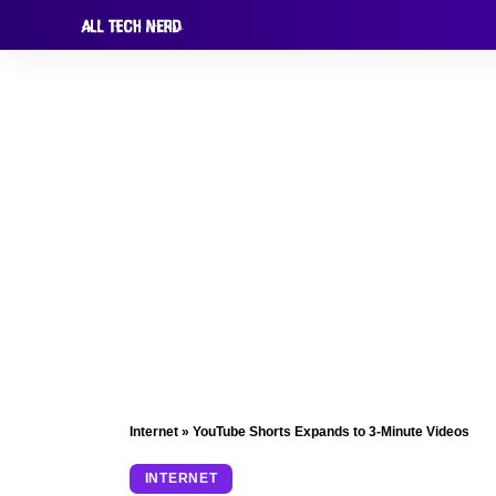
Internet
»
YouTube Shorts Expands to 3-Minute Videos
INTERNET