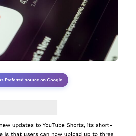
as Preferred source on Google
ew updates to YouTube Shorts, its short-
e is that users can now upload up to three