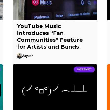
YouTube Music
Introduces “Fan
Communities” Feature
for Artists and Bands
Aayush
INTERNET