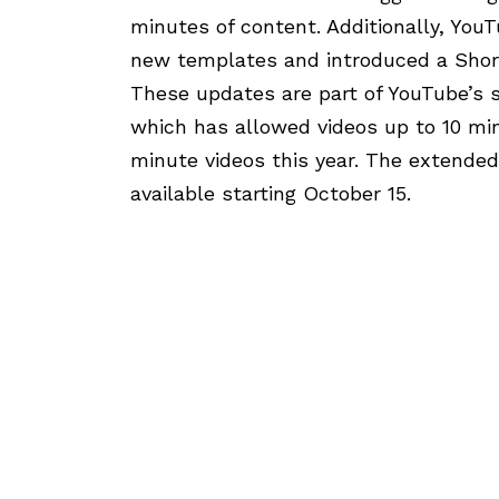
minutes of content. Additionally, You
new templates and introduced a Short
These updates are part of YouTube’s s
which has allowed videos up to 10 mi
minute videos this year. The extended
available starting October 15.