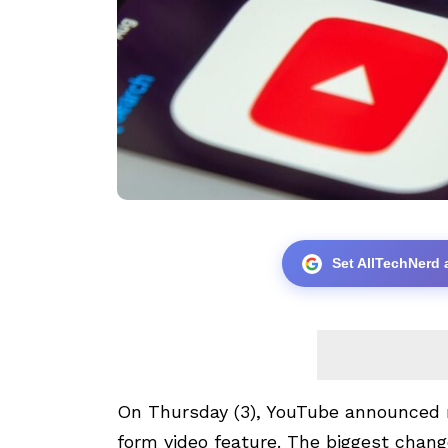
Set AllTechNerd 
On Thursday (3),
YouTube
announced n
form video feature. The biggest chang