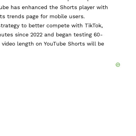
Tube has enhanced the Shorts player with
s trends page for mobile users.
trategy to better compete with TikTok,
nutes since 2022 and began testing 60-
 video length on YouTube Shorts will be