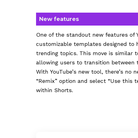
New features
One of the standout new features of Y
customizable templates designed to h
trending topics. This move is similar
allowing users to transition between 
With YouTube’s new tool, there’s no n
“Remix” option and select “Use this te
within Shorts.