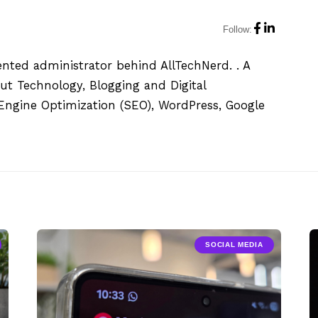
Follow:
ented administrator behind AllTechNerd. . A
ut Technology, Blogging and Digital
h Engine Optimization (SEO), WordPress, Google
SOCIAL MEDIA