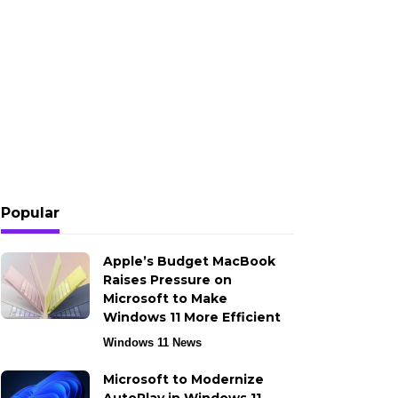
Popular
Apple’s Budget MacBook
Raises Pressure on
Microsoft to Make
Windows 11 More Efficient
Windows 11 News
Microsoft to Modernize