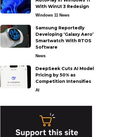
AutoPlay in Windows 11
With WinUI 3 Redesign
Windows 11 News
Samsung Reportedly
Developing ‘Galaxy Aero’
Smartwatch With RTOS
Software
News
DeepSeek Cuts AI Model
Pricing by 50% as
Competition Intensifies
AI