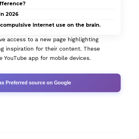
ifference?
In 2026
 compulsive internet use on the brain.
ave access to a new page highlighting
ng inspiration for their content. These
e YouTube app for mobile devices.
as Preferred source on Google