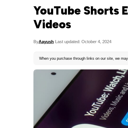
YouTube Shorts E
Videos
By
Aayush
Last updated: October 4, 2024
When you purchase through links on our site, we may 