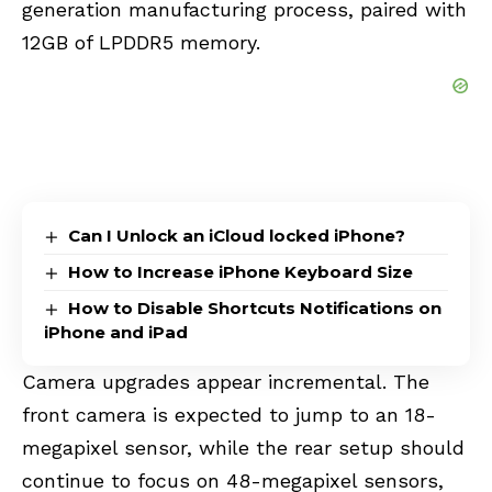
generation manufacturing process, paired with
12GB of LPDDR5 memory.
Can I Unlock an iCloud locked iPhone?
How to Increase iPhone Keyboard Size
How to Disable Shortcuts Notifications on
iPhone and iPad
Camera upgrades appear incremental. The
front camera is expected to jump to an 18-
megapixel sensor, while the rear setup should
continue to focus on 48-megapixel sensors,