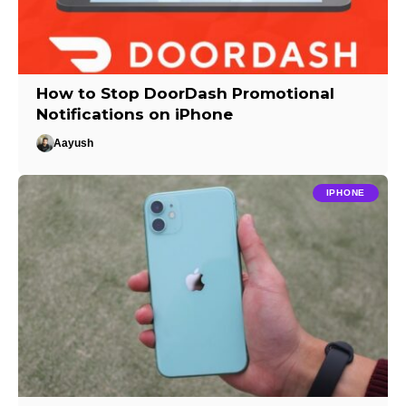
How to Stop DoorDash Promotional
Notifications on iPhone
Aayush
IPHONE