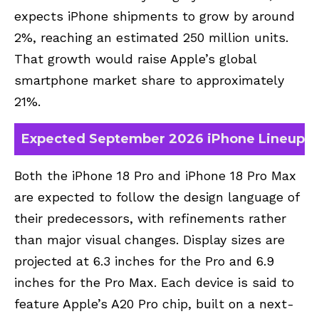
expects iPhone shipments to grow by around
2%, reaching an estimated 250 million units.
That growth would raise Apple’s global
smartphone market share to approximately
21%.
Expected September 2026 iPhone Lineup
Both the iPhone 18 Pro and iPhone 18 Pro Max
are expected to follow the design language of
their predecessors, with refinements rather
than major visual changes. Display sizes are
projected at 6.3 inches for the Pro and 6.9
inches for the Pro Max. Each device is said to
feature Apple’s A20 Pro chip, built on a next-