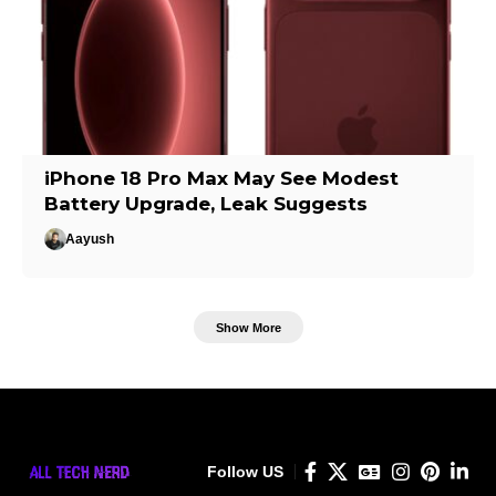
iPhone 18 Pro Max May See Modest
Battery Upgrade, Leak Suggests
Aayush
Show More
Follow US