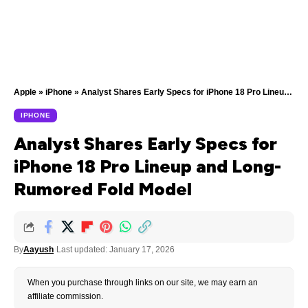
Apple
»
iPhone
»
Analyst Shares Early Specs for iPhone 18 Pro Lineup and Long-Rumored Fold Model
IPHONE
Analyst Shares Early Specs for
iPhone 18 Pro Lineup and Long-
Rumored Fold Model
By
Aayush
Last updated: January 17, 2026
When you purchase through links on our site, we may earn an
affiliate commission.