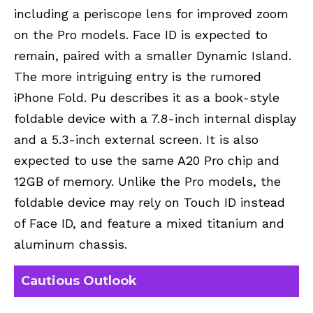
including a periscope lens for improved zoom
on the Pro models. Face ID is expected to
remain, paired with a smaller Dynamic Island.
The more intriguing entry is the rumored
iPhone Fold. Pu describes it as a book-style
foldable device with a 7.8-inch internal display
and a 5.3-inch external screen. It is also
expected to use the same A20 Pro chip and
12GB of memory. Unlike the Pro models, the
foldable device may rely on Touch ID instead
of Face ID, and feature a mixed titanium and
aluminum chassis.
Cautious Outlook