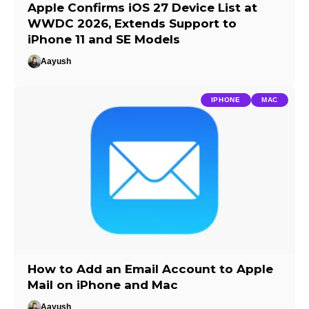
Apple Confirms iOS 27 Device List at
WWDC 2026, Extends Support to
iPhone 11 and SE Models
Aayush
IPHONE
MAC
How to Add an Email Account to Apple
Mail on iPhone and Mac
Aayush