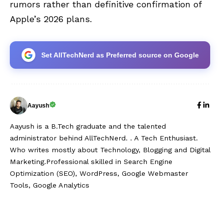
rumors rather than definitive confirmation of
Apple’s 2026 plans.
Set AllTechNerd as Preferred source on Google
Aayush
Aayush is a B.Tech graduate and the talented
administrator behind AllTechNerd. . A Tech Enthusiast.
Who writes mostly about Technology, Blogging and Digital
Marketing.Professional skilled in Search Engine
Optimization (SEO), WordPress, Google Webmaster
Tools, Google Analytics