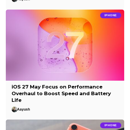
IPHONE
iOS 27 May Focus on Performance
Overhaul to Boost Speed and Battery
Life
Aayush
IPHONE