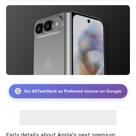
Set AllTechNerd as Preferred source on Google
Early details about Apple’s next premium