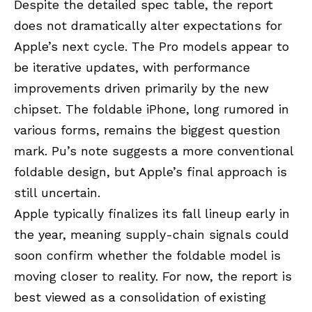
Despite the detailed spec table, the report
does not dramatically alter expectations for
Apple’s next cycle. The Pro models appear to
be iterative updates, with performance
improvements driven primarily by the new
chipset. The foldable iPhone, long rumored in
various forms, remains the biggest question
mark. Pu’s note suggests a more conventional
foldable design, but Apple’s final approach is
still uncertain.
Apple typically finalizes its fall lineup early in
the year, meaning supply-chain signals could
soon confirm whether the foldable model is
moving closer to reality. For now, the report is
best viewed as a consolidation of existing