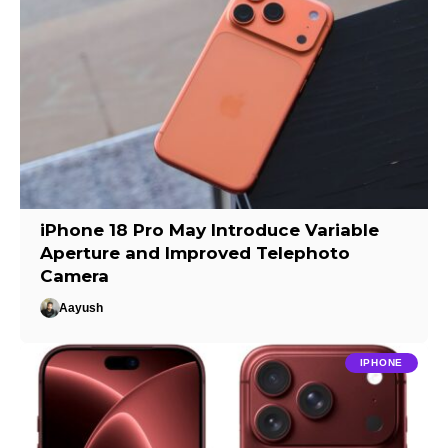
iPhone 18 Pro May Introduce Variable
Aperture and Improved Telephoto
Camera
Aayush
IPHONE