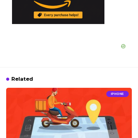
Related
IPHONE