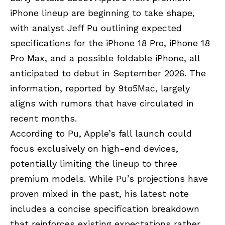
iPhone lineup are beginning to take shape,
with analyst Jeff Pu outlining expected
specifications for the iPhone 18 Pro, iPhone 18
Pro Max, and a possible foldable iPhone, all
anticipated to debut in September 2026. The
information, reported by 9to5Mac, largely
aligns with rumors that have circulated in
recent months.
According to Pu, Apple’s fall launch could
focus exclusively on high-end devices,
potentially limiting the lineup to three
premium models. While Pu’s projections have
proven mixed in the past, his latest note
includes a concise specification breakdown
that reinforces existing expectations rather