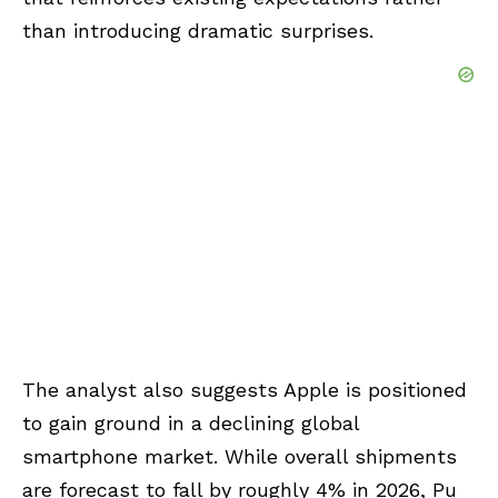
than introducing dramatic surprises.
The analyst also suggests Apple is positioned
to gain ground in a declining global
smartphone market. While overall shipments
are forecast to fall by roughly 4% in 2026, Pu