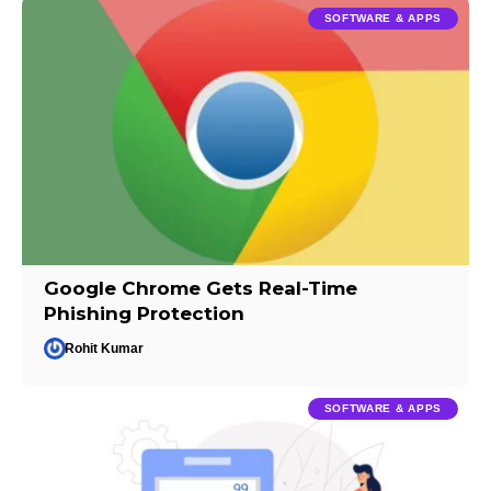
SOFTWARE & APPS
Google Chrome Gets Real-Time
Phishing Protection
Rohit Kumar
SOFTWARE & APPS