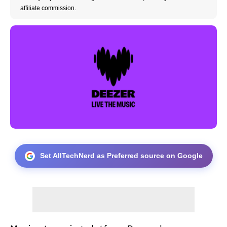
affiliate commission.
Set AllTechNerd as Preferred source on Google