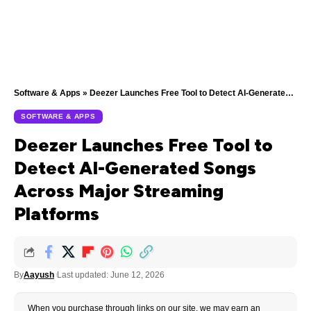
Software & Apps
»
Deezer Launches Free Tool to Detect AI-Generated Songs Across Major Streaming Platforms
SOFTWARE & APPS
Deezer Launches Free Tool to
Detect AI-Generated Songs
Across Major Streaming
Platforms
By
Aayush
Last updated: June 12, 2026
When you purchase through links on our site, we may earn an