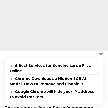
6 Best Services for Sending Large Files
Online
Chrome Downloads a Hidden 4GB AI
Model- How to Remove and Disable It
Google Chrome will hide your IP address
to avoid trackers
The detector relies on Deezer’s proprietary