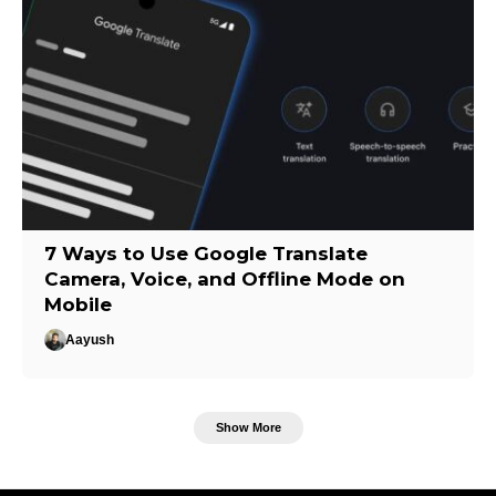
7 Ways to Use Google Translate
Camera, Voice, and Offline Mode on
Mobile
Aayush
Show More