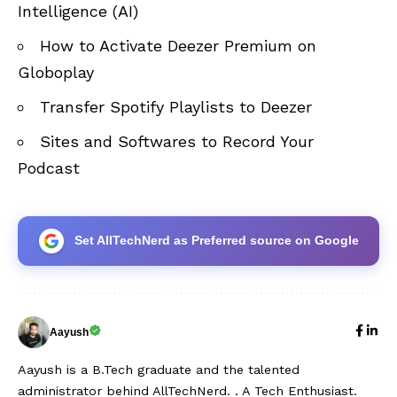
Intelligence (AI)
How to Activate Deezer Premium on
Globoplay
Transfer Spotify Playlists to Deezer
Sites and Softwares to Record Your
Podcast
Set AllTechNerd as Preferred source on Google
Aayush
Aayush is a B.Tech graduate and the talented
administrator behind AllTechNerd. . A Tech Enthusiast.