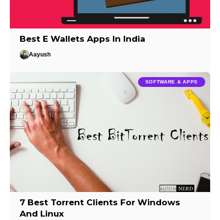
Best E Wallets Apps In India
Aayush
SOFTWARE & APPS
7 Best Torrent Clients For Windows
And Linux