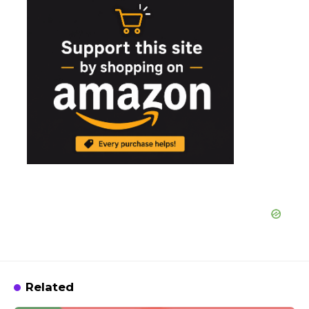
Related