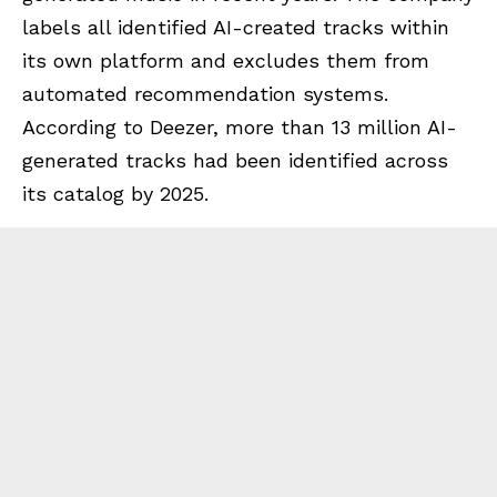
labels all identified AI-created tracks within
its own platform and excludes them from
automated recommendation systems.
According to Deezer, more than 13 million AI-
generated tracks had been identified across
its catalog by 2025.