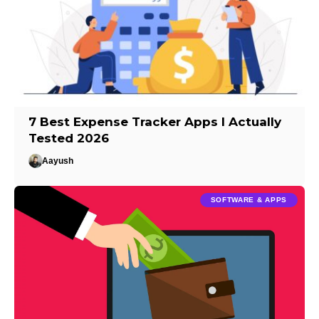
7 Best Expense Tracker Apps I Actually
Tested 2026
Aayush
SOFTWARE & APPS