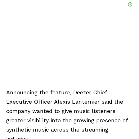
Announcing the feature, Deezer Chief
Executive Officer Alexis Lanternier said the
company wanted to give music listeners
greater visibility into the growing presence of
synthetic music across the streaming
industry.