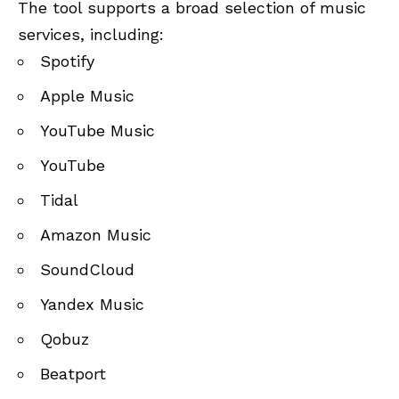
The tool supports a broad selection of music
services, including:
Spotify
Apple Music
YouTube Music
YouTube
Tidal
Amazon Music
SoundCloud
Yandex Music
Qobuz
Beatport