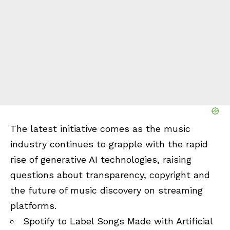
The latest initiative comes as the music
industry continues to grapple with the rapid
rise of generative AI technologies, raising
questions about transparency, copyright and
the future of music discovery on streaming
platforms.
Spotify to Label Songs Made with Artificial