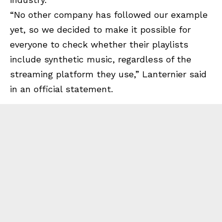
“No other company has followed our example
yet, so we decided to make it possible for
everyone to check whether their playlists
include synthetic music, regardless of the
streaming platform they use,” Lanternier said
in an official statement.