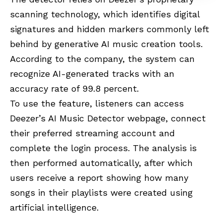
scanning technology, which identifies digital
signatures and hidden markers commonly left
behind by generative AI music creation tools.
According to the company, the system can
recognize AI-generated tracks with an
accuracy rate of 99.8 percent.
To use the feature, listeners can access
Deezer’s AI Music Detector webpage, connect
their preferred streaming account and
complete the login process. The analysis is
then performed automatically, after which
users receive a report showing how many
songs in their playlists were created using
artificial intelligence.