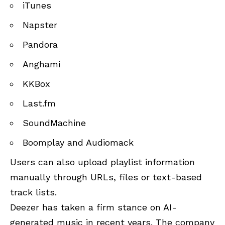
iTunes
Napster
Pandora
Anghami
KKBox
Last.fm
SoundMachine
Boomplay and Audiomack
Users can also upload playlist information
manually through URLs, files or text-based
track lists.
Deezer has taken a firm stance on AI-
generated music in recent years. The company