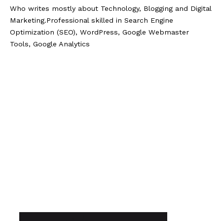
Who writes mostly about Technology, Blogging and Digital
Marketing.Professional skilled in Search Engine
Optimization (SEO), WordPress, Google Webmaster
Tools, Google Analytics