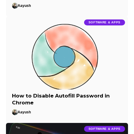
Aayush
SOFTWARE & APPS
How to Disable Autofill Password in
Chrome
Aayush
SOFTWARE & APPS