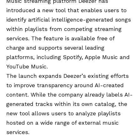
Music streaming platform Deezer has
introduced a new tool that enables users to
identify artificial intelligence-generated songs
within playlists from competing streaming
services. The feature is available free of
charge and supports several leading
platforms, including Spotify, Apple Music and
YouTube Music.
The launch expands Deezer’s existing efforts
to improve transparency around AI-created
content. While the company already labels AI-
generated tracks within its own catalog, the
new tool allows users to analyze playlists
hosted on a wide range of external music
services.