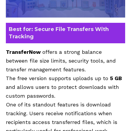
Best for: Secure File Transfers With
Tracking
TransferNow
offers a strong balance
between file size limits, security tools, and
transfer management features.
The free version supports uploads
up to
5 GB
and allows
users to protect downloads with
custom passwords.
One of its standout features is download
tracking. Users receive notifications when
recipients access transferred files, which is
particularly useful for professional work.