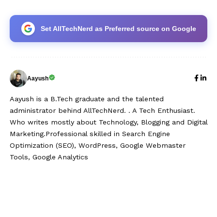
Set AllTechNerd as Preferred source on Google
Aayush
Aayush is a B.Tech graduate and the talented
administrator behind AllTechNerd. . A Tech Enthusiast.
Who writes mostly about Technology, Blogging and Digital
Marketing.Professional skilled in Search Engine
Optimization (SEO), WordPress, Google Webmaster
Tools, Google Analytics