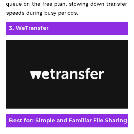
queue on the free plan, slowing down transfer
speeds during busy periods.
3. WeTransfer
Best for: Simple and Familiar File Sharing