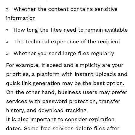
Whether the content contains sensitive
information
How long the files need to remain available
The technical experience of the recipient
Whether you send large files regularly
For example, if speed and simplicity are your
priorities, a platform with instant uploads and
quick link generation may be the best option.
On the other hand, business users may prefer
services with password protection, transfer
history, and download tracking.
It is also important to consider expiration
dates. Some free services delete files after