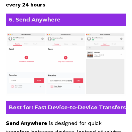
every 24 hours
.
6. Send Anywhere
Best for: Fast Device-to-Device Transfers
Send Anywhere
is designed for quick
transfers between devices. Instead of relying