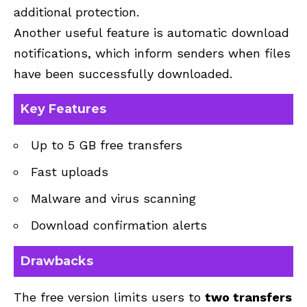
additional protection.
Another useful feature is automatic download
notifications, which inform senders when files
have been successfully downloaded.
Key Features
Up to 5 GB free transfers
Fast uploads
Malware and virus scanning
Download confirmation alerts
Drawbacks
The free version limits users to
two transfers