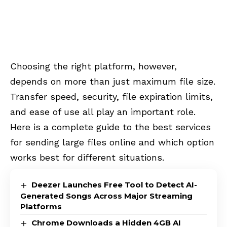
Choosing the right platform, however,
depends on more than just maximum file size.
Transfer speed, security, file expiration limits,
and ease of use all play an important role.
Here is a complete guide to the best services
for sending large files online and which option
works best for different situations.
Deezer Launches Free Tool to Detect AI-
Generated Songs Across Major Streaming
Platforms
Chrome Downloads a Hidden 4GB AI