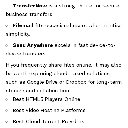
TransferNow
is a strong choice for secure
business transfers.
Filemail
fits occasional users who prioritise
simplicity.
Send Anywhere
excels in fast device-to-
device transfers.
If you frequently share files online, it may also
be worth exploring cloud-based solutions
such as Google Drive or Dropbox for long-term
storage and collaboration.
Best HTML5 Players Online
Best Video Hosting Platforms
Best Cloud Torrent Providers