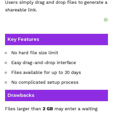
Users simply drag and drop files to generate a
shareable link.
Key Features
No hard file size limit
Easy drag-and-drop interface
Files available for up to 30 days
No complicated setup process
Drawbacks
Files larger than
2 GB
may enter a waiting