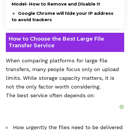
Model- How to Remove and Disable It
Google Chrome will hide your IP address
to avoid trackers
How to Choose the Best Large File
Transfer Service
When comparing platforms for large file
transfers, many people focus only on upload
limits. While storage capacity matters, it is
not the only factor worth considering.
The best service often depends on:
How urgently the files need to be delivered