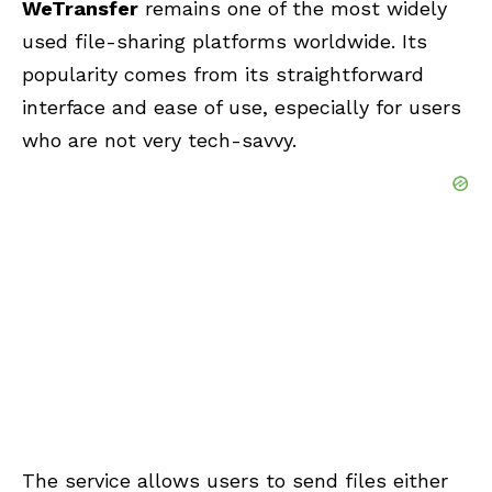
WeTransfer
remains one of the most widely
used file-sharing platforms worldwide. Its
popularity comes from its straightforward
interface and ease of use, especially for users
who are not very tech-savvy.
The service allows users to send files either