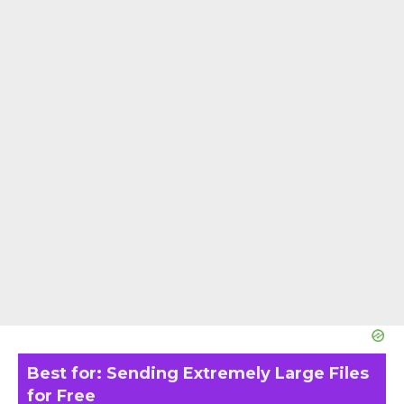
Best for: Sending Extremely Large Files
for Free