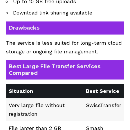
Up to 10 GB free uploads
Download link sharing available
Drawbacks
The service is less suited for long-term cloud
storage or ongoing file management.
Best Large File Transfer Services
Compared
Situation
Best Service
Very large file without
SwissTransfer
registration
File larger than 2 GB
Smash