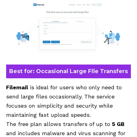
Best for: Occasional Large File Transfers
Filemail
is ideal for users who only need to
send large files occasionally. The service
focuses on simplicity and security while
maintaining fast upload speeds.
The free plan allows transfers of up to
5 GB
and includes malware and virus scanning for