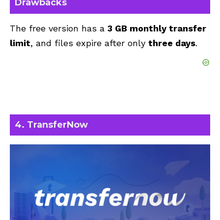
Drawbacks
The free version has a
3 GB monthly transfer
limit
, and files expire after only
three days
.
4. TransferNow