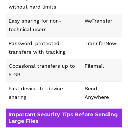
without hard limits
Easy sharing for non-
WeTransfer
technical users
Password-protected
TransferNow
transfers with tracking
Occasional transfers up to
Filemail
5 GB
Fast device-to-device
Send
sharing
Anywhere
Important Security Tips Before Sending
Large Files