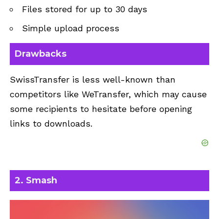
Files stored for up to 30 days
Simple upload process
Drawbacks
SwissTransfer is less well-known than
competitors like WeTransfer, which may cause
some recipients to hesitate before opening
links to downloads.
2. Smash