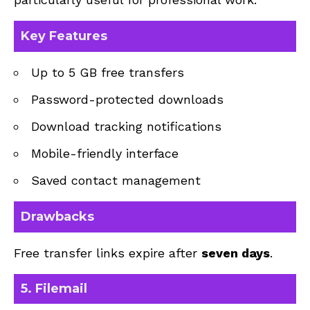
Key Features
Up to 5 GB free transfers
Password-protected downloads
Download tracking notifications
Mobile-friendly interface
Saved contact management
Drawbacks
Free transfer links expire after
seven days
.
5. Filemail