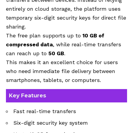
entirely on cloud storage, the platform uses
temporary six-digit security keys for direct file
sharing.
The free plan supports up to
10 GB of
compressed data
, while real-time transfers
can reach up to
50 GB
.
This makes it an excellent choice for users
who need immediate file delivery between
smartphones, tablets, or computers.
Key Features
Fast real-time transfers
Six-digit security key system