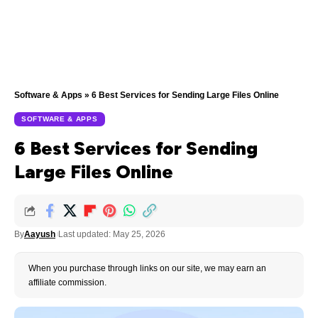
Software & Apps
»
6 Best Services for Sending Large Files Online
SOFTWARE & APPS
6 Best Services for Sending
Large Files Online
By
Aayush
Last updated: May 25, 2026
When you purchase through links on our site, we may earn an
affiliate commission.