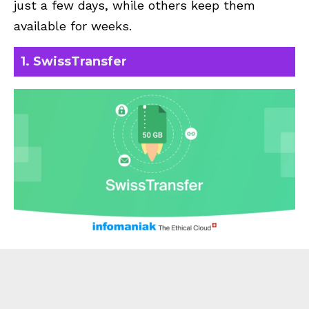
just a few days, while others keep them
available for weeks.
1. SwissTransfer