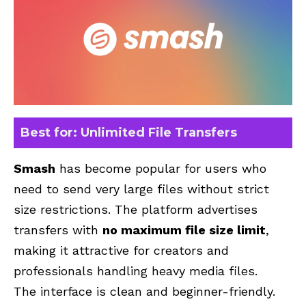
Best for: Unlimited File Transfers
Smash
has become popular for users who
need to send very large files without strict
size restrictions. The platform advertises
transfers with
no maximum file size limit
,
making it attractive for creators and
professionals handling heavy media files.
The interface is clean and beginner-friendly.