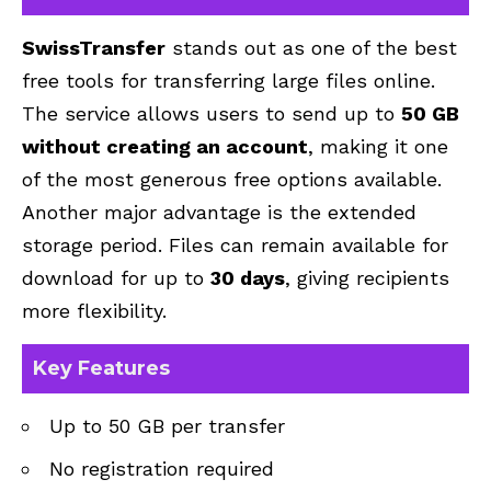
SwissTransfer
stands out as one of the best
free tools for transferring large files online.
The service allows users to send up to
50 GB
without creating an account
, making it one
of the most generous free options available.
Another major advantage is the extended
storage period. Files can remain available for
download for up to
30 days
, giving recipients
more flexibility.
Key Features
Up to 50 GB per transfer
No registration required