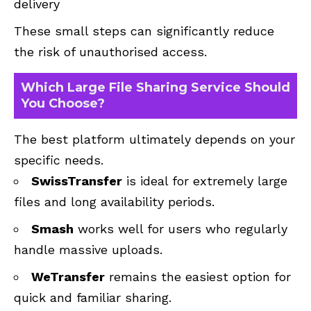
delivery
These small steps can significantly reduce
the risk of unauthorised access.
Which Large File Sharing Service Should
You Choose?
The best platform ultimately depends on your
specific needs.
SwissTransfer
is ideal for extremely large
files and long availability periods.
Smash
works well for users who regularly
handle massive uploads.
WeTransfer
remains the easiest option for
quick and familiar sharing.