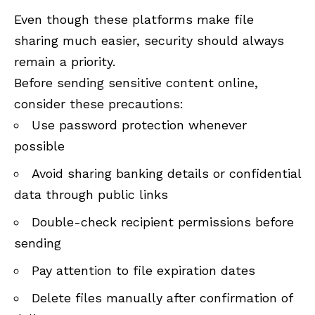
Even though these platforms make file
sharing much easier, security should always
remain a priority.
Before sending sensitive content online,
consider these precautions:
Use password protection whenever
possible
Avoid sharing banking details or confidential
data through public links
Double-check recipient permissions before
sending
Pay attention to file expiration dates
Delete files manually after confirmation of