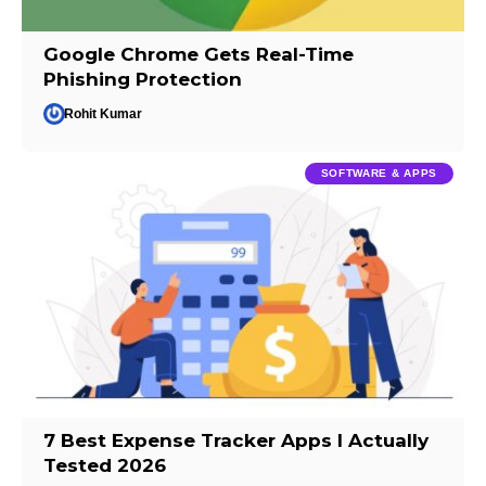
Google Chrome Gets Real-Time
Phishing Protection
Rohit Kumar
SOFTWARE & APPS
7 Best Expense Tracker Apps I Actually
Tested 2026