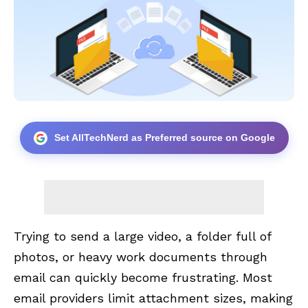
Set AllTechNerd as Preferred source on Google
Trying to send a large video, a folder full of
photos, or heavy work documents through
email can quickly become frustrating. Most
email providers limit attachment sizes, making