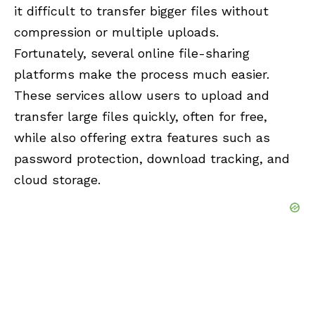
it difficult to transfer bigger files without
compression or multiple uploads.
Fortunately, several online file-sharing
platforms make the process much easier.
These services allow users to upload and
transfer large files quickly, often for free,
while also offering extra features such as
password protection, download tracking, and
cloud storage.