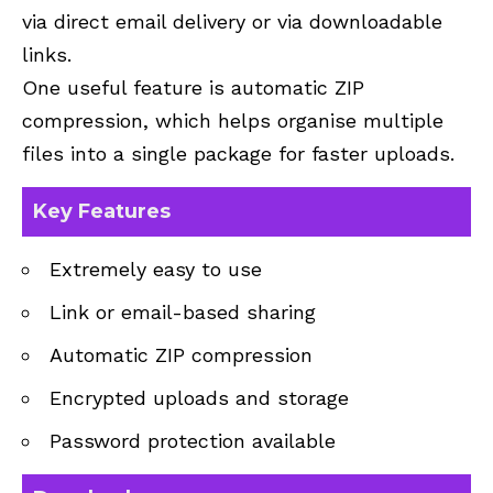
via direct email delivery or via downloadable
links.
One useful feature is automatic ZIP
compression, which helps organise multiple
files into a single package for faster uploads.
Key Features
Extremely easy to use
Link or email-based sharing
Automatic ZIP compression
Encrypted uploads and storage
Password protection available