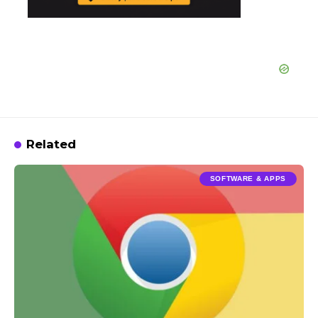
Related
SOFTWARE & APPS