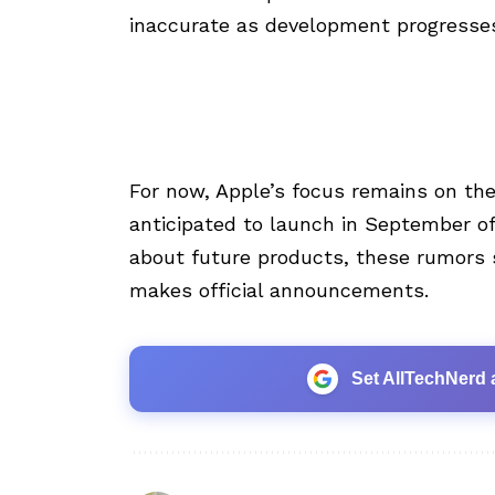
inaccurate as development progresse
For now, Apple’s focus remains on the
anticipated to launch in September of t
about future products, these rumors s
makes official announcements.
Set AllTechNerd 