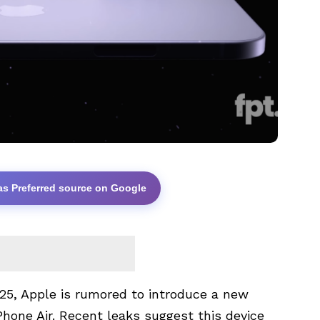
as Preferred source on Google
025, Apple is rumored to introduce a new
Phone Air. Recent leaks suggest this device