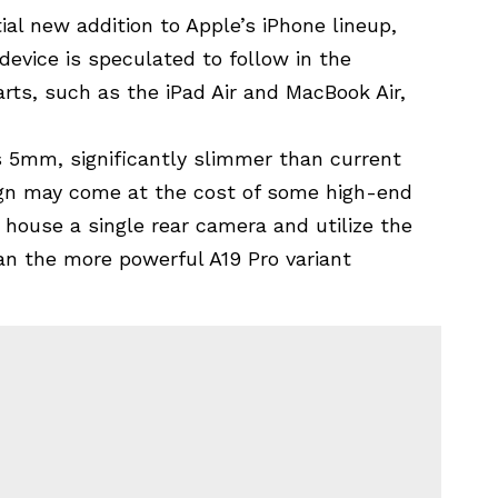
al new addition to Apple’s iPhone lineup,
 device is speculated to follow in the
rts, such as the iPad Air and MacBook Air,
s 5mm, significantly slimmer than current
ign may come at the cost of some high-end
 house a single rear camera and utilize the
an the more powerful A19 Pro variant