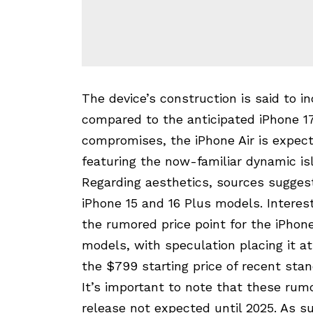
The device’s construction is said to i
compared to the anticipated iPhone 17
compromises, the iPhone Air is expect
featuring the now-familiar dynamic isl
Regarding aesthetics, sources suggest
iPhone 15 and 16 Plus models. Interest
the rumored price point for the iPhone
models, with speculation placing it a
the $799 starting price of recent sta
It’s important to note that these rumo
release not expected until 2025. As s