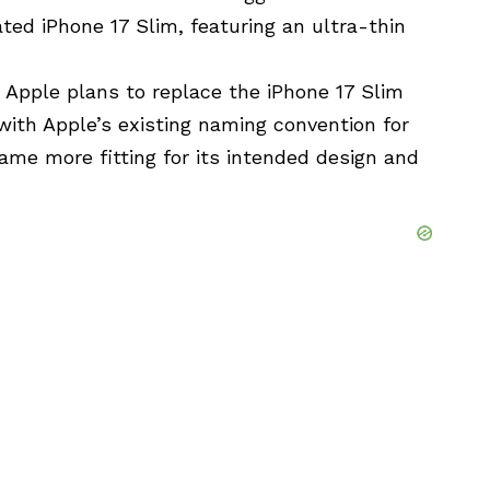
ated iPhone 17 Slim, featuring an ultra-thin
 Apple plans to replace the iPhone 17 Slim
with Apple’s existing naming convention for
me more fitting for its intended design and