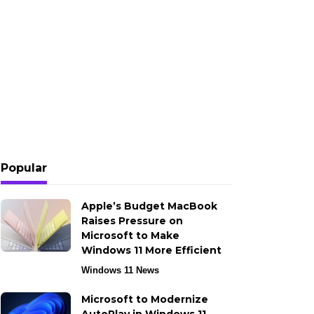
Popular
Apple’s Budget MacBook
Raises Pressure on
Microsoft to Make
Windows 11 More Efficient
Windows 11 News
Microsoft to Modernize