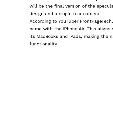
will be the final version of the specul
design and a single rear camera.
According to YouTuber FrontPageTech,
name with the iPhone Air. This aligns 
its MacBooks and iPads, making the na
functionality.