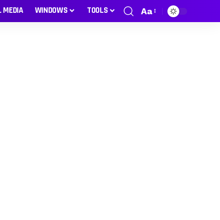
L MEDIA
WINDOWS
TOOLS
Aa