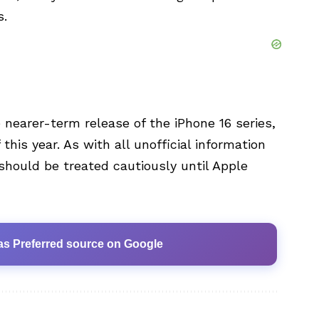
s.
 nearer-term release of the iPhone 16 series,
his year. As with all unofficial information
hould be treated cautiously until Apple
as Preferred source on Google