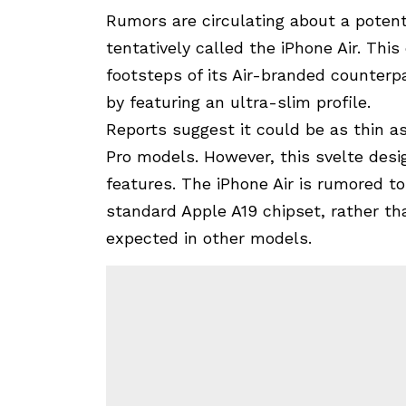
Rumors are circulating about a potenti
tentatively called the iPhone Air. This
footsteps of its Air-branded counterpa
by featuring an ultra-slim profile.
Reports suggest it could be as thin a
Pro models. However, this svelte des
features. The iPhone Air is rumored to
standard Apple A19 chipset, rather th
expected in other models.