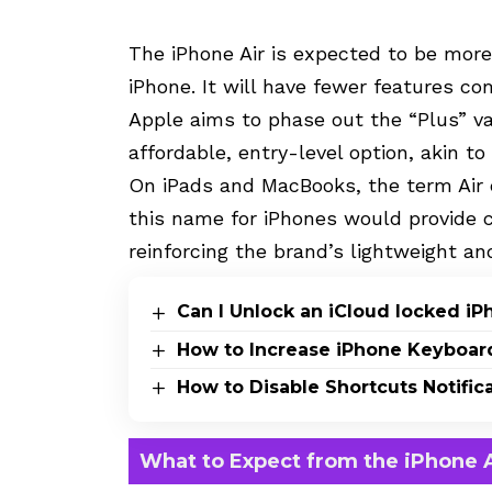
The iPhone Air is expected to be more
iPhone. It will have fewer features c
Apple aims to phase out the “Plus” va
affordable, entry-level option, akin to
On iPads and MacBooks, the term Air d
this name for iPhones would provide 
reinforcing the brand’s lightweight a
Can I Unlock an iCloud locked i
How to Increase iPhone Keyboar
How to Disable Shortcuts Notific
What to Expect from the iPhone A