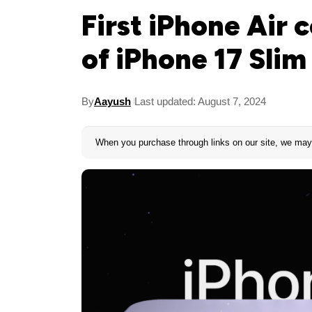
First iPhone Air 
of iPhone 17 Slim
By
Aayush
Last updated: August 7, 2024
When you purchase through links on our site, we may 