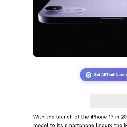
Set AllTechNerd 
With the launch of the iPhone 17 in 2
model to its smartphone lineup: the i