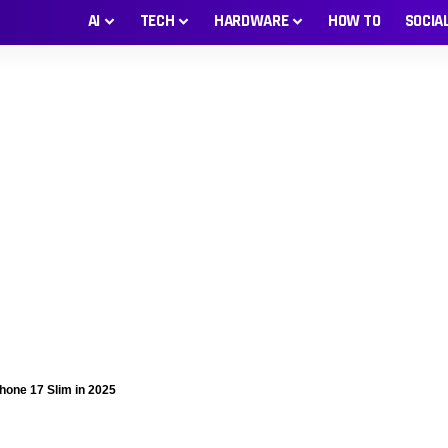
AI
TECH
HARDWARE
HOW TO
SOCIA
Phone 17 Slim in 2025