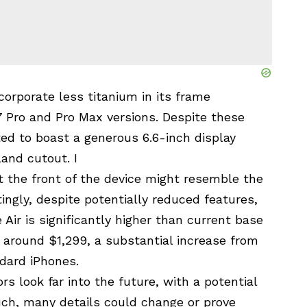
ncorporate less titanium in its frame
 Pro and Pro Max versions. Despite these
ed to boast a generous 6.6-inch display
and cutout. I
 the front of the device might resemble the
ingly, despite potentially reduced features,
 Air is significantly higher than current base
t around $1,299, a substantial increase from
ndard iPhones.
rs look far into the future, with a potential
uch, many details could change or prove