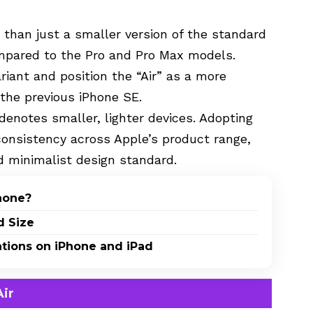
 than just a smaller version of the standard
ompared to the Pro and Pro Max models.
riant and position the “Air” as a more
 the previous iPhone SE.
enotes smaller, lighter devices. Adopting
consistency across Apple’s product range,
nd minimalist design standard.
Phone?
d Size
ations on iPhone and iPad
ir