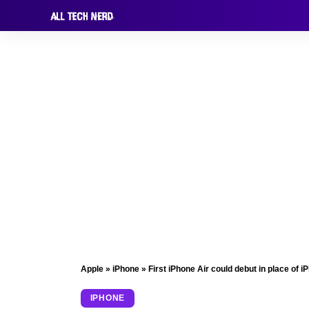
Apple
»
iPhone
»
First iPhone Air could debut in place of i
IPHONE