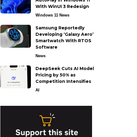
AutoPlay in Windows 11
With WinUI 3 Redesign
Windows 11 News
Samsung Reportedly
Developing ‘Galaxy Aero’
Smartwatch With RTOS
Software
News
DeepSeek Cuts AI Model
Pricing by 50% as
Competition Intensifies
AI