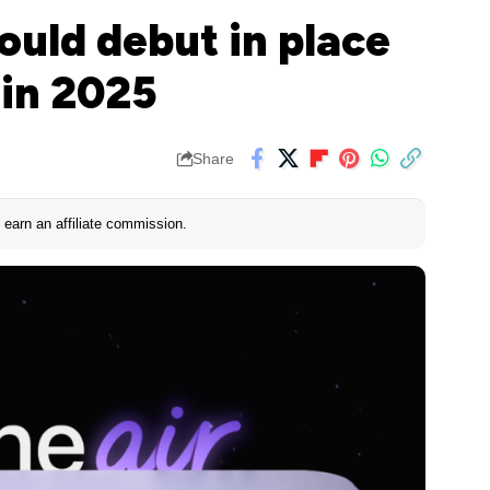
could debut in place
 in 2025
Share
earn an affiliate commission.