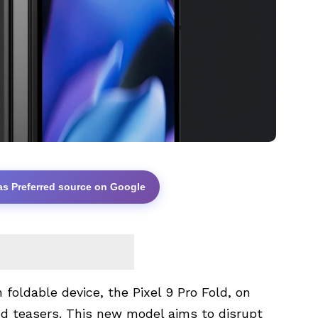
as Preferred source on Google
foldable device, the Pixel 9 Pro Fold, on
d teasers. This new model aims to disrupt