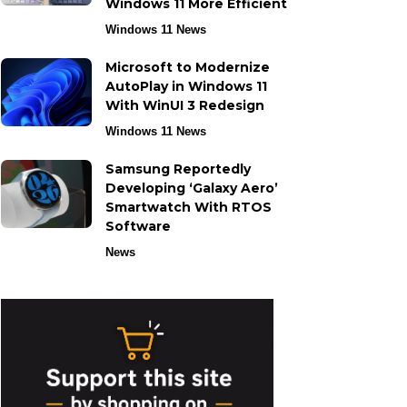
Windows 11 More Efficient
Windows 11 News
Microsoft to Modernize
AutoPlay in Windows 11
With WinUI 3 Redesign
Windows 11 News
Samsung Reportedly
Developing ‘Galaxy Aero’
Smartwatch With RTOS
Software
News