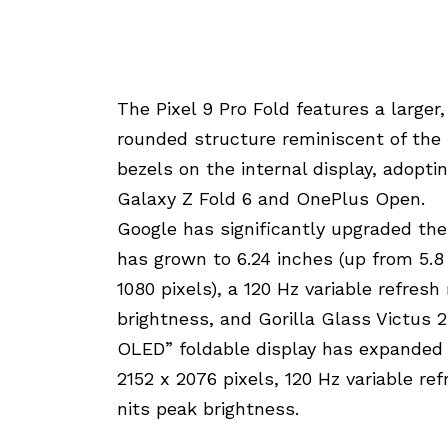
The Pixel 9 Pro Fold features a larger
rounded structure reminiscent of the s
bezels on the internal display, adopti
Galaxy Z Fold 6 and OnePlus Open.
Google has significantly upgraded the
has grown to 6.24 inches (up from 5.8 
1080 pixels), a 120 Hz variable refres
brightness, and Gorilla Glass Victus 2
OLED” foldable display has expanded f
2152 x 2076 pixels, 120 Hz variable re
nits peak brightness.