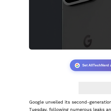
Set AllTechNerd 
Google unveiled its second-generation 
Tuesday, following numerous leaks an