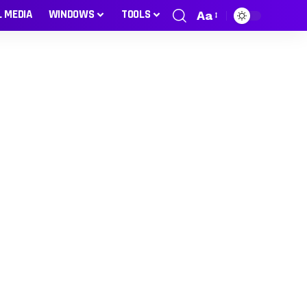
L MEDIA
WINDOWS
TOOLS
Aa