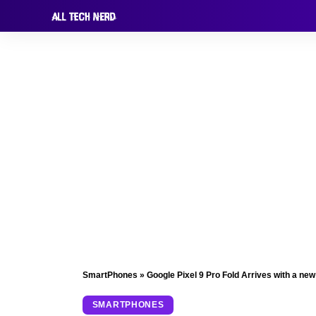
SmartPhones
»
Google Pixel 9 Pro Fold Arrives with a new
SMARTPHONES