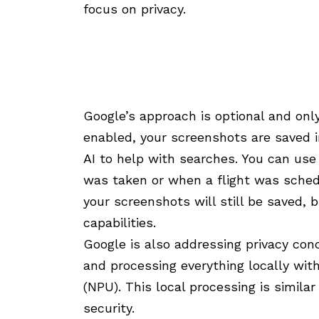
focus on privacy.
Google’s approach is optional and on
enabled, your screenshots are saved 
AI to help with searches. You can us
was taken or when a flight was schedu
your screenshots will still be saved,
capabilities.
Google is also addressing privacy con
and processing everything locally wit
(NPU). This local processing is simila
security.