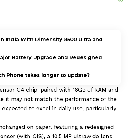
n India With Dimensity 8500 Ultra and
 Major Battery Upgrade and Redesigned
ch Phone takes longer to update?
Tensor G4 chip, paired with 16GB of RAM and
ile it may not match the performance of the
expected to excel in daily use, particularly
changed on paper, featuring a redesigned
ensor (with OIS), a 10.5 MP ultrawide lens