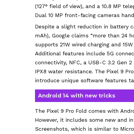
(127° field of view), and a 10.8 MP te
Dual 10 MP front-facing cameras handl
Despite a slight reduction in battery
mAh), Google claims “more than 24 hou
supports 21W wired charging and 15W 
Additional features include 5G connecti
connectivity, NFC, a USB-C 3.2 Gen 2 
IPX8 water resistance. The Pixel 9 Pr
introduce unique software features tai
Android 14 with new tricks
The Pixel 9 Pro Fold comes with Andro
However, it includes some new and int
Screenshots, which is similar to Micro