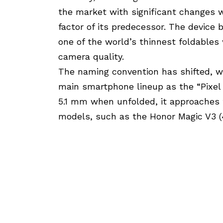
the market with significant changes 
factor of its predecessor. The device
one of the world’s thinnest foldables
camera quality.
The naming convention has shifted, wi
main smartphone lineup as the “Pixel 9
5.1 mm when unfolded, it approaches 
models, such as the Honor Magic V3 (