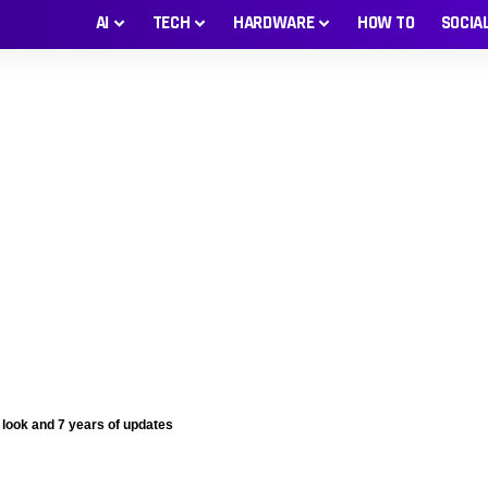
AI
TECH
HARDWARE
HOW TO
SOCIA
 look and 7 years of updates