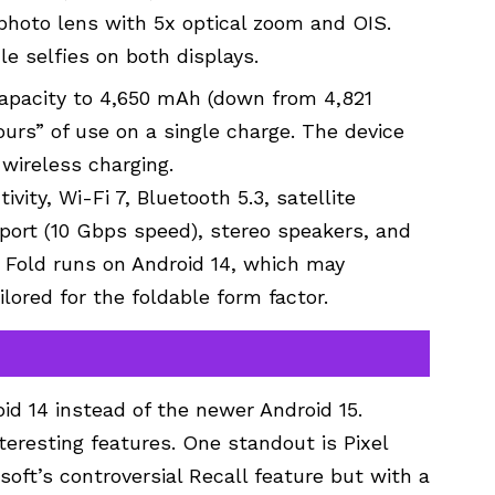
lephoto lens with 5x optical zoom and OIS.
e selfies on both displays.
 capacity to 4,650 mAh (down from 4,821
rs” of use on a single charge. The device
wireless charging.
vity, Wi-Fi 7, Bluetooth 5.3, satellite
port (10 Gbps speed), stereo speakers, and
o Fold runs on Android 14, which may
lored for the foldable form factor.
id 14 instead of the newer Android 15.
eresting features. One standout is Pixel
soft’s controversial Recall feature but with a