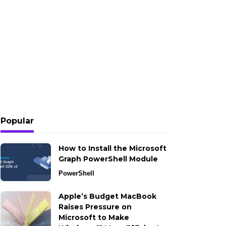
Popular
How to Install the Microsoft
Graph PowerShell Module
PowerShell
Apple’s Budget MacBook
Raises Pressure on
Microsoft to Make