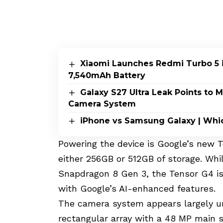
Xiaomi Launches Redmi Turbo 5 i
7,540mAh Battery
Galaxy S27 Ultra Leak Points to
Camera System
iPhone vs Samsung Galaxy | Whi
Powering the device is Google’s new 
either 256GB or 512GB of storage. Wh
Snapdragon 8 Gen 3, the Tensor G4 is 
with Google’s AI-enhanced features.
The camera system appears largely un
rectangular array with a 48 MP main s