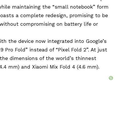
while maintaining the “small notebook” form
 boasts a complete redesign, promising to be
 without compromising on battery life or
th the device now integrated into Google’s
 Pro Fold” instead of “Pixel Fold 2”. At just
the dimensions of the world’s thinnest
4.4 mm) and Xiaomi Mix Fold 4 (4.6 mm).