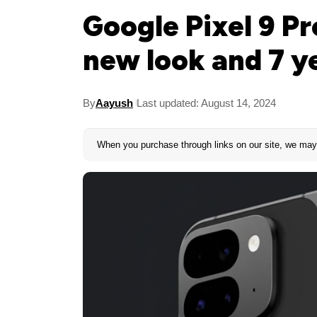
Google Pixel 9 Pr
new look and 7 y
By
Aayush
Last updated: August 14, 2024
When you purchase through links on our site, we may 