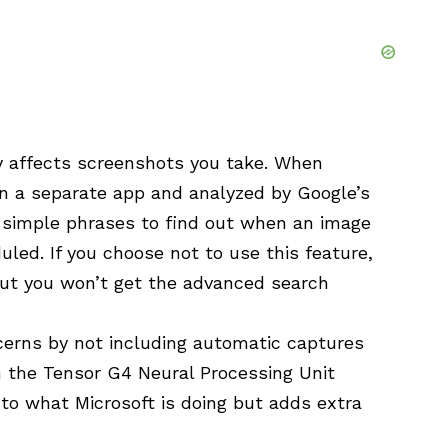
ly affects screenshots you take. When
in a separate app and analyzed by Google’s
e simple phrases to find out when an image
led. If you choose not to use this feature,
 but you won’t get the advanced search
cerns by not including automatic captures
h the Tensor G4 Neural Processing Unit
r to what Microsoft is doing but adds extra