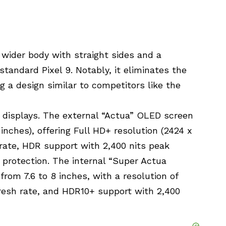
, wider body with straight sides and a
tandard Pixel 9. Notably, it eliminates the
ng a design similar to competitors like the
 displays. The external “Actua” OLED screen
inches), offering Full HD+ resolution (2424 x
h rate, HDR support with 2,400 nits peak
 protection. The internal “Super Actua
rom 7.6 to 8 inches, with a resolution of
fresh rate, and HDR10+ support with 2,400