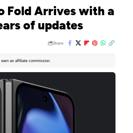
o Fold Arrives with a
ears of updates
Share
earn an affiliate commission.