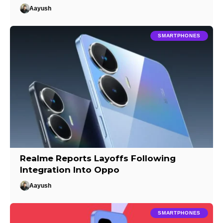
Aayush
SMARTPHONES
Realme Reports Layoffs Following
Integration Into Oppo
Aayush
SMARTPHONES