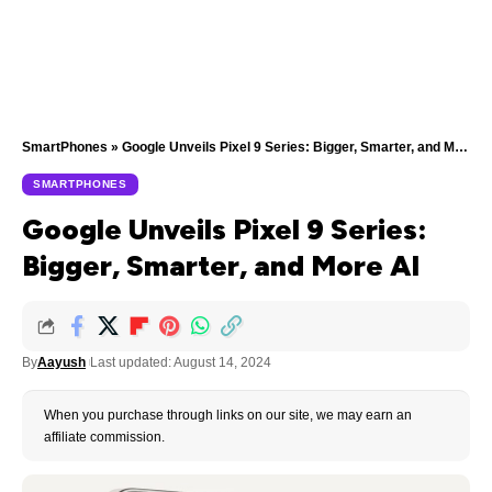
SmartPhones
»
Google Unveils Pixel 9 Series: Bigger, Smarter, and More AI
SMARTPHONES
Google Unveils Pixel 9 Series:
Bigger, Smarter, and More AI
By
Aayush
Last updated: August 14, 2024
When you purchase through links on our site, we may earn an
affiliate commission.