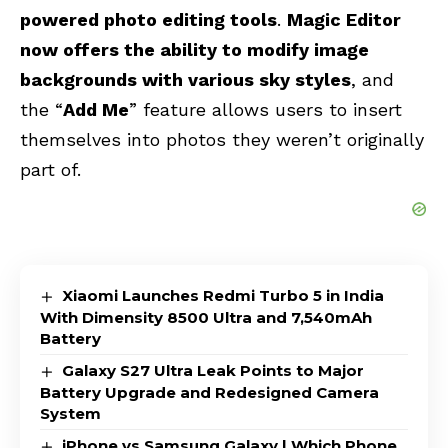
powered photo editing tools
.
Magic Editor
now offers the ability to modify image
backgrounds with various sky styles
, and
the “
Add Me
” feature allows users to insert
themselves into photos they weren’t originally
part of.
Xiaomi Launches Redmi Turbo 5 in India
With Dimensity 8500 Ultra and 7,540mAh
Battery
Galaxy S27 Ultra Leak Points to Major
Battery Upgrade and Redesigned Camera
System
iPhone vs Samsung Galaxy | Which Phone