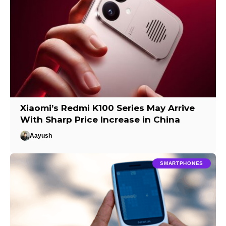
Xiaomi’s Redmi K100 Series May Arrive
With Sharp Price Increase in China
Aayush
SMARTPHONES