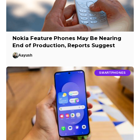
Nokia Feature Phones May Be Nearing
End of Production, Reports Suggest
Aayush
SMARTPHONES