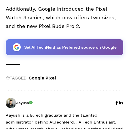
Additionally, Google introduced the
Pixel
Watch 3 series
, which now offers two sizes,
and the new
Pixel Buds Pro 2
.
Set AllTechNerd as Preferred source on Google
Google Pixel
TAGGED:
Aayush
Aayush is a B.Tech graduate and the talented
administrator behind AllTechNerd. . A Tech Enthusiast.