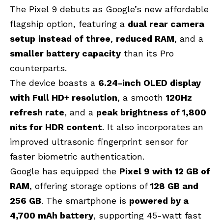
The Pixel 9 debuts as Google’s new affordable
flagship option, featuring a
dual rear camera
setup
instead of three
,
reduced RAM
, and a
smaller battery capacity
than its Pro
counterparts.
The device boasts a
6.24-inch OLED display
with Full HD+ resolution
, a smooth
120Hz
refresh rate
, and a
peak brightness of 1,800
nits for HDR content
. It also incorporates an
improved ultrasonic fingerprint sensor for
faster biometric authentication.
Google has equipped the
Pixel 9 with 12 GB of
RAM
, offering storage options of
128 GB and
256 GB
. The smartphone is
powered by a
4,700 mAh battery
, supporting 45-watt fast