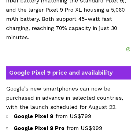
mAh battery (matching the standard Pixel 9),
and the larger Pixel 9 Pro XL housing a 5,060
mAh battery. Both support 45-watt fast
charging, reaching 70% capacity in just 30
minutes.
Google Pixel 9 price and availability
Google’s new smartphones can now be
purchased in advance in selected countries,
with the launch scheduled for August 22.
Google Pixel 9
from US$799
Google Pixel 9 Pro
from US$999