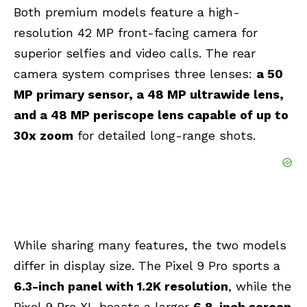
Both premium models feature a high-
resolution 42 MP front-facing camera for
superior selfies and video calls. The rear
camera system comprises three lenses:
a 50
MP primary sensor, a 48 MP ultrawide lens,
and a 48 MP periscope lens capable of up to
30x zoom
for detailed long-range shots.
While sharing many features, the two models
differ in display size. The Pixel 9 Pro sports a
6.3-inch panel with 1.2K resolution
, while the
Pixel 9 Pro XL boasts a larger
6.8-inch screen