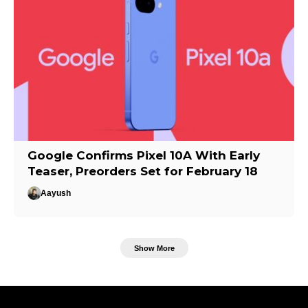
Google Confirms Pixel 10A With Early
Teaser, Preorders Set for February 18
Aayush
Show More