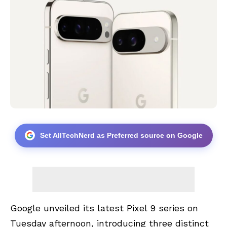
Set AllTechNerd as Preferred source on Google
Google unveiled its latest Pixel 9 series on
Tuesday afternoon, introducing three distinct