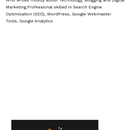
Who writes mostly about Technology, Blogging and Digital
Marketing.Professional skilled in Search Engine
Optimization (SEO), WordPress, Google Webmaster
Tools, Google Analytics