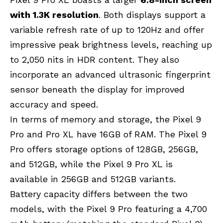
with 1.3K resolution
. Both displays support a
variable refresh rate of up to 120Hz and offer
impressive peak brightness levels, reaching up
to 2,050 nits in HDR content. They also
incorporate an advanced ultrasonic fingerprint
sensor beneath the display for improved
accuracy and speed.
In terms of memory and storage, the Pixel 9
Pro and Pro XL have 16GB of RAM. The Pixel 9
Pro offers storage options of 128GB, 256GB,
and 512GB, while the Pixel 9 Pro XL is
available in 256GB and 512GB variants.
Battery capacity differs between the two
models, with the Pixel 9 Pro featuring a 4,700