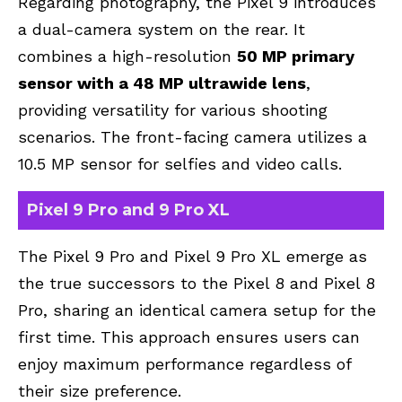
Regarding photography, the Pixel 9 introduces
a dual-camera system on the rear. It
combines a high-resolution
50 MP primary
sensor with a 48 MP ultrawide lens
,
providing versatility for various shooting
scenarios. The front-facing camera utilizes a
10.5 MP sensor for selfies and video calls.
Pixel 9 Pro and 9 Pro XL
The Pixel 9 Pro and Pixel 9 Pro XL emerge as
the true successors to the Pixel 8 and Pixel 8
Pro, sharing an identical camera setup for the
first time. This approach ensures users can
enjoy maximum performance regardless of
their size preference.