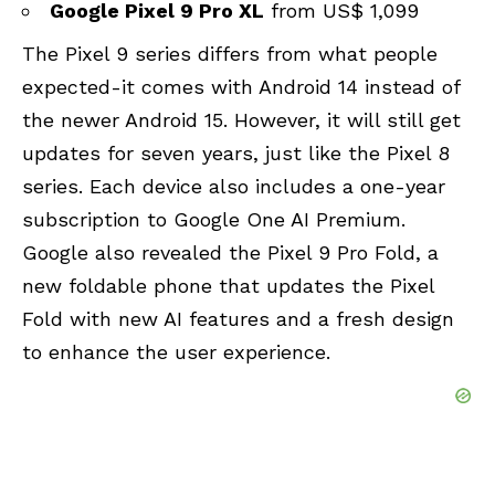
Google Pixel 9 Pro XL
from US$ 1,099
The Pixel 9 series differs from what people
expected-it comes with Android 14 instead of
the newer Android 15. However, it will still get
updates for seven years, just like the Pixel 8
series. Each device also includes a one-year
subscription to Google One AI Premium.
Google also revealed the
Pixel 9 Pro Fold
, a
new foldable phone that updates the Pixel
Fold with new AI features and a fresh design
to enhance the user experience.