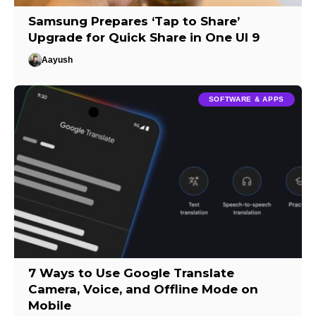
Samsung Prepares ‘Tap to Share’
Upgrade for Quick Share in One UI 9
Aayush
SOFTWARE & APPS
7 Ways to Use Google Translate
Camera, Voice, and Offline Mode on
Mobile