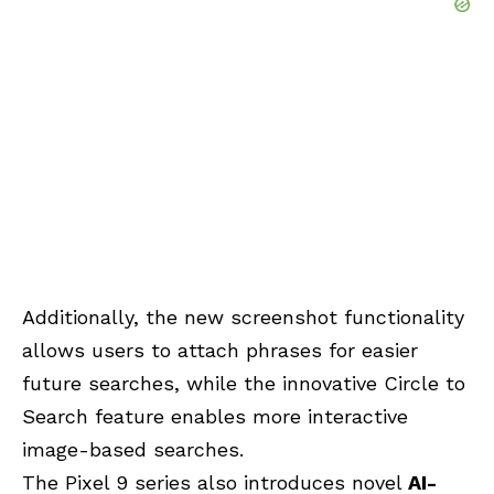
Additionally, the new screenshot functionality
allows users to attach phrases for easier
future searches, while the innovative Circle to
Search feature enables more interactive
image-based searches.
The Pixel 9 series also introduces novel
AI-