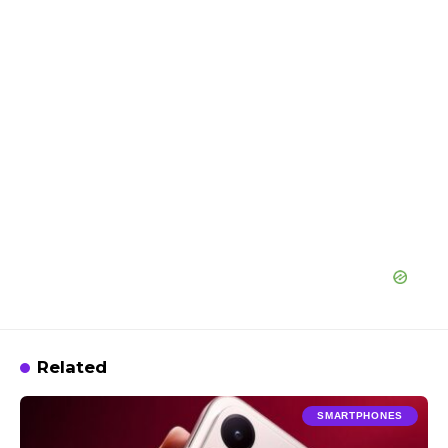
Related
SMARTPHONES