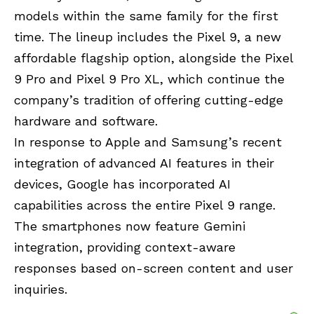
models within the same family for the first
time. The lineup includes the Pixel 9, a new
affordable flagship option, alongside the Pixel
9 Pro and Pixel 9 Pro XL, which continue the
company’s tradition of offering cutting-edge
hardware and software.
In response to Apple and Samsung’s recent
integration of advanced AI features in their
devices, Google has incorporated AI
capabilities across the entire Pixel 9 range.
The smartphones now feature Gemini
integration, providing context-aware
responses based on-screen content and user
inquiries.