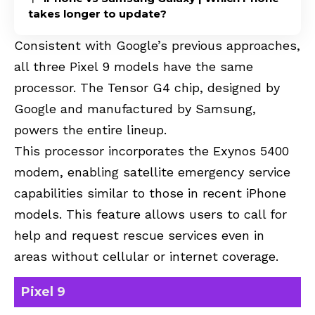
takes longer to update?
Consistent with Google’s previous approaches,
all three Pixel 9 models have the same
processor. The Tensor G4 chip, designed by
Google and manufactured by Samsung,
powers the entire lineup.
This processor incorporates the Exynos 5400
modem, enabling satellite emergency service
capabilities similar to those in recent iPhone
models. This feature allows users to call for
help and request rescue services even in
areas without cellular or internet coverage.
Pixel 9