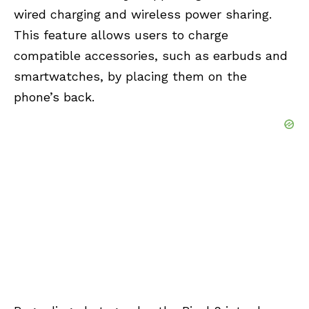
wired charging and wireless power sharing.
This feature allows users to charge
compatible accessories, such as earbuds and
smartwatches, by placing them on the
phone’s back.