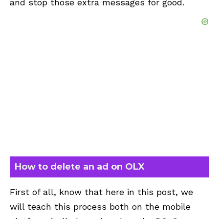
and stop those extra messages for good.
How to delete an ad on OLX
First of all, know that here in this post, we
will teach this process both on the mobile