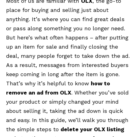
Most of us are familiar with
OLX
, the go-to
place for buying and selling just about
anything. It’s where you can find great deals
or pass along something you no longer need.
But here’s what often happens – after putting
up an item for sale and finally closing the
deal, many people forget to take down the ad.
As a result, messages from interested buyers
keep coming in long after the item is gone.
That’s why it’s helpful to know
how to
remove an ad from OLX
. Whether you’ve sold
your product or simply changed your mind
about selling it, taking the ad down is quick
and easy. In this guide, we’ll walk you through
the simple steps to
delete your OLX listing