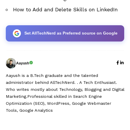
How to Add and Delete Skills on LinkedIn
Set AllTechNerd as Preferred source on Google
Aayush
Aayush is a B.Tech graduate and the talented
administrator behind AllTechNerd. . A Tech Enthusiast.
Who writes mostly about Technology, Blogging and Digital
Marketing.Professional skilled in Search Engine
Optimization (SEO), WordPress, Google Webmaster
Tools, Google Analytics