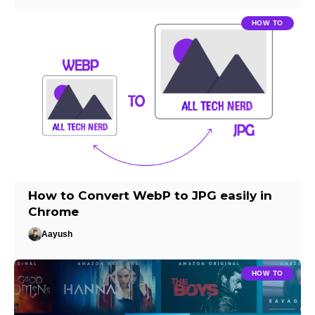
HOW TO
How to Convert WebP to JPG easily in
Chrome
Aayush
HOW TO