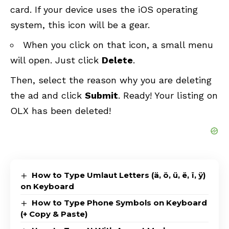
card. If your device uses the iOS operating
system, this icon will be a gear.
When you click on that icon, a small menu
will open. Just click
Delete
.
Then, select the reason why you are deleting
the ad and click
Submit
. Ready! Your listing on
OLX has been deleted!
How to Type Umlaut Letters (ä, ö, ü, ë, ï, ÿ)
on Keyboard
How to Type Phone Symbols on Keyboard
(+ Copy & Paste)