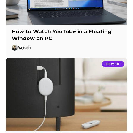
How to Watch YouTube in a Floating
Window on PC
Aayush
HOW TO