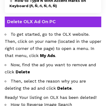
How to Type N With Accent Marks on
Keyboard (ñ, Ñ, ń, Ń, ň, Ň)
Delete OLX Ad On PC
To get started, go to the
OLX website
.
Then, click on your name (located in the upper
right corner of the page) to open a menu. In
that menu, click
My Ads
.
Now, find the ad you want to remove and
click
Delete
Then, select the reason why you are
deleting the ad and click
Delete
.
Ready! Your listing on OLX has been deleted!
How to Reverse Image Search