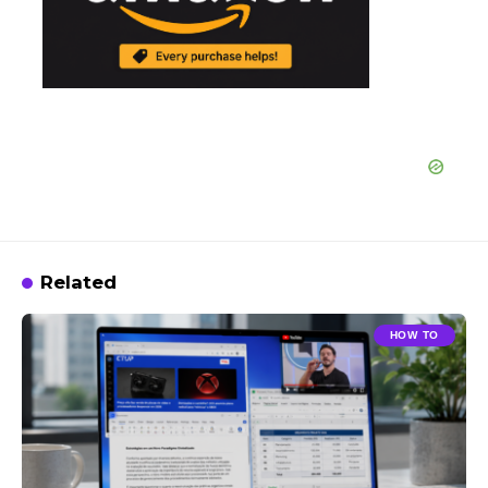
Related
HOW TO