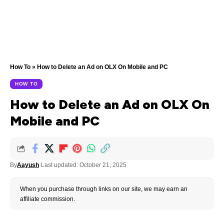
How To
»
How to Delete an Ad on OLX On Mobile and PC
HOW TO
How to Delete an Ad on OLX On
Mobile and PC
By
Aayush
Last updated: October 21, 2025
When you purchase through links on our site, we may earn an
affiliate commission.