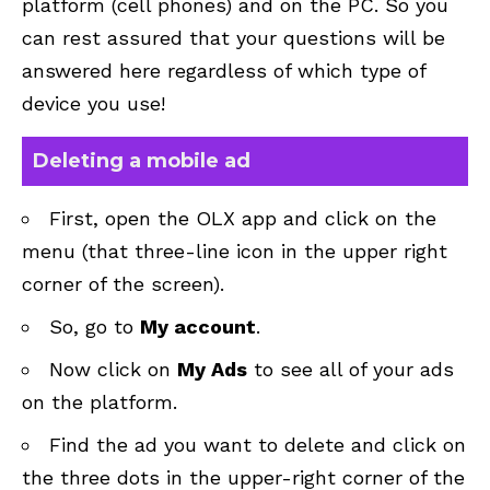
platform (cell phones) and on the PC. So you
can rest assured that your questions will be
answered here regardless of which type of
device you use!
Deleting a mobile ad
First, open the OLX app and click on the
menu (that three-line icon in the upper right
corner of the screen).
So, go to
My account
.
Now click on
My Ads
to see all of your ads
on the platform.
Find the ad you want to delete and click on
the three dots in the upper-right corner of the