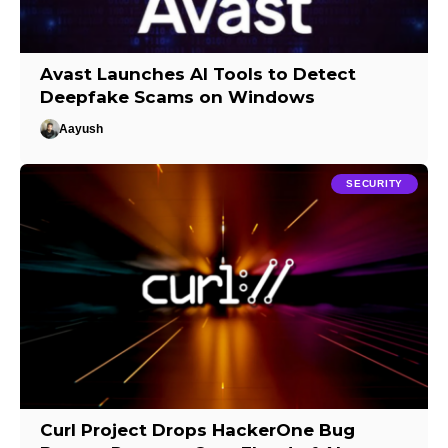
Avast Launches AI Tools to Detect
Deepfake Scams on Windows
Aayush
SECURITY
Curl Project Drops HackerOne Bug