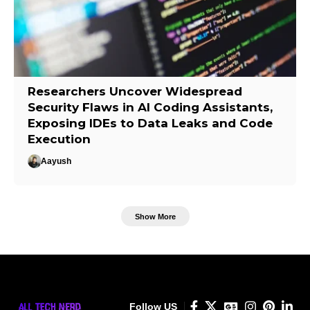
Researchers Uncover Widespread
Security Flaws in AI Coding Assistants,
Exposing IDEs to Data Leaks and Code
Execution
Aayush
Show More
Follow US