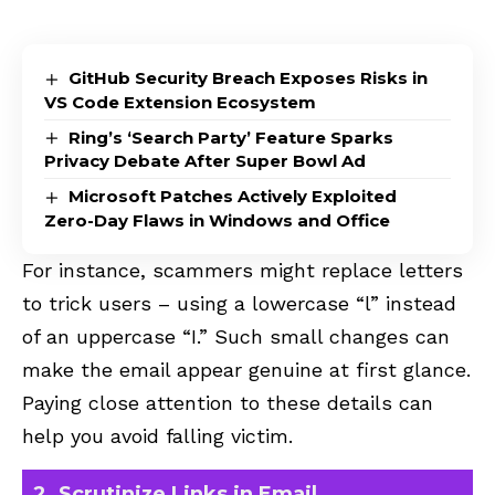
GitHub Security Breach Exposes Risks in
VS Code Extension Ecosystem
Ring’s ‘Search Party’ Feature Sparks
Privacy Debate After Super Bowl Ad
Microsoft Patches Actively Exploited
Zero-Day Flaws in Windows and Office
For instance, scammers might replace letters
to trick users – using a lowercase “l” instead
of an uppercase “I.” Such small changes can
make the email appear genuine at first glance.
Paying close attention to these details can
help you avoid falling victim.
2. Scrutinize Links in Email