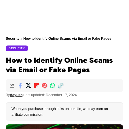
Security
»
How to Identify Online Scams via Email or Fake Pages
SECURITY
How to Identify Online Scams
via Email or Fake Pages
By
Aayush
Last updated: December 17, 2024
When you purchase through links on our site, we may earn an
affiliate commission.