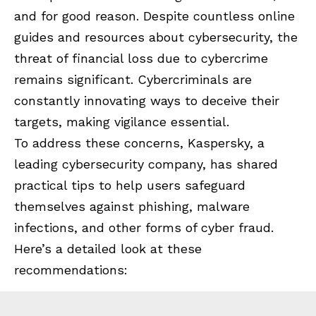
and for good reason. Despite countless online
guides and resources about cybersecurity, the
threat of financial loss due to cybercrime
remains significant. Cybercriminals are
constantly innovating ways to deceive their
targets, making vigilance essential.
To address these concerns, Kaspersky, a
leading cybersecurity company, has shared
practical tips to help users safeguard
themselves against phishing, malware
infections, and other forms of cyber fraud.
Here’s a detailed look at these
recommendations: