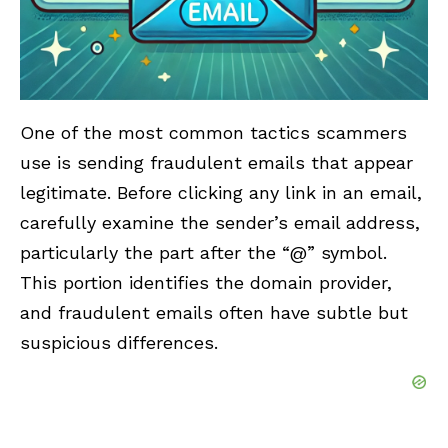
One of the most common tactics scammers
use is sending fraudulent emails that appear
legitimate. Before clicking any link in an email,
carefully examine the sender’s email address,
particularly the part after the “@” symbol.
This portion identifies the domain provider,
and fraudulent emails often have subtle but
suspicious differences.