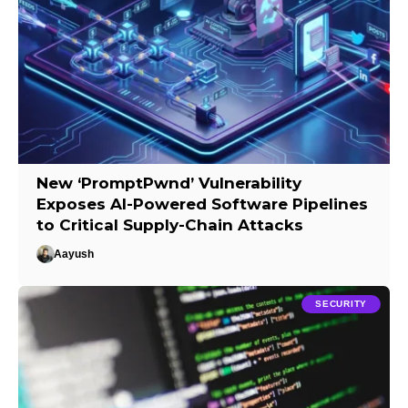
New ‘PromptPwnd’ Vulnerability
Exposes AI-Powered Software Pipelines
to Critical Supply-Chain Attacks
Aayush
SECURITY