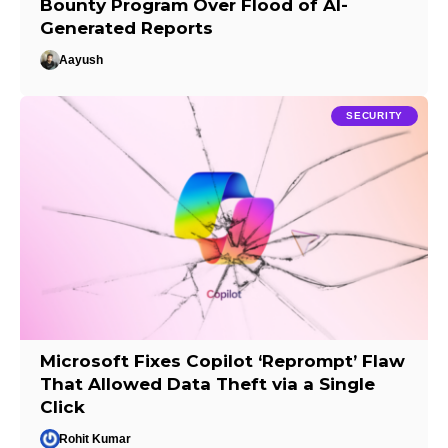
Bounty Program Over Flood of AI-
Generated Reports
Aayush
SECURITY
Microsoft Fixes Copilot ‘Reprompt’ Flaw
That Allowed Data Theft via a Single
Click
Rohit Kumar