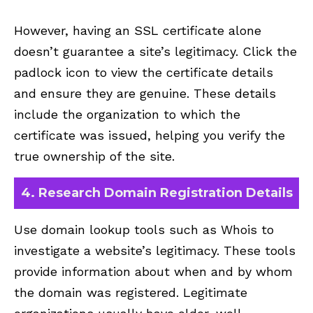
However, having an SSL certificate alone
doesn’t guarantee a site’s legitimacy. Click the
padlock icon to view the certificate details
and ensure they are genuine. These details
include the organization to which the
certificate was issued, helping you verify the
true ownership of the site.
4. Research Domain Registration Details
Use domain lookup tools such as Whois to
investigate a website’s legitimacy. These tools
provide information about when and by whom
the domain was registered. Legitimate