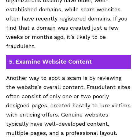
organizations usually have older, well-
established domains, while scam websites
often have recently registered domains. If you
find that a domain was created just a few
weeks or months ago, it’s likely to be
fraudulent.
5. Examine Website Content
Another way to spot a scam is by reviewing
the website’s overall content. Fraudulent sites
often consist of only one or two poorly
designed pages, created hastily to lure victims
with enticing offers. Genuine websites
typically have well-developed content,
multiple pages, and a professional layout.