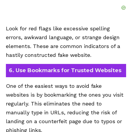
Look for red flags like excessive spelling
errors, awkward language, or strange design
elements. These are common indicators of a
hastily constructed fake website.
6. Use Bookmarks for Trusted Websites
One of the easiest ways to avoid fake
websites is by bookmarking the ones you visit
regularly. This eliminates the need to
manually type in URLs, reducing the risk of
landing on a counterfeit page due to typos or
phishing links.