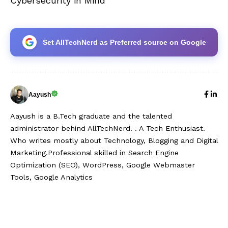
Cybersecurity in Mind
Set AllTechNerd as Preferred source on Google
Aayush
Aayush is a B.Tech graduate and the talented
administrator behind AllTechNerd. . A Tech Enthusiast.
Who writes mostly about Technology, Blogging and Digital
Marketing.Professional skilled in Search Engine
Optimization (SEO), WordPress, Google Webmaster
Tools, Google Analytics