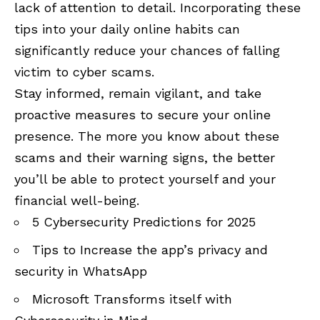
lack of attention to detail. Incorporating these
tips into your daily online habits can
significantly reduce your chances of falling
victim to cyber scams.
Stay informed, remain vigilant, and take
proactive measures to secure your online
presence. The more you know about these
scams and their warning signs, the better
you’ll be able to protect yourself and your
financial well-being.
5 Cybersecurity Predictions for 2025
Tips to Increase the app’s privacy and
security in WhatsApp
Microsoft Transforms itself with