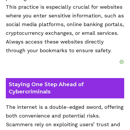
This practice is especially crucial for websites
where you enter sensitive information, such as
social media platforms, online banking portals,
cryptocurrency exchanges, or email services.
Always access these websites directly
through your bookmarks to ensure safety.
Staying One Step Ahead of
Cybercriminals
The internet is a double-edged sword, offering
both convenience and potential risks.
Scammers rely on exploiting users’ trust and