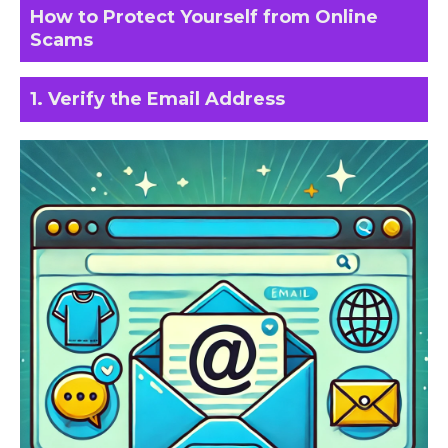
How to Protect Yourself from Online
Scams
1. Verify the Email Address