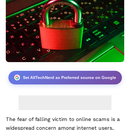
Set AllTechNerd as Preferred source on Google
The fear of falling victim to online scams is a
widespread concern among internet users,