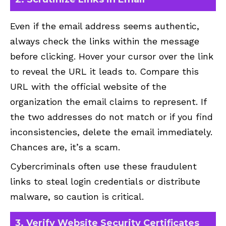
Even if the email address seems authentic,
always check the links within the message
before clicking. Hover your cursor over the link
to reveal the URL it leads to. Compare this
URL with the official website of the
organization the email claims to represent. If
the two addresses do not match or if you find
inconsistencies, delete the email immediately.
Chances are, it’s a scam.
Cybercriminals often use these fraudulent
links to steal login credentials or distribute
malware, so caution is critical.
3. Verify Website Security Certificates