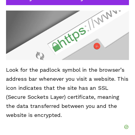
Look for the padlock symbol in the browser’s
address bar whenever you visit a website. This
icon indicates that the site has an SSL
(Secure Sockets Layer) certificate, meaning
the data transferred between you and the
website is encrypted.