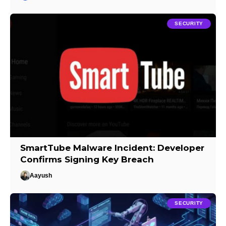
SECURITY
SmartTube Malware Incident: Developer
Confirms Signing Key Breach
Aayush
SECURITY