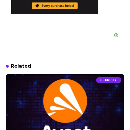
Related
SECURITY