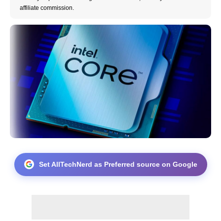
affiliate commission.
Set AllTechNerd as Preferred source on Google