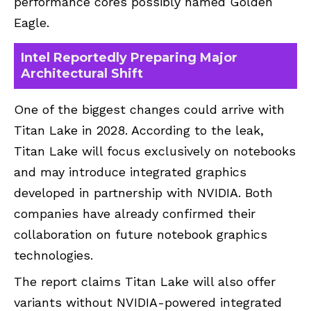
performance cores possibly named Golden
Eagle.
Intel Reportedly Preparing Major
Architectural Shift
One of the biggest changes could arrive with
Titan Lake in 2028. According to the leak,
Titan Lake will focus exclusively on notebooks
and may introduce integrated graphics
developed in partnership with NVIDIA. Both
companies have already confirmed their
collaboration on future notebook graphics
technologies.
The report claims Titan Lake will also offer
variants without NVIDIA-powered integrated