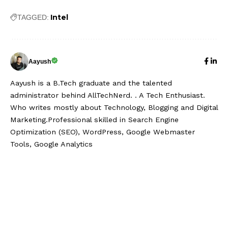
Intel
TAGGED:
Aayush
Aayush is a B.Tech graduate and the talented
administrator behind AllTechNerd. . A Tech Enthusiast.
Who writes mostly about Technology, Blogging and Digital
Marketing.Professional skilled in Search Engine
Optimization (SEO), WordPress, Google Webmaster
Tools, Google Analytics