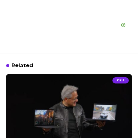
Related
CPU