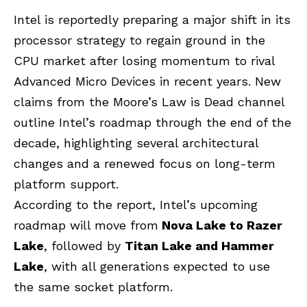
Intel is reportedly preparing a major shift in its
processor strategy to regain ground in the
CPU market after losing momentum to rival
Advanced Micro Devices in recent years. New
claims from the Moore’s Law is Dead channel
outline Intel’s roadmap through the end of the
decade, highlighting several architectural
changes and a renewed focus on long-term
platform support.
According to the report, Intel’s upcoming
roadmap will move from
Nova Lake
to Razer
Lake
, followed by
Titan Lake and Hammer
Lake
, with all generations expected to use
the same socket platform.