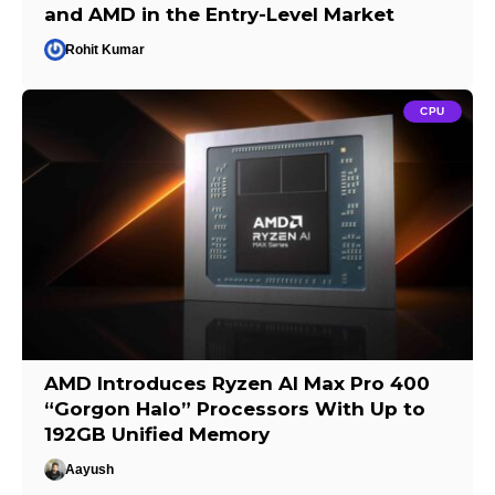
and AMD in the Entry-Level Market
Rohit Kumar
CPU
AMD Introduces Ryzen AI Max Pro 400
“Gorgon Halo” Processors With Up to
192GB Unified Memory
Aayush