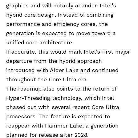
graphics and will notably abandon Intel’s
hybrid core design. Instead of combining
performance and efficiency cores, the
generation is expected to move toward a
unified core architecture.
If accurate, this would mark Intel’s first major
departure from the hybrid approach
introduced with Alder Lake and continued
throughout the Core Ultra era.
The roadmap also points to the return of
Hyper-Threading technology, which Intel
phased out with several recent Core Ultra
processors. The feature is expected to
reappear with Hammer Lake, a generation
planned for release after 2028.