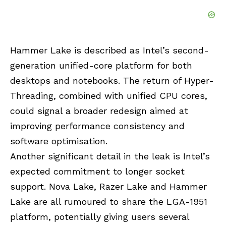
Hammer Lake is described as Intel’s second-
generation unified-core platform for both
desktops and notebooks. The return of Hyper-
Threading, combined with unified CPU cores,
could signal a broader redesign aimed at
improving performance consistency and
software optimisation.
Another significant detail in the leak is Intel’s
expected commitment to longer socket
support. Nova Lake, Razer Lake and Hammer
Lake are all rumoured to share the LGA-1951
platform, potentially giving users several