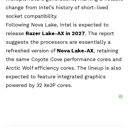
change from Intel’s history of short-lived
socket compatibility.
Following Nova Lake, Intel is expected to
release
Razer Lake-AX in 2027
. The report
suggests the processors are essentially a
refreshed version of
Nova Lake-AX
, retaining
the same
Coyote Cove
performance cores and
Arctic Wolf efficiency cores. The lineup is also
expected to feature integrated graphics
powered by 32 Xe3P cores.