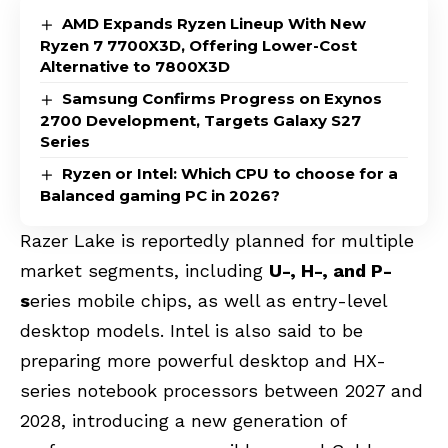
AMD Expands Ryzen Lineup With New
Ryzen 7 7700X3D, Offering Lower-Cost
Alternative to 7800X3D
Samsung Confirms Progress on Exynos
2700 Development, Targets Galaxy S27
Series
Ryzen or Intel: Which CPU to choose for a
Balanced gaming PC in 2026?
Razer Lake is reportedly planned for multiple
market segments, including
U-, H-, and P-
s
eries mobile chips, as well as entry-level
desktop models. Intel is also said to be
preparing more powerful desktop and HX-
series notebook processors between 2027 and
2028, introducing a new generation of