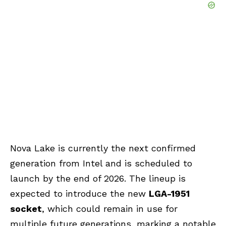
Nova Lake is currently the next confirmed
generation from Intel and is scheduled to
launch by the end of 2026. The lineup is
expected to introduce the new
LGA-1951
socket
, which could remain in use for
multiple future generations, marking a notable