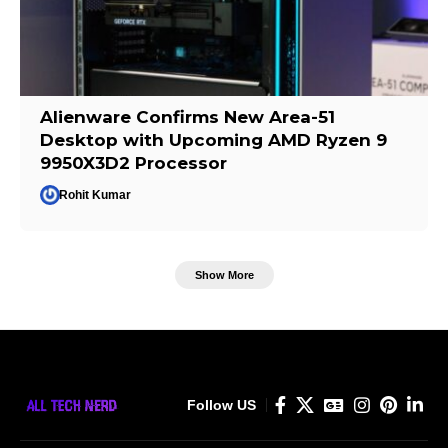
Alienware Confirms New Area-51
Desktop with Upcoming AMD Ryzen 9
9950X3D2 Processor
Rohit Kumar
Show More
Follow US