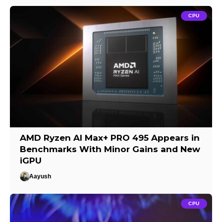
CPU
AMD Ryzen AI Max+ PRO 495 Appears in
Benchmarks With Minor Gains and New
iGPU
Aayush
CPU