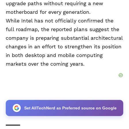
upgrade paths without requiring a new
motherboard for every generation.
While Intel has not officially confirmed the
full roadmap, the reported plans suggest the
company is preparing substantial architectural
changes in an effort to strengthen its position
in both desktop and mobile computing
markets over the coming years.
Set AllTechNerd as Preferred source on Google