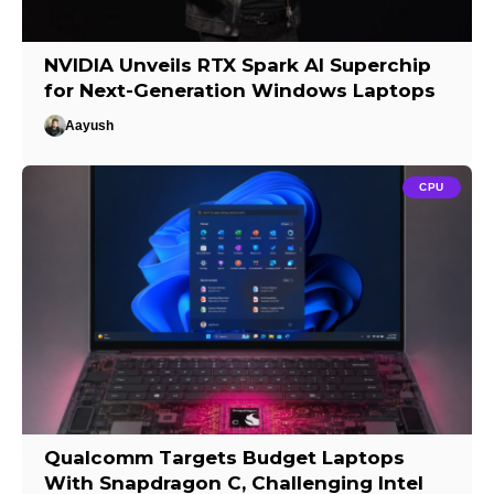
NVIDIA Unveils RTX Spark AI Superchip
for Next-Generation Windows Laptops
Aayush
CPU
Qualcomm Targets Budget Laptops
With Snapdragon C, Challenging Intel