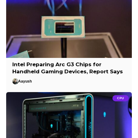
Intel Preparing Arc G3 Chips for
Handheld Gaming Devices, Report Says
Aayush
CPU