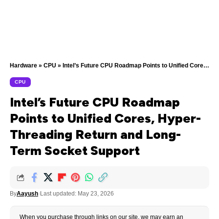
Hardware
»
CPU
»
Intel’s Future CPU Roadmap Points to Unified Cores, Hyper-Threading Return and Long-Term Socket Support
CPU
Intel’s Future CPU Roadmap
Points to Unified Cores, Hyper-
Threading Return and Long-
Term Socket Support
By
Aayush
Last updated: May 23, 2026
When you purchase through links on our site, we may earn an