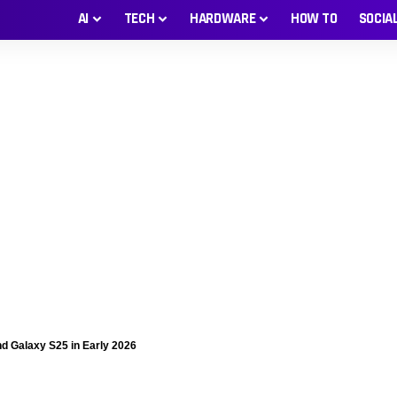
AI
TECH
HARDWARE
HOW TO
SOCIA
d Galaxy S25 in Early 2026