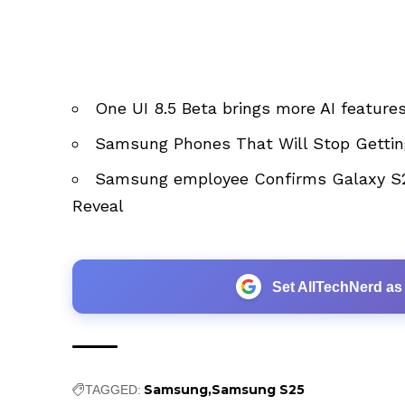
One UI 8.5 Beta brings more AI feature
Samsung Phones That Will Stop Gettin
Samsung employee Confirms Galaxy S2
Reveal
Set AllTechNerd as
Samsung
Samsung S25
TAGGED: