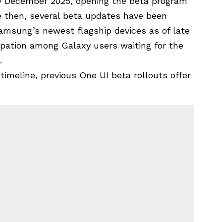
y December 2025, opening the beta program
ce then, several beta updates have been
amsung’s newest flagship devices
as of late
ipation among Galaxy users waiting for the
.
timeline, previous One UI beta rollouts offer