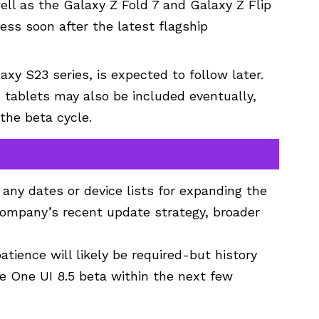
ell as the Galaxy Z Fold 7 and Galaxy Z Flip
cess soon after the latest flagship
xy S23 series, is expected to follow later.
tablets may also be included eventually,
 the beta cycle.
any dates or device lists for expanding the
company’s recent update strategy, broader
atience will likely be required-but history
e One UI 8.5 beta within the next few