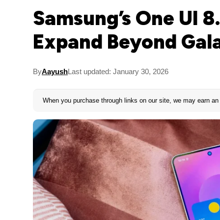
Samsung’s One UI 8.
Expand Beyond Gala
By
Aayush
Last updated: January 30, 2026
When you purchase through links on our site, we may earn an 