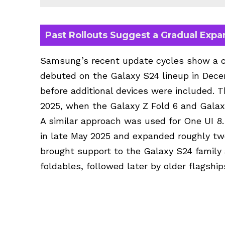
Past Rollouts Suggest a Gradual Expa
Samsung’s recent update cycles show a co
debuted on the Galaxy S24 lineup in Dece
before additional devices were included. T
2025, when the Galaxy Z Fold 6 and Galaxy
A similar approach was used for One UI 8
in late May 2025 and expanded roughly tw
brought support to the Galaxy S24 famil
foldables, followed later by older flagsh