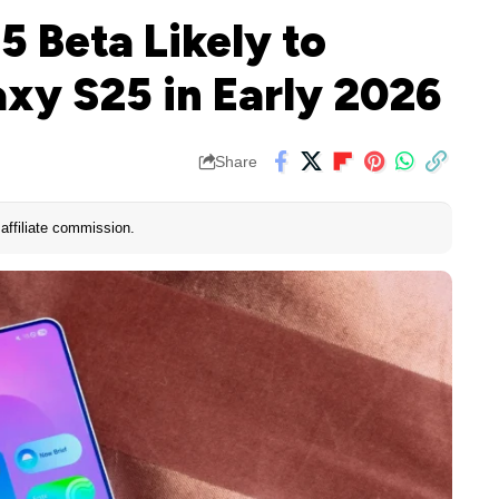
5 Beta Likely to
xy S25 in Early 2026
Share
affiliate commission.