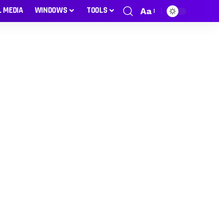
L MEDIA
WINDOWS
TOOLS
Aa