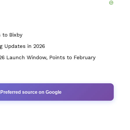
s to Bixby
g Updates in 2026
6 Launch Window, Points to February
 Preferred source on Google