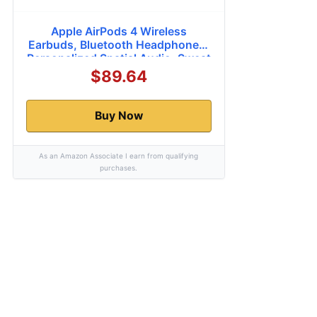
Apple AirPods 4 Wireless
Earbuds, Bluetooth Headphones,
Personalized Spatial Audio, Sweat
and Water Resistant, USB-C
$89.64
Charging Case, H2 Chip, Up to 30
Hours of Battery Life, Effortless
Setup for iPhone
Buy Now
As an Amazon Associate I earn from qualifying
purchases.