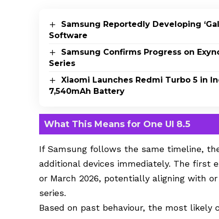
Samsung Reportedly Developing ‘Ga
Software
Samsung Confirms Progress on Exyn
Series
Xiaomi Launches Redmi Turbo 5 in In
7,540mAh Battery
What This Means for One UI 8.5
If Samsung follows the same timeline, the
additional devices immediately. The first
or March 2026, potentially aligning with o
series.
Based on past behaviour, the most likely c