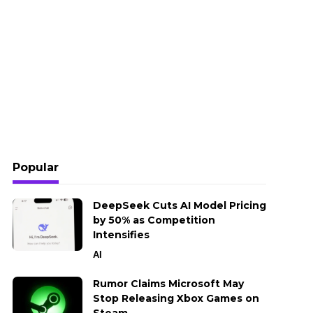
Popular
DeepSeek Cuts AI Model Pricing
by 50% as Competition
Intensifies
AI
Rumor Claims Microsoft May
Stop Releasing Xbox Games on