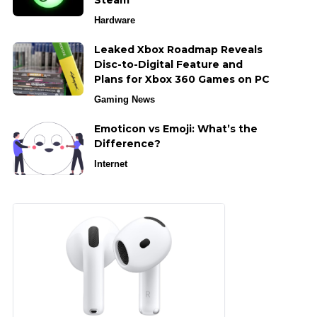
Steam
Hardware
Leaked Xbox Roadmap Reveals
Disc-to-Digital Feature and
Plans for Xbox 360 Games on PC
Gaming News
Emoticon vs Emoji: What’s the
Difference?
Internet