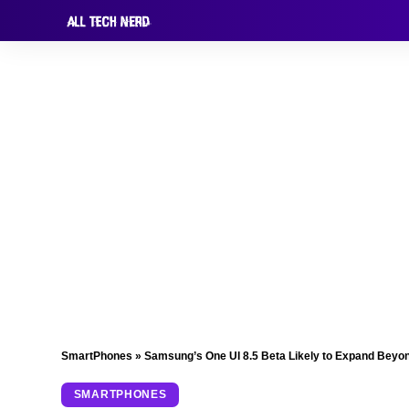
SmartPhones
»
Samsung’s One UI 8.5 Beta Likely to Expand Beyon
SMARTPHONES