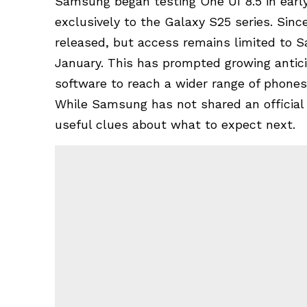
Samsung began testing
One UI 8.5
in earl
exclusively to the Galaxy S25 series. Sin
released, but access remains limited to
S
January. This has prompted growing antic
software to reach a wider range of phones
While Samsung has not shared an official 
useful clues about what to expect next.