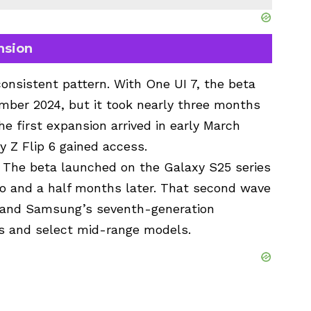
nsion
nsistent pattern. With One UI 7, the beta
mber 2024, but it took nearly three months
he first expansion arrived in early March
 Z Flip 6 gained access.
. The beta launched on the Galaxy S25 series
o and a half months later. That second wave
y and Samsung’s seventh-generation
ips and select mid-range models.