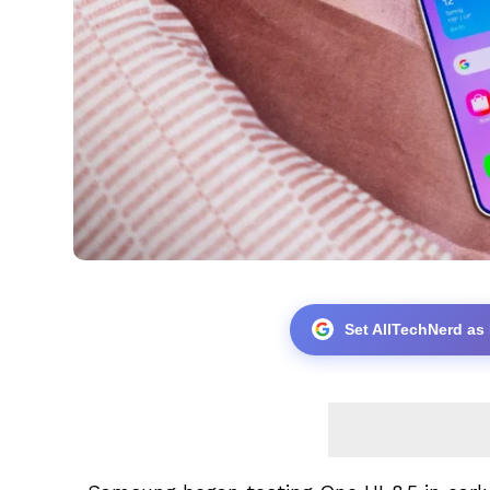
Set AllTechNerd as