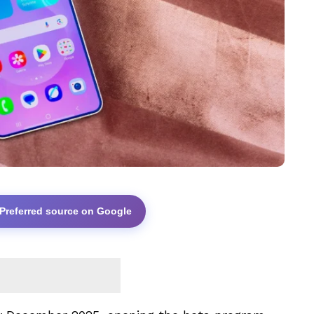
 Preferred source on Google