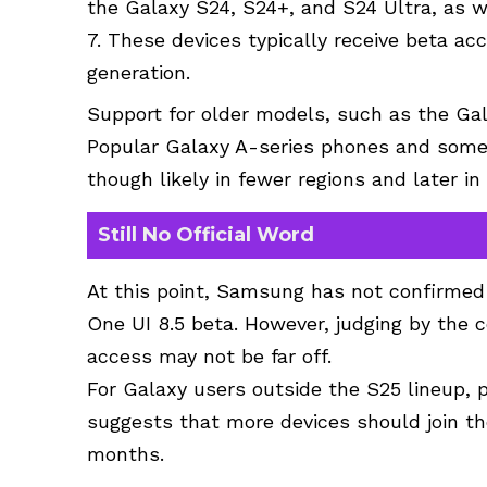
the Galaxy S24, S24+, and S24 Ultra, as w
7. These devices typically receive beta ac
generation.
Support for older models, such as the Gala
Popular Galaxy A-series phones and some 
though likely in fewer regions and later in
Still No Official Word
At this point, Samsung has not confirmed 
One UI 8.5 beta. However, judging by the 
access may not be far off.
For Galaxy users outside the S25 lineup, p
suggests that more devices should join th
months.