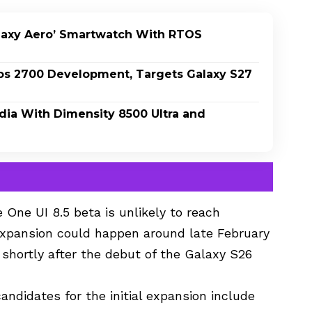
laxy Aero’ Smartwatch With RTOS
os 2700 Development, Targets Galaxy S27
dia With Dimensity 8500 Ultra and
 One UI 8.5 beta is unlikely to reach
 expansion could happen around late February
r shortly after the debut of the Galaxy S26
andidates for the initial expansion include