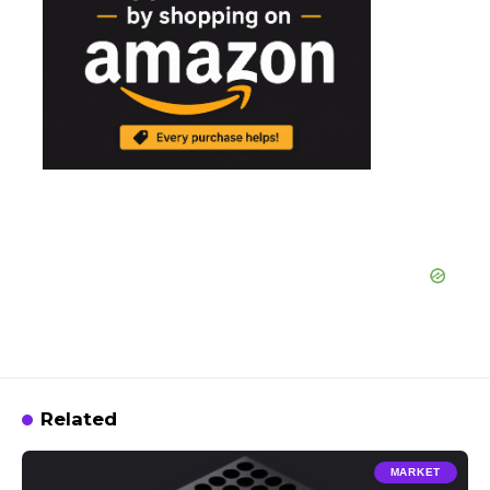
Related
MARKET