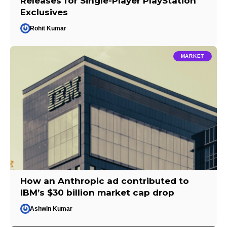
Releases for Single-Player PlayStation
Exclusives
Rohit Kumar
MARKET
How an Anthropic ad contributed to
IBM’s $30 billion market cap drop
Ashwin Kumar