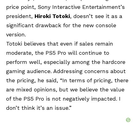
price point,
Sony
Interactive Entertainment’s
president,
Hiroki Totoki
, doesn’t see it as a
significant drawback for the new console
version.
Totoki believes that even if sales remain
moderate, the
PS5 Pro
will continue to
perform well, especially among the hardcore
gaming audience. Addressing concerns about
the pricing, he said, “In terms of pricing, there
are mixed opinions, but we believe the value
of the PS5 Pro is not negatively impacted. I
don’t think it’s an issue.”