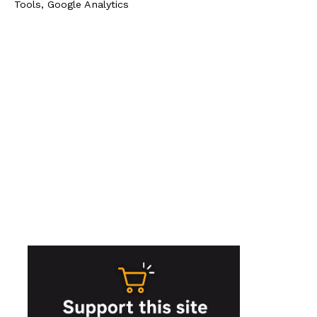
Tools, Google Analytics