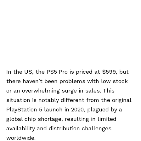
In the US, the PS5 Pro is priced at $599, but
there haven’t been problems with low stock
or an overwhelming surge in sales. This
situation is notably different from the original
PlayStation 5 launch in 2020, plagued by a
global chip shortage, resulting in limited
availability and distribution challenges
worldwide.