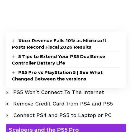
Xbox Revenue Falls 10% as Microsoft
Posts Record Fiscal 2026 Results
5 Tips to Extend Your PS5 DualSense
Controller Battery Life
PS5 Pro vs PlayStation 5 | See What
Changed Between the versions
PS5 Won’t Connect To The Internet
Remove Credit Card from PS4 and PS5
Connect PS4 and PS5 to Laptop or PC
Scalpers and the PS5 Pro