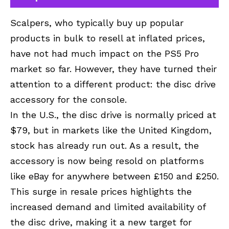
Scalpers, who typically buy up popular
products in bulk to resell at inflated prices,
have not had much impact on the PS5 Pro
market so far. However, they have turned their
attention to a different product: the disc drive
accessory for the console.
In the U.S., the disc drive is normally priced at
$79, but in markets like the United Kingdom,
stock has already run out. As a result, the
accessory is now being resold on platforms
like eBay for anywhere between £150 and £250.
This surge in resale prices highlights the
increased demand and limited availability of
the disc drive, making it a new target for