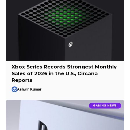
Xbox Series Records Strongest Monthly
Sales of 2026 in the U.S., Circana
Reports
Ashwin Kumar
GAMING NEWS