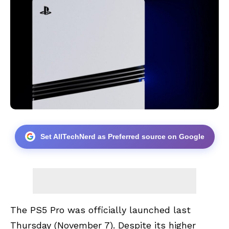
Set AllTechNerd as Preferred source on Google
The
PS5 Pro
was officially launched last
Thursday (November 7). Despite its higher