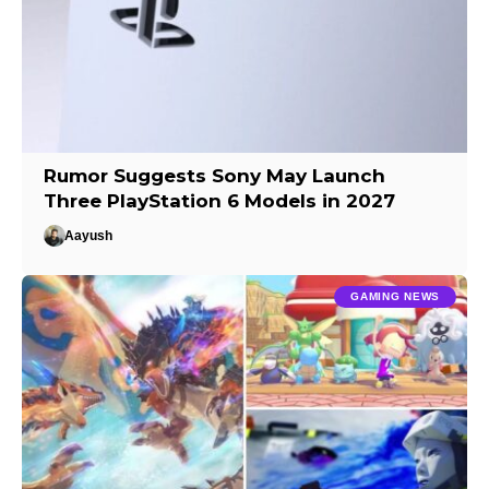
Rumor Suggests Sony May Launch
Three PlayStation 6 Models in 2027
Aayush
GAMING NEWS