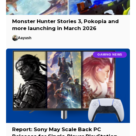
Monster Hunter Stories 3, Pokopia and
more launching in March 2026
Aayush
GAMING NEWS
Report: Sony May Scale Back PC