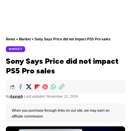
News
»
Market
»
Sony Says Price did not impact PS5 Pro sales
MARKET
Sony Says Price did not impact
PS5 Pro sales
By
Aayush
Last updated: November 12, 2024
When you purchase through links on our site, we may earn an
affiliate commission.