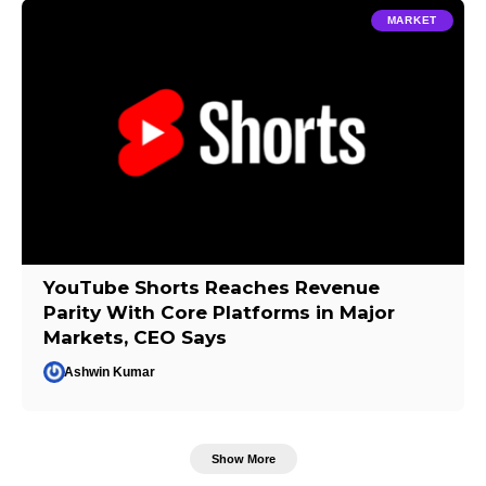
MARKET
YouTube Shorts Reaches Revenue
Parity With Core Platforms in Major
Markets, CEO Says
Ashwin Kumar
Show More