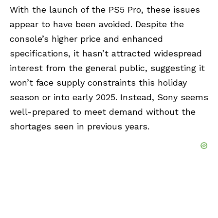
With the launch of the PS5 Pro, these issues
appear to have been avoided. Despite the
console’s higher price and enhanced
specifications, it hasn’t attracted widespread
interest from the general public, suggesting it
won’t face supply constraints this holiday
season or into early 2025. Instead, Sony seems
well-prepared to meet demand without the
shortages seen in previous years.