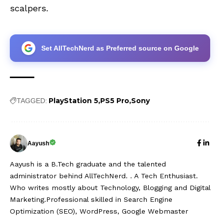
scalpers.
Set AllTechNerd as Preferred source on Google
PlayStation 5
PS5 Pro
Sony
TAGGED:
Aayush
Aayush is a B.Tech graduate and the talented
administrator behind AllTechNerd. . A Tech Enthusiast.
Who writes mostly about Technology, Blogging and Digital
Marketing.Professional skilled in Search Engine
Optimization (SEO), WordPress, Google Webmaster