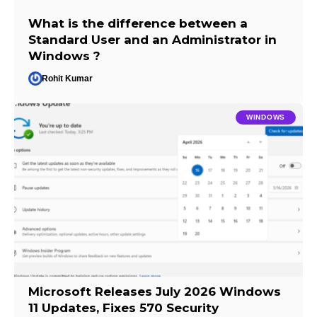
What is the difference between a
Standard User and an Administrator in
Windows ?
Rohit Kumar
WINDOWS
Microsoft Releases July 2026 Windows
11 Updates, Fixes 570 Security