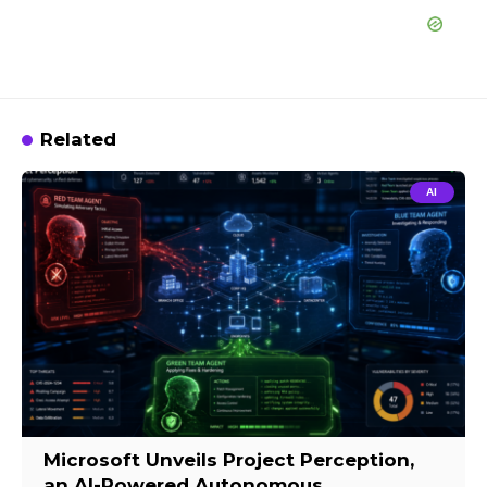
Related
AI
Microsoft Unveils Project Perception,
an AI-Powered Autonomous