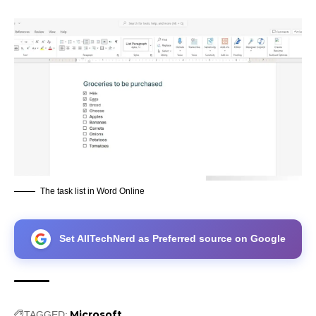
The task list in Word Online
Set AllTechNerd as Preferred source on Google
Microsoft
TAGGED: