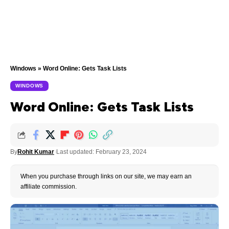
Windows
»
Word Online: Gets Task Lists
WINDOWS
Word Online: Gets Task Lists
By
Rohit Kumar
Last updated: February 23, 2024
When you purchase through links on our site, we may earn an
affiliate commission.