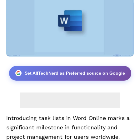
Set AllTechNerd as Preferred source on Google
Introducing task lists in Word Online marks a
significant milestone in functionality and
project management for users worldwide.