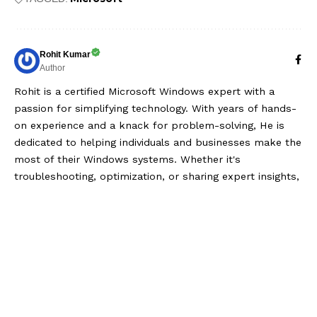
Rohit Kumar
Author
Rohit is a certified Microsoft Windows expert with a
passion for simplifying technology. With years of hands-
on experience and a knack for problem-solving, He is
dedicated to helping individuals and businesses make the
most of their Windows systems. Whether it's
troubleshooting, optimization, or sharing expert insights,