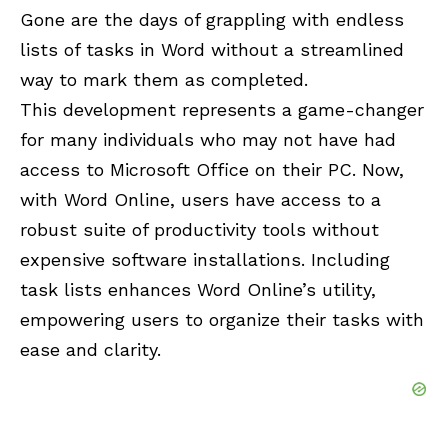
Gone are the days of grappling with endless
lists of tasks in Word without a streamlined
way to mark them as completed.
This development represents a game-changer
for many individuals who may not have had
access to
Microsoft Office
on their PC. Now,
with Word Online, users have access to a
robust suite of productivity tools without
expensive software installations. Including
task lists enhances Word Online’s utility,
empowering users to organize their tasks with
ease and clarity.