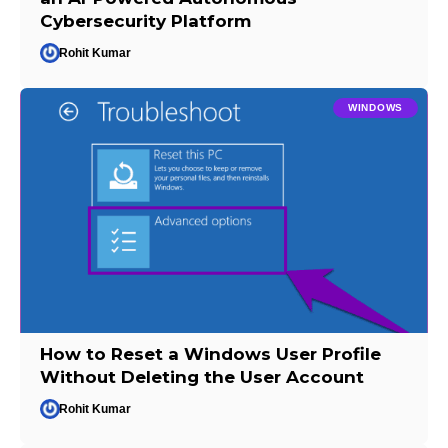
Cybersecurity Platform
Rohit Kumar
WINDOWS
How to Reset a Windows User Profile
Without Deleting the User Account
Rohit Kumar