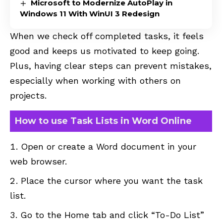
Microsoft to Modernize AutoPlay in
Windows 11 With WinUI 3 Redesign
When we check off completed tasks, it feels
good and keeps us motivated to keep going.
Plus, having clear steps can prevent mistakes,
especially when working with others on
projects.
How to use Task Lists in Word Online
Open or create a Word document in your
web browser.
Place the cursor where you want the task
list.
Go to the Home tab and click “To-Do List”