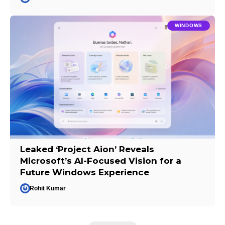
WINDOWS
Leaked ‘Project Aion’ Reveals
Microsoft’s AI-Focused Vision for a
Future Windows Experience
Rohit Kumar