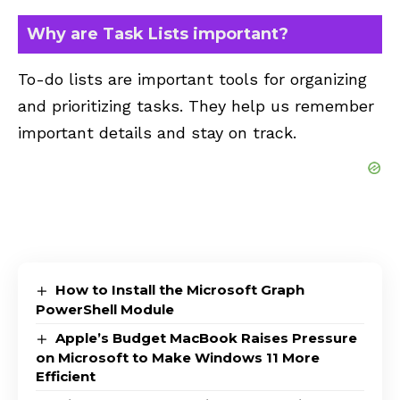
Why are Task Lists important?
To-do lists are important tools for organizing
and prioritizing tasks. They help us remember
important details and stay on track.
How to Install the Microsoft Graph
PowerShell Module
Apple’s Budget MacBook Raises Pressure
on Microsoft to Make Windows 11 More
Efficient