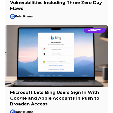
Vulnerabilities Including Three Zero Day
Flaws
Rohit Kumar
WINDOWS
Microsoft Lets Bing Users Sign In With
Google and Apple Accounts in Push to
Broaden Access
Rohit Kumar