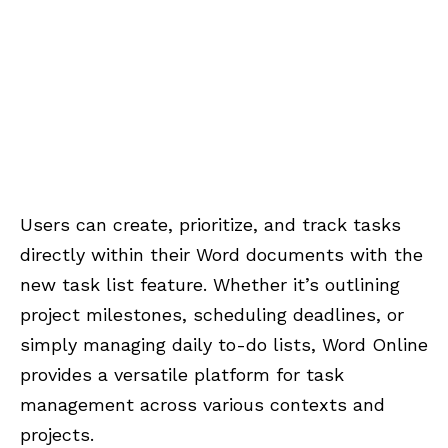
Users can create, prioritize, and track tasks
directly within their Word documents with the
new task list feature. Whether it’s outlining
project milestones, scheduling deadlines, or
simply managing daily to-do lists, Word Online
provides a versatile platform for task
management across various contexts and
projects.