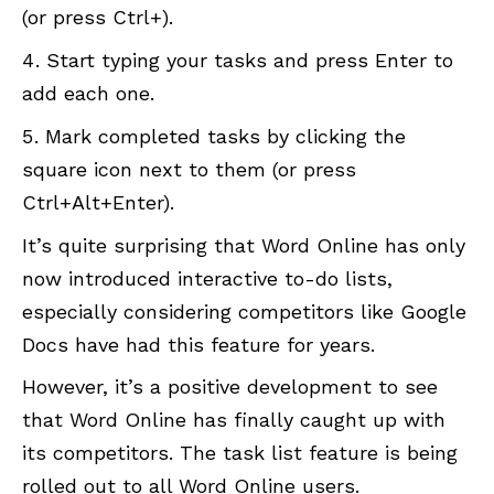
(or press Ctrl+).
Start typing your tasks and press Enter to
add each one.
Mark completed tasks by clicking the
square icon next to them (or press
Ctrl+Alt+Enter).
It’s quite surprising that Word Online has only
now introduced interactive to-do lists,
especially considering competitors like Google
Docs have had this feature for years.
However, it’s a positive development to see
that Word Online has finally caught up with
its competitors. The task list feature is being
rolled out to all Word Online users.