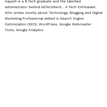
Aayush is a B.Tech graduate and the talented
administrator behind AllTechNerd. . A Tech Enthusiast.
Who writes mostly about Technology, Blogging and Digital
Marketing.Professional skilled in Search Engine
Optimization (SEO), WordPress, Google Webmaster
Tools, Google Analytics