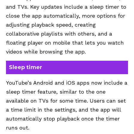
and TVs. Key updates include a sleep timer to
close the app automatically, more options for
adjusting playback speed, creating
collaborative playlists with others, and a
floating player on mobile that lets you watch
videos while browsing the app.
Sleep timer
YouTube’s Android and iOS apps now include a
sleep timer feature, similar to the one
available on TVs for some time. Users can set
a time limit in the settings, and the app will
automatically stop playback once the timer
runs out.