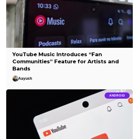
YouTube Music Introduces “Fan
Communities” Feature for Artists and
Bands
Aayush
ANDROID