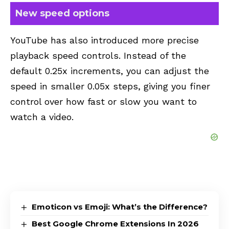
New speed options
YouTube
has also introduced more precise
playback speed controls. Instead of the
default 0.25x increments, you can adjust the
speed in smaller 0.05x steps, giving you finer
control over how fast or slow you want to
watch a video.
Emoticon vs Emoji: What’s the Difference?
Best Google Chrome Extensions In 2026