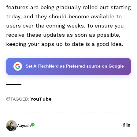
features are being gradually rolled out starting
today, and they should become available to
users over the coming weeks. To ensure you
receive these updates as soon as possible,
keeping your apps up to date is a good idea.
Set AllTechNerd as Preferred source on Google
YouTube
TAGGED:
Aayush