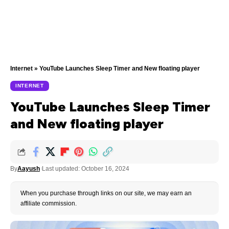
Internet
»
YouTube Launches Sleep Timer and New floating player
INTERNET
YouTube Launches Sleep Timer
and New floating player
By
Aayush
Last updated: October 16, 2024
When you purchase through links on our site, we may earn an
affiliate commission.