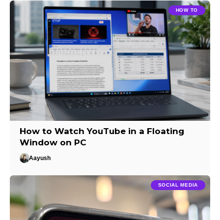
HOW TO
How to Watch YouTube in a Floating
Window on PC
Aayush
SOCIAL MEDIA