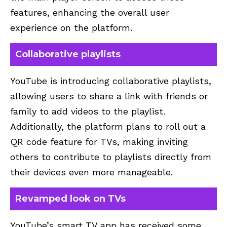
features, enhancing the overall user
experience on the platform.
Collaborative playlists
YouTube is introducing collaborative playlists,
allowing users to share a link with friends or
family to add videos to the playlist.
Additionally, the platform plans to roll out a
QR code feature for TVs, making inviting
others to contribute to playlists directly from
their devices even more manageable.
Revamped look on TVs
YouTube’s smart TV app has received some