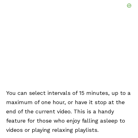
You can select intervals of 15 minutes, up to a
maximum of one hour, or have it stop at the
end of the current video. This is a handy
feature for those who enjoy falling asleep to
videos or playing relaxing playlists.