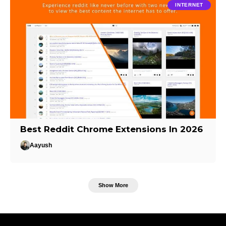
INTERNET
Best Reddit Chrome Extensions In 2026
Aayush
Show More