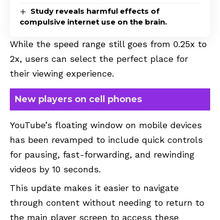
Study reveals harmful effects of
compulsive internet use on the brain.
While the speed range still goes from 0.25x to
2x, users can select the perfect place for
their viewing experience.
New players on cell phones
YouTube’s floating window on mobile devices
has been revamped to include quick controls
for pausing, fast-forwarding, and rewinding
videos by 10 seconds.
This update makes it easier to navigate
through content without needing to return to
the main player screen to access these