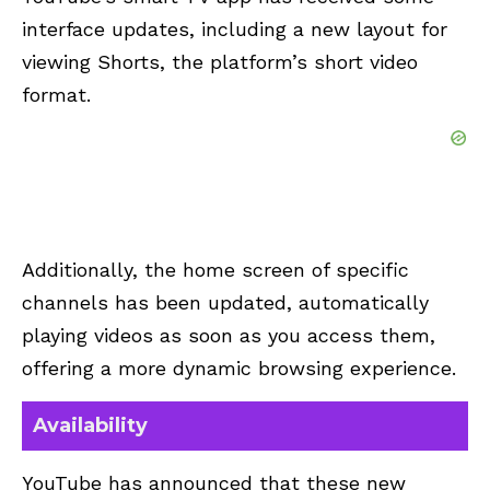
interface updates, including a new layout for
viewing Shorts, the platform’s short video
format.
Additionally, the home screen of specific
channels has been updated, automatically
playing videos as soon as you access them,
offering a more dynamic browsing experience.
Availability
YouTube has announced that these new