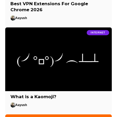
Best VPN Extensions For Google
Chrome 2026
Aayush
INTERNET
What is a Kaomoji?
Aayush