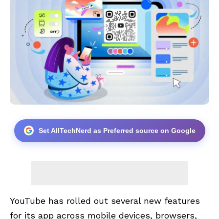
Set AllTechNerd as Preferred source on Google
YouTube has rolled out several new features
for its app across mobile devices, browsers,