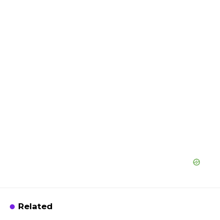
Related