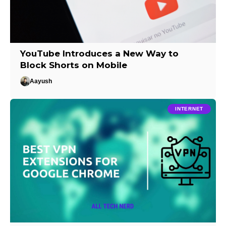
YouTube Introduces a New Way to
Block Shorts on Mobile
Aayush
INTERNET