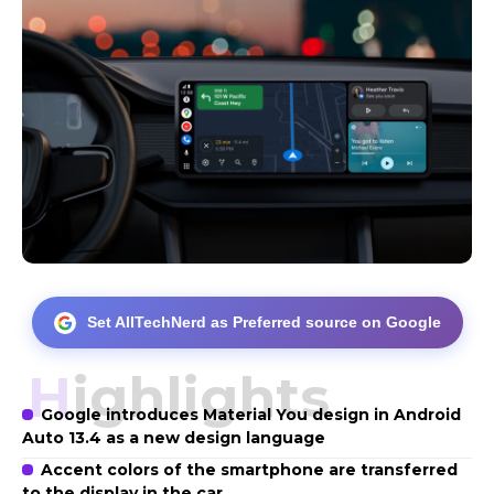
Set AllTechNerd as Preferred source on Google
Highlights
Google introduces Material You design in Android
Auto 13.4 as a new design language
Accent colors of the smartphone are transferred
to the display in the car