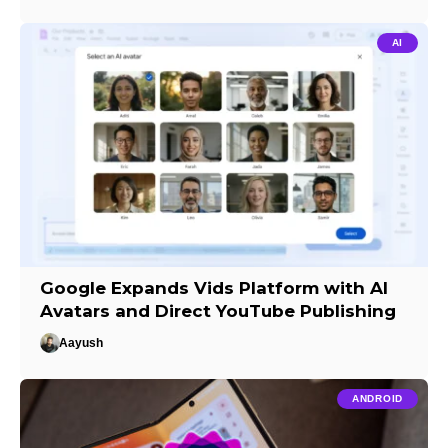
AI
Google Expands Vids Platform with AI
Avatars and Direct YouTube Publishing
Aayush
ANDROID