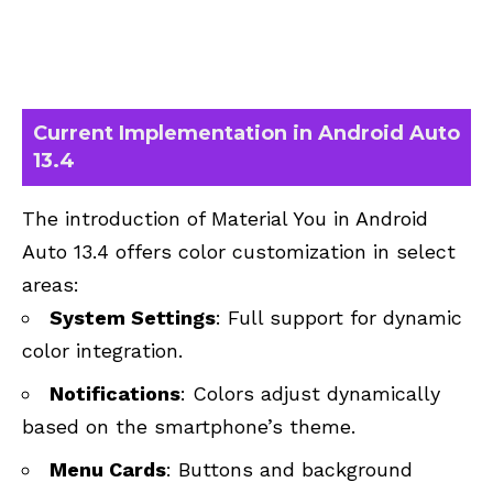
Current Implementation in Android Auto
13.4
The introduction of Material You in Android
Auto 13.4 offers color customization in select
areas:
System Settings
: Full support for dynamic
color integration.
Notifications
: Colors adjust dynamically
based on the smartphone’s theme.
Menu Cards
: Buttons and background