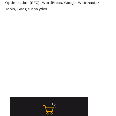
Optimization (SEO), WordPress, Google Webmaster
Tools, Google Analytics