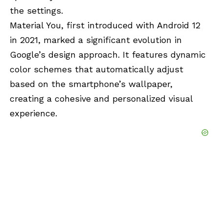
the settings.
Material You, first introduced with Android 12
in 2021, marked a significant evolution in
Google’s design approach. It features dynamic
color schemes that automatically adjust
based on the smartphone’s wallpaper,
creating a cohesive and personalized visual
experience.