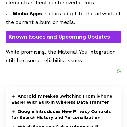
elements reflect customized colors.
Media Apps
: Colors adapt to the artwork of
the current album or media.
Known Issues and Upcoming Updates
While promising, the Material You integration
still has some reliability issues:
Android 17 Makes Switching From iPhone
Easier With Built-In Wireless Data Transfer
Google Introduces New Privacy Controls
for Search History and Personalization
Which Samsung Galaxy phones will