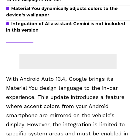
Material You dynamically adjusts colors to the
device's wallpaper
Integration of AI assistant Gemini is not included
in this version
With Android Auto 13.4, Google brings its
Material You design language to the in-car
experience. This update introduces a feature
where accent colors from your Android
smartphone are mirrored on the vehicle’s
display. However, the integration is limited to
specific system areas and must be enabled in