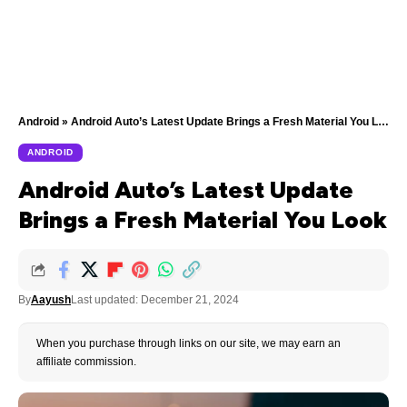
Android
»
Android Auto’s Latest Update Brings a Fresh Material You Look
ANDROID
Android Auto’s Latest Update
Brings a Fresh Material You Look
By
Aayush
Last updated: December 21, 2024
When you purchase through links on our site, we may earn an
affiliate commission.