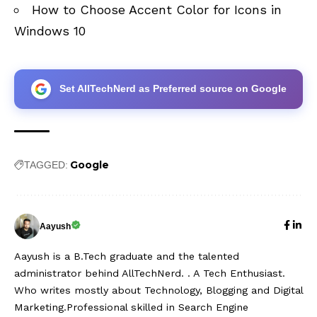
How to Choose Accent Color for Icons in
Windows 10
Set AllTechNerd as Preferred source on Google
Google
TAGGED:
Aayush
Aayush is a B.Tech graduate and the talented
administrator behind AllTechNerd. . A Tech Enthusiast.
Who writes mostly about Technology, Blogging and Digital
Marketing.Professional skilled in Search Engine