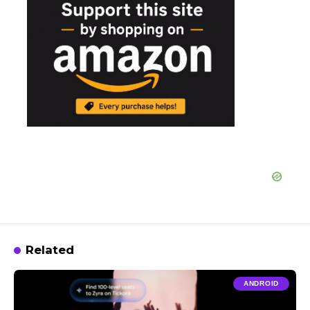
Related
ANDROID