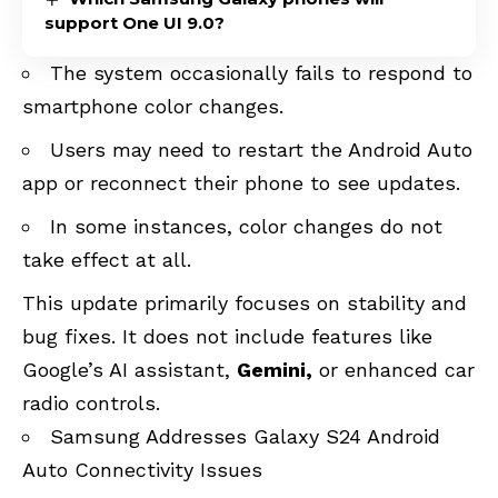
support One UI 9.0?
The system occasionally fails to respond to
smartphone color changes.
Users may need to restart the Android Auto
app or reconnect their phone to see updates.
In some instances, color changes do not
take effect at all.
This update primarily focuses on stability and
bug fixes.
It does not include features like
Google’s AI assistant,
Gemini,
or
enhanced car
radio controls
.
Samsung Addresses Galaxy S24 Android
Auto Connectivity Issues