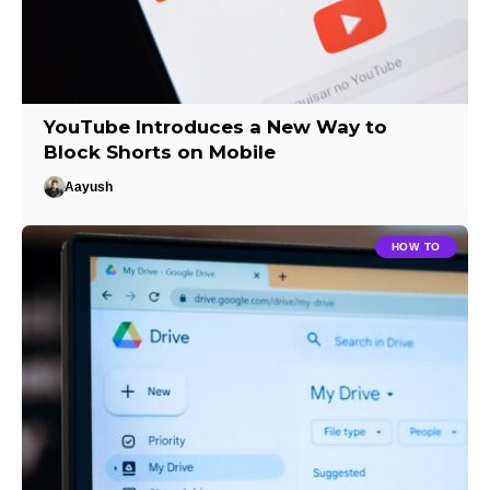
YouTube Introduces a New Way to
Block Shorts on Mobile
Aayush
HOW TO