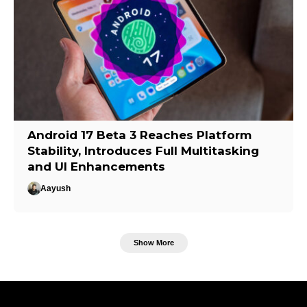
Android 17 Beta 3 Reaches Platform
Stability, Introduces Full Multitasking
and UI Enhancements
Aayush
Show More