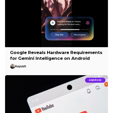
Google Reveals Hardware Requirements
for Gemini Intelligence on Android
Aayush
ANDROID