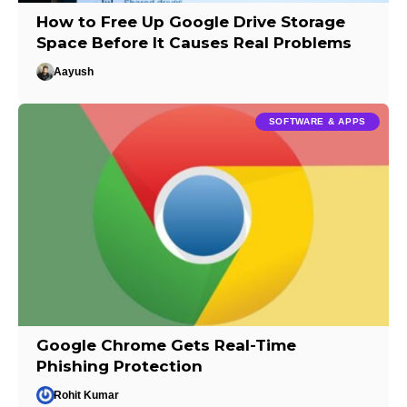
How to Free Up Google Drive Storage
Space Before It Causes Real Problems
Aayush
SOFTWARE & APPS
Google Chrome Gets Real-Time
Phishing Protection
Rohit Kumar