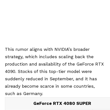
This rumor aligns with NVIDIA’s broader
strategy, which includes scaling back the
production and availability of the GeForce RTX
4090. Stocks of this top-tier model were
suddenly reduced in September, and it has
already become scarce in some countries,
such as Germany.
GeForce RTX 4080 SUPER