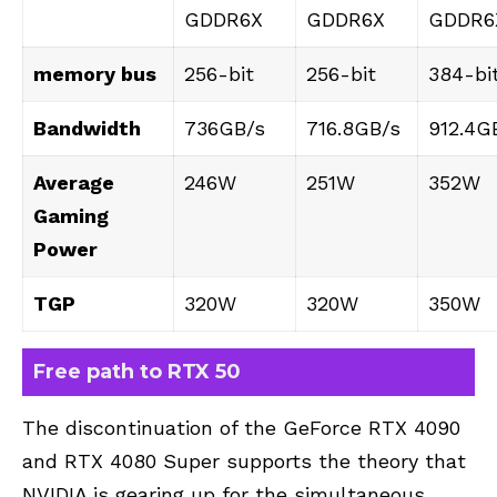
GDDR6X
GDDR6X
GDDR6
memory bus
256-bit
256-bit
384-bi
Bandwidth
736GB/s
716.8GB/s
912.4G
Average
246W
251W
352W
Gaming
Power
TGP
320W
320W
350W
Free path to RTX 50
The discontinuation of the GeForce RTX 4090
and RTX 4080 Super supports the theory that
NVIDIA is gearing up for the simultaneous