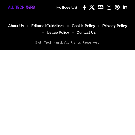
Follow US
About Us
Editorial Guidelines
Cookie Policy
Privacy Policy
Usage Policy
Contact Us
©All Tech Nerd. All Rights Reserved.