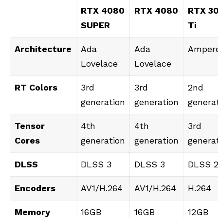
RTX 4080
RTX 4080
RTX 3
SUPER
Ti
Architecture
Ada
Ada
Amper
Lovelace
Lovelace
RT Colors
3rd
3rd
2nd
generation
generation
genera
Tensor
4th
4th
3rd
Cores
generation
generation
genera
DLSS
DLSS 3
DLSS 3
DLSS 
Encoders
AV1/H.264
AV1/H.264
H.264
Memory
16GB
16GB
12GB