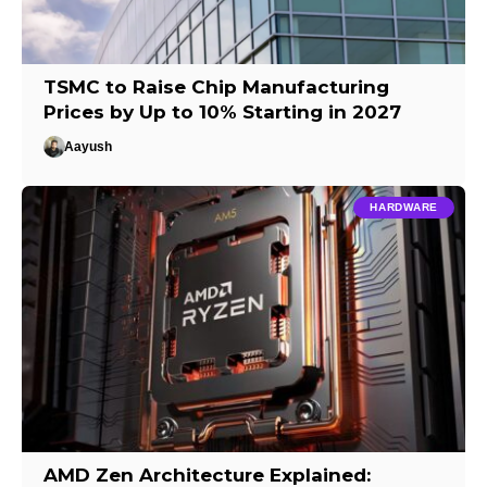
TSMC to Raise Chip Manufacturing
Prices by Up to 10% Starting in 2027
Aayush
HARDWARE
AMD Zen Architecture Explained: