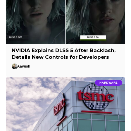
NVIDIA Explains DLSS 5 After Backlash,
Details New Controls for Developers
Aayush
HARDWARE