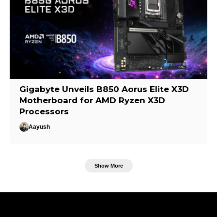
Gigabyte Unveils B850 Aorus Elite X3D
Motherboard for AMD Ryzen X3D
Processors
Aayush
Show More