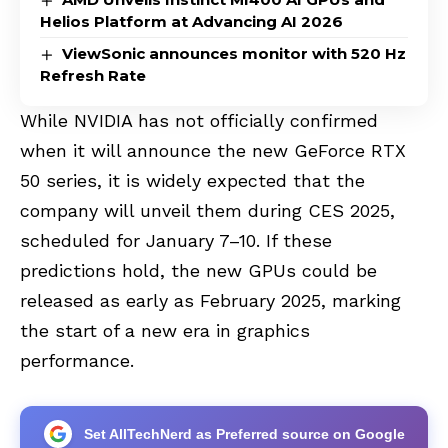
Helios Platform at Advancing AI 2026
ViewSonic announces monitor with 520 Hz
Refresh Rate
While NVIDIA has not officially confirmed
when it will announce the new GeForce RTX
50 series, it is widely expected that the
company will unveil them during CES 2025,
scheduled for January 7–10. If these
predictions hold, the new GPUs could be
released as early as February 2025, marking
the start of a new era in graphics
performance.
Set AllTechNerd as Preferred source on Google