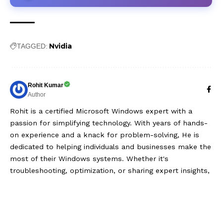
Nvidia
TAGGED:
Rohit Kumar
Author
Rohit is a certified Microsoft Windows expert with a
passion for simplifying technology. With years of hands-
on experience and a knack for problem-solving, He is
dedicated to helping individuals and businesses make the
most of their Windows systems. Whether it's
troubleshooting, optimization, or sharing expert insights,