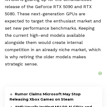
release of the GeForce RTX 5090 and RTX
5080. These next-generation GPUs are
expected to target the enthusiast market and
set new performance benchmarks. Keeping
the current high-end models available
alongside them would create internal
competition in an already niche market, which
is why retiring the older models makes
strategic sense.
Rumor Claims Microsoft May Stop
Releasing Xbox Games on Steam
AMD Unveils Instinct MI400 AI GPUs and