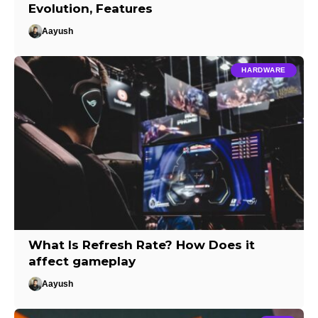
Evolution, Features
Aayush
HARDWARE
What Is Refresh Rate? How Does it
affect gameplay
Aayush