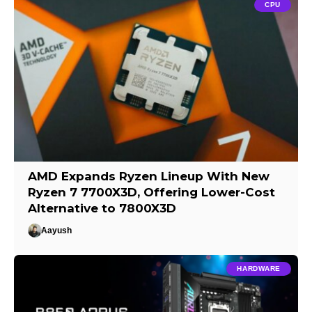
CPU
AMD Expands Ryzen Lineup With New
Ryzen 7 7700X3D, Offering Lower-Cost
Alternative to 7800X3D
Aayush
HARDWARE