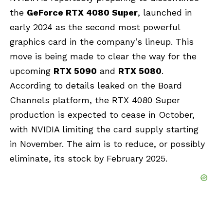
the
GeForce RTX 4080 Super
, launched in
early 2024 as the second most powerful
graphics card in the company’s lineup. This
move is being made to clear the way for the
upcoming
RTX 5090
and
RTX 5080
.
According to details leaked on the Board
Channels platform, the RTX 4080 Super
production is expected to cease in October,
with
NVIDIA
limiting the card supply starting
in November. The aim is to reduce, or possibly
eliminate, its stock by February 2025.