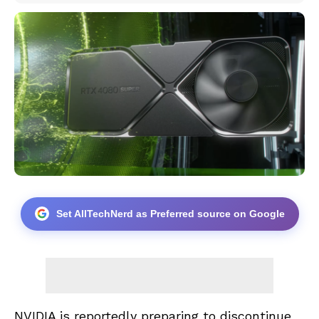
Set AllTechNerd as Preferred source on Google
NVIDIA is reportedly preparing to discontinue