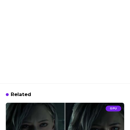
Related
GPU