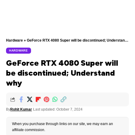
Hardware
»
GeForce RTX 4080 Super will be discontinued; Understand why
HARDWARE
GeForce RTX 4080 Super will
be discontinued; Understand
why
By
Rohit Kumar
Last updated: October 7, 2024
When you purchase through links on our site, we may earn an
affiliate commission.