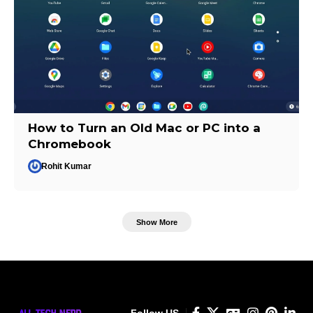
How to Turn an Old Mac or PC into a
Chromebook
Rohit Kumar
Show More
Follow US