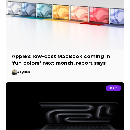
Apple’s low-cost MacBook coming in
‘fun colors’ next month, report says
Aayush
MAC