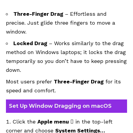
Three-Finger Drag
– Effortless and
precise. Just glide three fingers to move a
window.
Locked Drag
– Works similarly to the drag
method on Windows laptops; it locks the drag
temporarily so you don’t have to keep pressing
down.
Most users prefer
Three-Finger Drag
for its
speed and comfort.
Set Up Window Dragging on macOS
Click the
Apple menu 
in the top-left
corner and choose
System Settings…