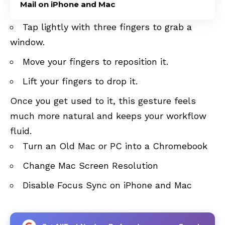
Mail on iPhone and Mac
Tap lightly with three fingers to grab a
window.
Move your fingers to reposition it.
Lift your fingers to drop it.
Once you get used to it, this gesture feels
much more natural and keeps your workflow
fluid.
Turn an Old Mac or PC into a Chromebook
Change Mac Screen Resolution
Disable Focus Sync on iPhone and Mac