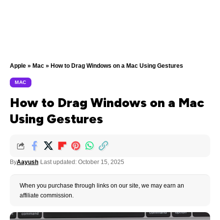
Apple
»
Mac
»
How to Drag Windows on a Mac Using Gestures
MAC
How to Drag Windows on a Mac
Using Gestures
By
Aayush
Last updated: October 15, 2025
When you purchase through links on our site, we may earn an
affiliate commission.