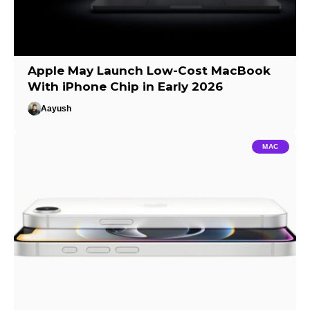
Apple May Launch Low-Cost MacBook
With iPhone Chip in Early 2026
Aayush
MAC