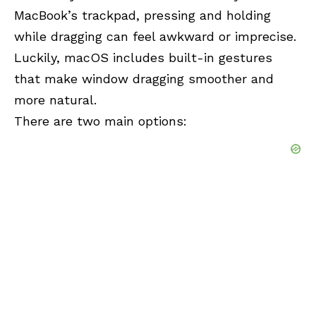
MacBook’s trackpad, pressing and holding
while dragging can feel awkward or imprecise.
Luckily, macOS includes built-in gestures
that make window dragging smoother and
more natural.
There are two main options: