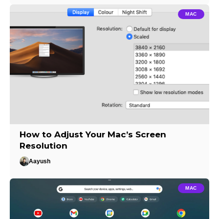
MAC
How to Adjust Your Mac’s Screen
Resolution
Aayush
MAC