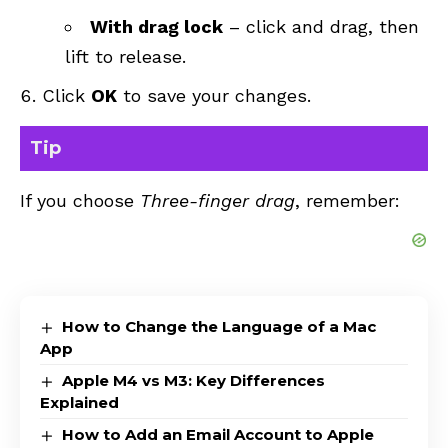
With drag lock
– click and drag, then
lift to release.
Click
OK
to save your changes.
Tip
If you choose
Three-finger drag
, remember:
How to Change the Language of a Mac
App
Apple M4 vs M3: Key Differences
Explained
How to Add an Email Account to Apple