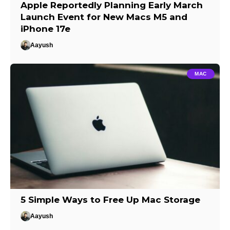
Apple Reportedly Planning Early March
Launch Event for New Macs M5 and
iPhone 17e
Aayush
MAC
5 Simple Ways to Free Up Mac Storage
Aayush