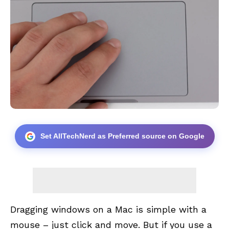
Set AllTechNerd as Preferred source on Google
Dragging windows on a Mac is simple with a
mouse – just click and move. But if you use a