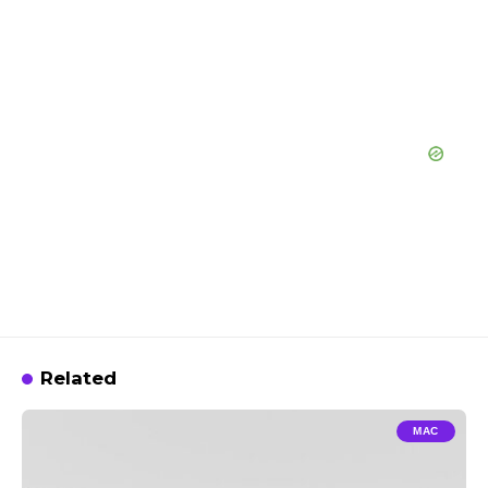
Related
MAC