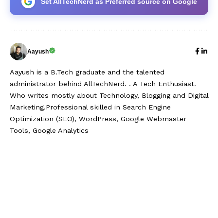
Set AllTechNerd as Preferred source on Google
Aayush
Aayush is a B.Tech graduate and the talented
administrator behind AllTechNerd. . A Tech Enthusiast.
Who writes mostly about Technology, Blogging and Digital
Marketing.Professional skilled in Search Engine
Optimization (SEO), WordPress, Google Webmaster
Tools, Google Analytics