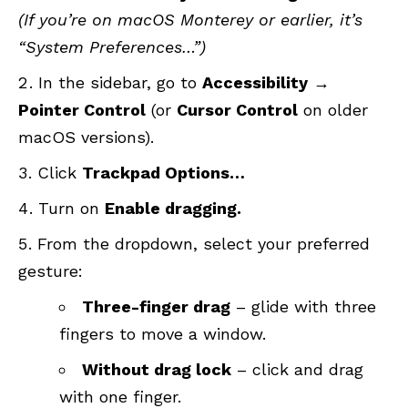
(If you’re on macOS Monterey or earlier, it’s
“System Preferences…”)
In the sidebar, go to
Accessibility
→
Pointer Control
(or
Cursor Control
on older
macOS versions).
Click
Trackpad Options…
Turn on
Enable dragging.
From the dropdown, select your preferred
gesture:
Three-finger drag
– glide with three
fingers to move a window.
Without drag lock
– click and drag
with one finger.