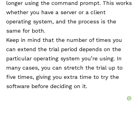
longer using the command prompt. This works
whether you have a server or a client
operating system, and the process is the
same for both.
Keep in mind that the number of times you
can extend the trial period depends on the
particular operating system you’re using. In
many cases, you can stretch the trial up to
five times, giving you extra time to try the
software before deciding on it.