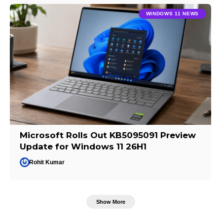
WINDOWS 11 NEWS
Microsoft Rolls Out KB5095091 Preview
Update for Windows 11 26H1
Rohit Kumar
Show More