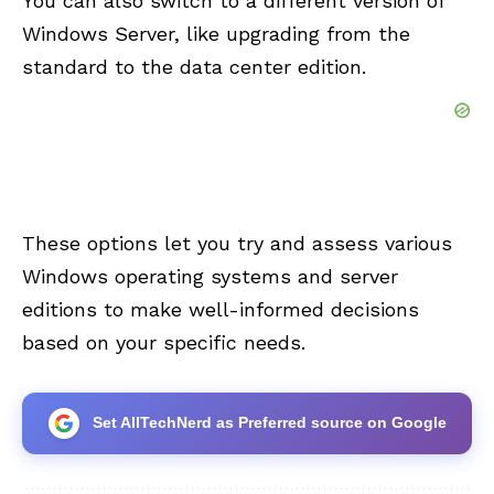
You can also switch to a different version of
Windows Server, like upgrading from the
standard to the data center edition.
These options let you try and assess various
Windows operating systems and server
editions to make well-informed decisions
based on your specific needs.
Set AllTechNerd as Preferred source on Google