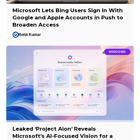
Microsoft Lets Bing Users Sign In With
Google and Apple Accounts in Push to
Broaden Access
Rohit Kumar
WINDOWS
Leaked ‘Project Aion’ Reveals
Microsoft’s AI-Focused Vision for a