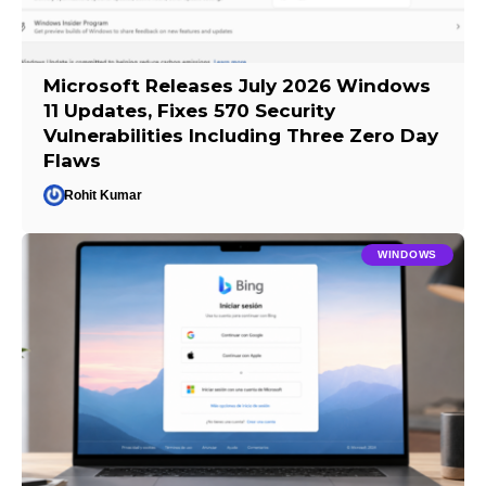
Microsoft Releases July 2026 Windows
11 Updates, Fixes 570 Security
Vulnerabilities Including Three Zero Day
Flaws
Rohit Kumar
WINDOWS