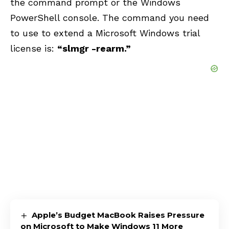
the command prompt or the Windows
PowerShell console. The command you need
to use to extend a Microsoft Windows trial
license is:
“slmgr -rearm.”
Apple’s Budget MacBook Raises Pressure
on Microsoft to Make Windows 11 More