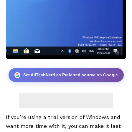
Set AllTechNerd as Preferred source on Google
If you’re using a trial version of Windows and
want more time with it, you can make it last