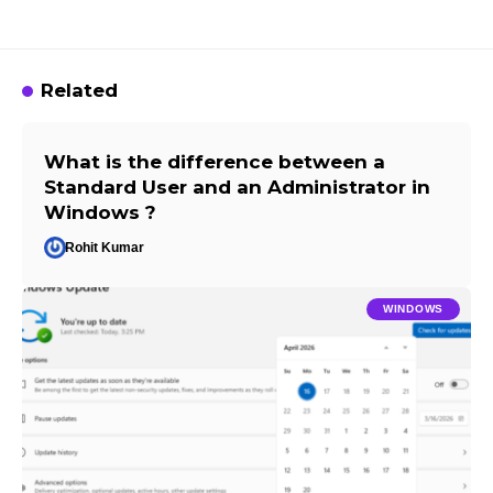
Related
What is the difference between a
Standard User and an Administrator in
Windows ?
Rohit Kumar
WINDOWS