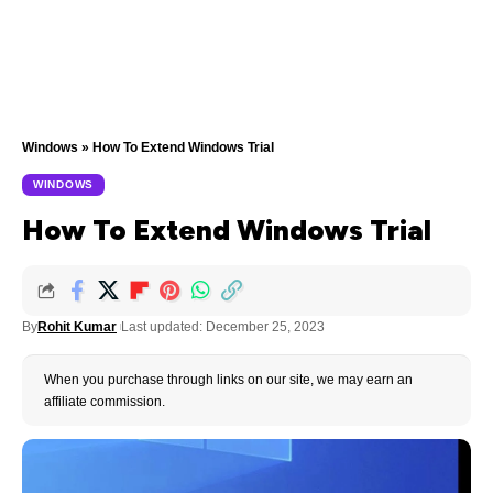
Windows
»
How To Extend Windows Trial
WINDOWS
How To Extend Windows Trial
By
Rohit Kumar
Last updated: December 25, 2023
When you purchase through links on our site, we may earn an
affiliate commission.