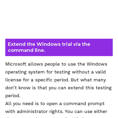
Extend the Windows trial via the
command line.
Microsoft allows people to use the Windows
operating system for testing without a valid
license for a specific period. But what many
don’t know is that you can extend this testing
period.
All you need is to open a command prompt
with administrator rights. You can use either