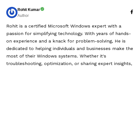
Rohit Kumar
Author
Rohit is a certified Microsoft Windows expert with a
passion for simplifying technology. With years of hands-
on experience and a knack for problem-solving, He is
dedicated to helping individuals and businesses make the
most of their Windows systems. Whether it's
troubleshooting, optimization, or sharing expert insights,