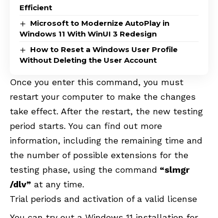
Efficient
Microsoft to Modernize AutoPlay in
Windows 11 With WinUI 3 Redesign
How to Reset a Windows User Profile
Without Deleting the User Account
Once you enter this command, you must
restart your computer to make the changes
take effect. After the restart, the new testing
period starts. You can find out more
information, including the remaining time and
the number of possible extensions for the
testing phase, using the command
“slmgr
/dlv”
at any time.
Trial periods and activation of a valid license
You can try out a Windows 11 installation for