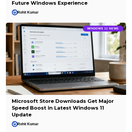
Future Windows Experience
Rohit Kumar
WINDOWS 11 NEWS
Microsoft Store Downloads Get Major
Speed Boost in Latest Windows 11
Update
Rohit Kumar