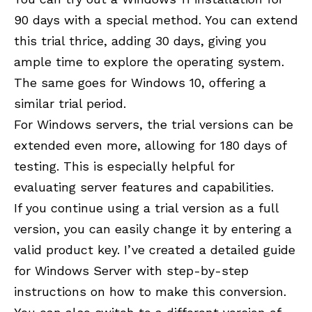
90 days with a special method. You can extend
this trial thrice, adding 30 days, giving you
ample time to explore the operating system.
The same goes for Windows 10, offering a
similar trial period.
For Windows servers, the trial versions can be
extended even more, allowing for 180 days of
testing. This is especially helpful for
evaluating server features and capabilities.
If you continue using a trial version as a full
version, you can easily change it by entering a
valid product key. I’ve created a detailed guide
for Windows Server with step-by-step
instructions on how to make this conversion.