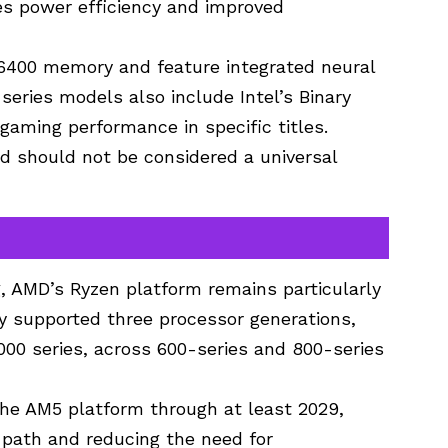
es power efficiency and improved
6400 memory and feature integrated neural
-series models also include Intel’s Binary
gaming performance in specific titles.
d should not be considered a universal
, AMD’s Ryzen platform remains particularly
y supported three processor generations,
000 series, across 600-series and 800-series
the AM5 platform through at least 2029,
 path and reducing the need for