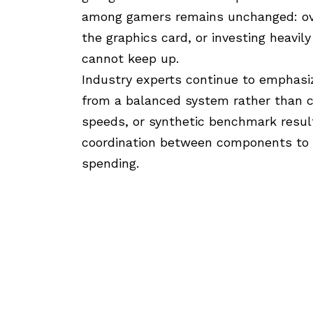
among gamers remains unchanged: ove
the graphics card, or investing heavily
cannot keep up.
Industry experts continue to emphas
from a balanced system rather than c
speeds, or synthetic benchmark result
coordination between components to
spending.