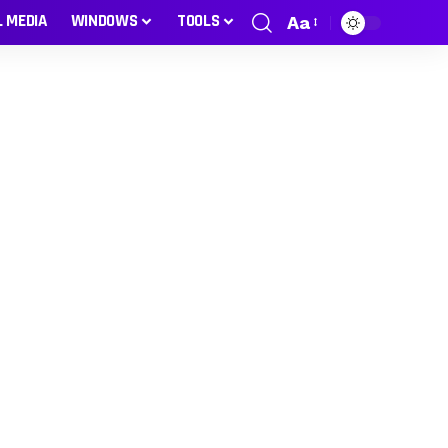
L MEDIA
WINDOWS
TOOLS
Aa