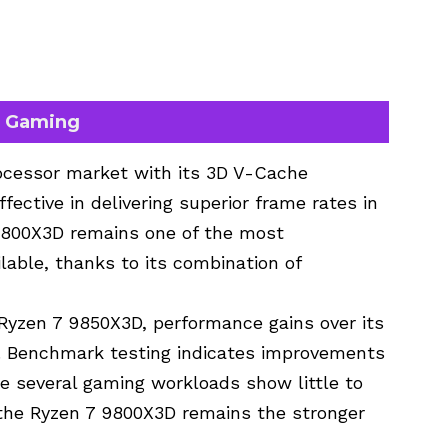
n Gaming
ocessor market with its
3D V-Cache
fective in delivering superior frame rates in
9800X3D
remains one of the most
ble, thanks to its combination of
yzen 7 9850X3D, performance gains over its
. Benchmark testing indicates improvements
le several gaming workloads show little to
, the Ryzen 7 9800X3D remains the stronger