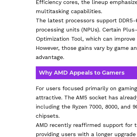
Efficiency cores, the lineup emphasiz
multitasking capabilities.
The latest processors support DDR5-
processing units (
NPUs
). Certain Plus
Optimization Tool, which can improve 
However, those gains vary by game an
advantage.
Why AMD Appeals to Gamers
For users focused primarily on gaming
attractive. The AM5 socket has alread
including the Ryzen 7000, 8000, and 9
chipsets.
AMD recently reaffirmed support for 
providing users with a longer upgrade