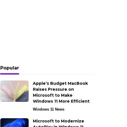
Popular
Apple’s Budget MacBook
Raises Pressure on
Microsoft to Make
Windows 11 More Efficient
Windows 11 News
Microsoft to Modernize