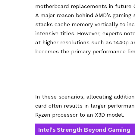
motherboard replacements in future 
A major reason behind AMD’s gaming s
stacks cache memory vertically to in
intensive titles. However, experts not
at higher resolutions such as 1440p a
becomes the primary performance limi
In these scenarios, allocating additi
card often results in larger performa
Ryzen processor to an X3D model.
Intel’s Strength Beyond Gaming