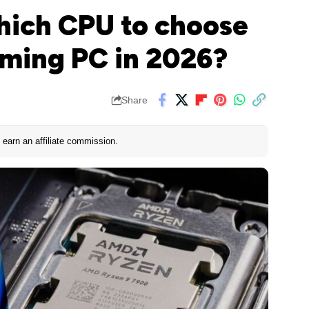
Which CPU to choose
aming PC in 2026?
Share
earn an affiliate commission.