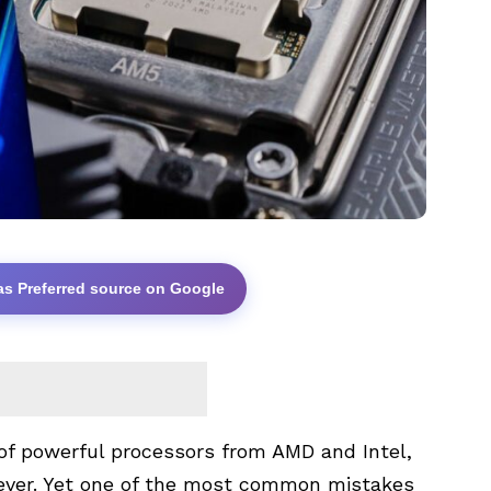
as Preferred source on Google
of powerful processors from
AMD
and
Intel
,
 ever. Yet one of the most common mistakes