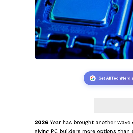
Set AllTechNerd 
2026
Year has brought another wave 
giving PC builders more options than