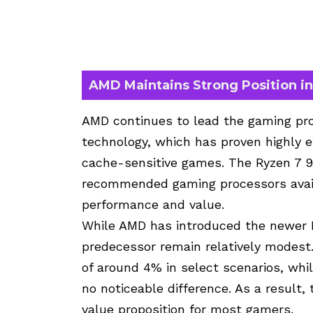
AMD Maintains Strong Position i
AMD continues to lead the gaming pr
technology, which has proven highly ef
cache-sensitive games. The
Ryzen 7 
recommended gaming processors availa
performance and value.
While AMD has introduced the newer R
predecessor remain relatively modest
of around 4% in select scenarios, whi
no noticeable difference. As a result
value proposition for most gamers.