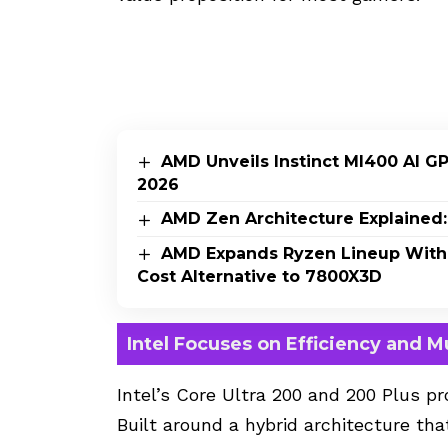
AMD Unveils Instinct MI400 AI G
2026
AMD Zen Architecture Explained:
AMD Expands Ryzen Lineup With
Cost Alternative to 7800X3D
Intel Focuses on Efficiency and M
Intel’s Core Ultra 200
and 200 Plus pro
Built around a hybrid architecture t