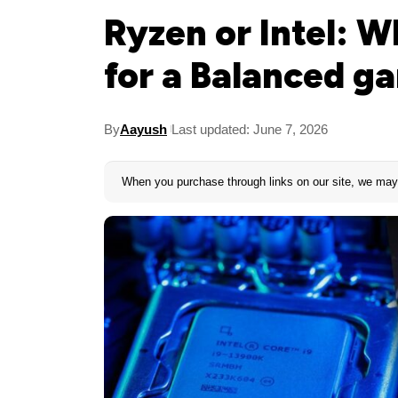
Ryzen or Intel: 
for a Balanced g
By
Aayush
Last updated: June 7, 2026
When you purchase through links on our site, we may 