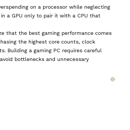
rspending on a processor while neglecting
 in a GPU only to pair it with a CPU that
ize that the best gaming performance comes
hasing the highest core counts, clock
s. Building a gaming PC requires careful
 avoid
bottlenecks
and unnecessary