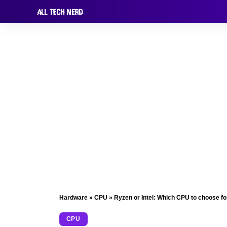
Hardware
»
CPU
»
Ryzen or Intel: Which CPU to choose f
CPU