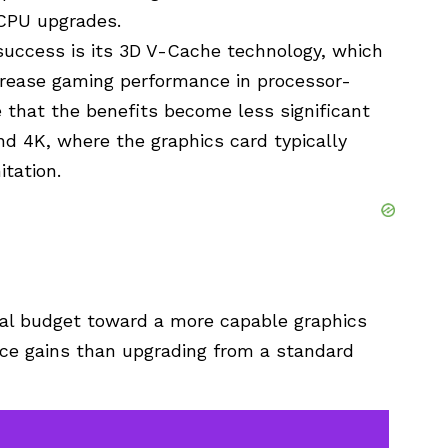
CPU upgrades.
uccess is its 3D V-Cache technology, which
crease gaming performance in processor-
e that the benefits become less significant
nd 4K, where the graphics card typically
tation.
onal budget toward a more capable graphics
nce gains than upgrading from a standard