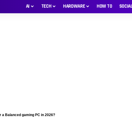
AI
TECH
HARDWARE
HOW TO
SOCIA
or a Balanced gaming PC in 2026?