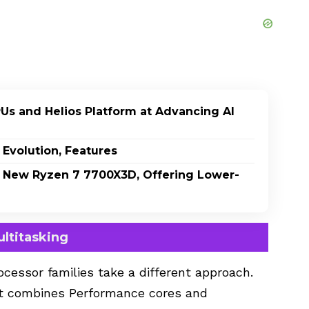
PUs and Helios Platform at Advancing AI
 Evolution, Features
 New Ryzen 7 7700X3D, Offering Lower-
ultitasking
cessor families take a different approach.
hat combines Performance cores and