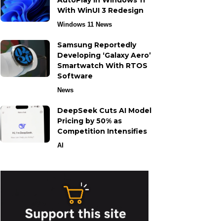
AutoPlay in Windows 11
With WinUI 3 Redesign
Windows 11 News
Samsung Reportedly
Developing ‘Galaxy Aero’
Smartwatch With RTOS
Software
News
DeepSeek Cuts AI Model
Pricing by 50% as
Competition Intensifies
AI