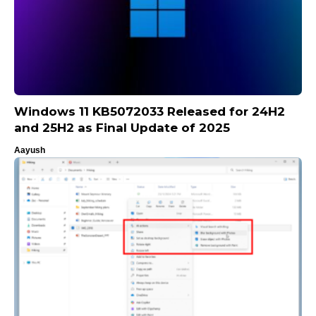
Windows 11 KB5072033 Released for 24H2
and 25H2 as Final Update of 2025
Aayush