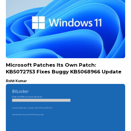
Microsoft Patches Its Own Patch:
KB5072753 Fixes Buggy KB5068966 Update
Rohit Kumar