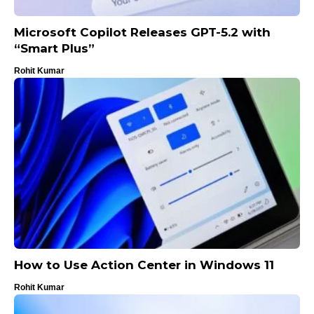
Microsoft Copilot Releases GPT-5.2 with
“Smart Plus”
Rohit Kumar
How to Use Action Center in Windows 11
Rohit Kumar