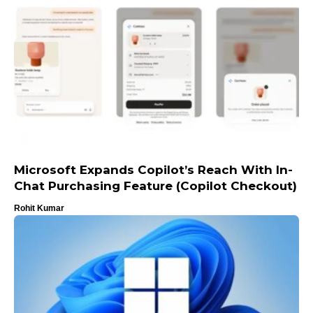
Microsoft Expands Copilot’s Reach With In-
Chat Purchasing Feature (Copilot Checkout)
Rohit Kumar