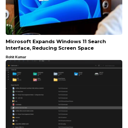
Microsoft Expands Windows 11 Search
Interface, Reducing Screen Space
Rohit Kumar