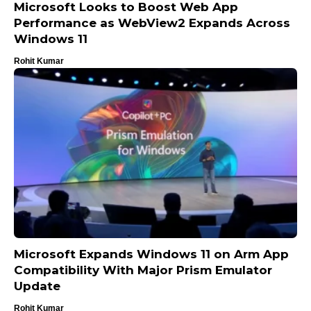
Microsoft Looks to Boost Web App
Performance as WebView2 Expands Across
Windows 11
Rohit Kumar
Microsoft Expands Windows 11 on Arm App
Compatibility With Major Prism Emulator
Update
Rohit Kumar