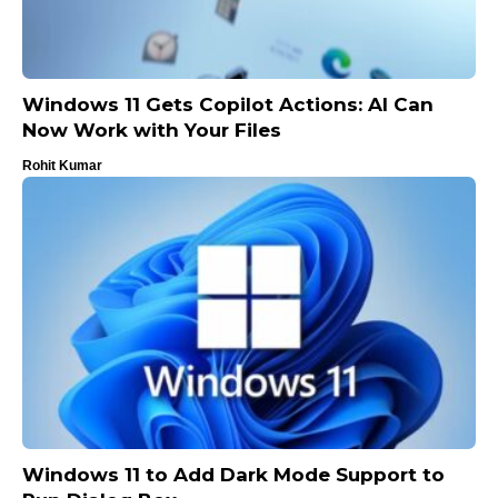
Windows 11 Gets Copilot Actions: AI Can
Now Work with Your Files
Rohit Kumar
Windows 11 to Add Dark Mode Support to