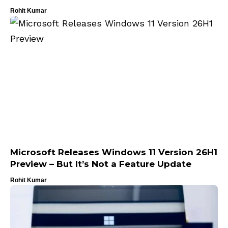
Rohit Kumar
Microsoft Releases Windows 11 Version 26H1
Preview – But It’s Not a Feature Update
Rohit Kumar