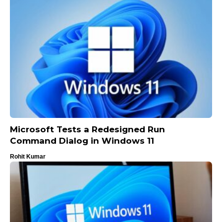
Microsoft Tests a Redesigned Run
Command Dialog in Windows 11
Rohit Kumar