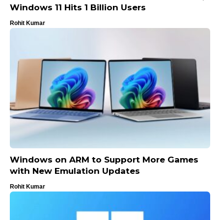
Windows 11 Hits 1 Billion Users
Rohit Kumar
Windows on ARM to Support More Games
with New Emulation Updates
Rohit Kumar