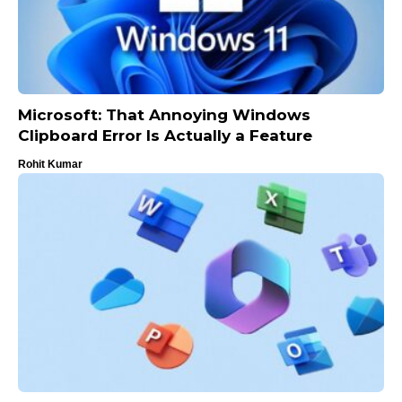
Microsoft: That Annoying Windows
Clipboard Error Is Actually a Feature
Rohit Kumar