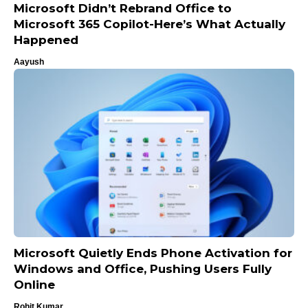
Microsoft Didn’t Rebrand Office to
Microsoft 365 Copilot-Here’s What Actually
Happened
Aayush
Microsoft Quietly Ends Phone Activation for
Windows and Office, Pushing Users Fully
Online
Rohit Kumar