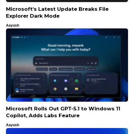
Microsoft’s Latest Update Breaks File
Explorer Dark Mode
Aayush
Microsoft Rolls Out GPT-5.1 to Windows 11
Copilot, Adds Labs Feature
Aayush