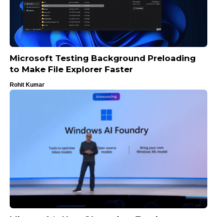
Microsoft Testing Background Preloading
to Make File Explorer Faster
Rohit Kumar