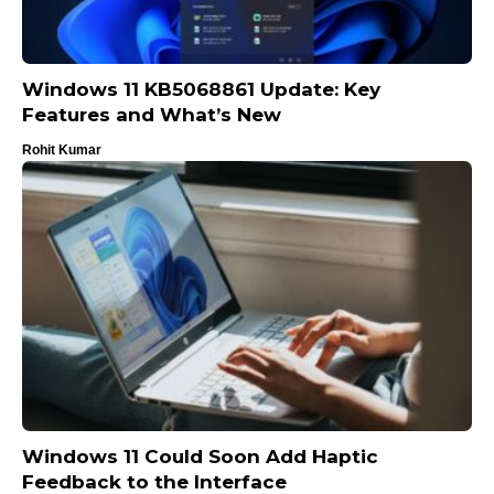
Windows 11 KB5068861 Update: Key
Features and What’s New
Rohit Kumar
Windows 11 Could Soon Add Haptic
Feedback to the Interface