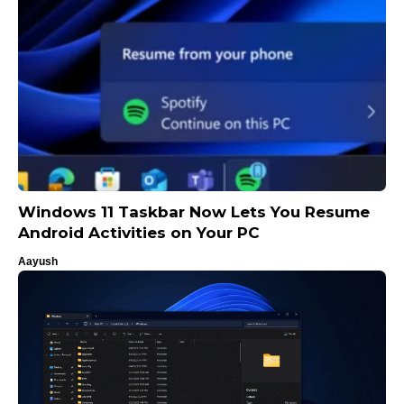
Windows 11 Taskbar Now Lets You Resume
Android Activities on Your PC
Aayush