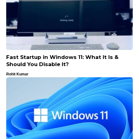
Fast Startup in Windows 11: What It Is &
Should You Disable It?
Rohit Kumar