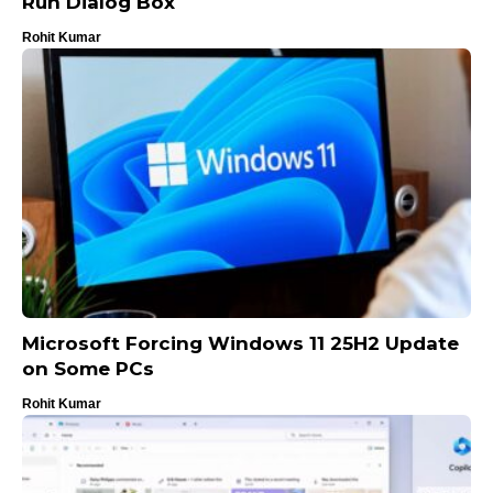
Run Dialog Box
Rohit Kumar
Microsoft Forcing Windows 11 25H2 Update
on Some PCs
Rohit Kumar