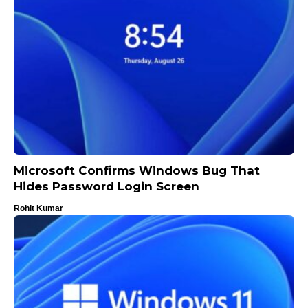
Microsoft Confirms Windows Bug That
Hides Password Login Screen
Rohit Kumar