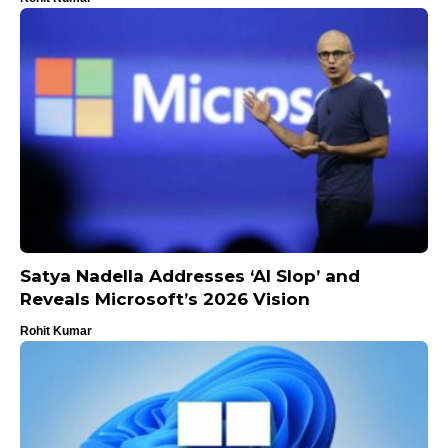
Satya Nadella Addresses ‘AI Slop’ and
Reveals Microsoft’s 2026 Vision
Rohit Kumar