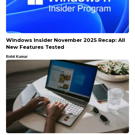
Windows Insider November 2025 Recap: All
New Features Tested
Rohit Kumar