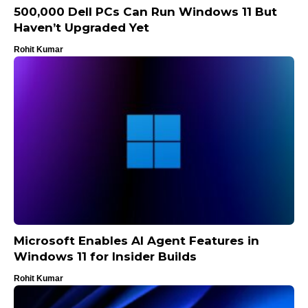
500,000 Dell PCs Can Run Windows 11 But
Haven’t Upgraded Yet
Rohit Kumar
Microsoft Enables AI Agent Features in
Windows 11 for Insider Builds
Rohit Kumar