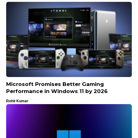
Microsoft Promises Better Gaming
Performance in Windows 11 by 2026
Rohit Kumar