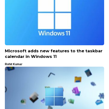
Microsoft adds new features to the taskbar
calendar in Windows 11
Rohit Kumar