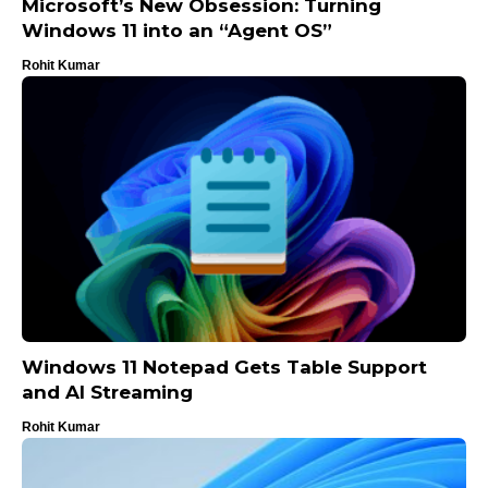
Microsoft’s New Obsession: Turning
Windows 11 into an “Agent OS”
Rohit Kumar
Windows 11 Notepad Gets Table Support
and AI Streaming
Rohit Kumar