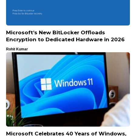
Microsoft’s New BitLocker Offloads
Encryption to Dedicated Hardware in 2026
Rohit Kumar
Microsoft Celebrates 40 Years of Windows,