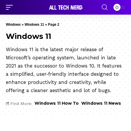
Windows
»
Windows 11
»
Page 2
Windows 11
Windows 11 is the latest major release of
Microsoft’s operating system, launched in late
2021 as the successor to Windows 10. It features
a simplified, user-friendly interface designed to
enhance productivity and creativity, while
offering a cleaner aesthetic and lot of bugs.
Windows 11 How To
Windows 11 News
Find More: