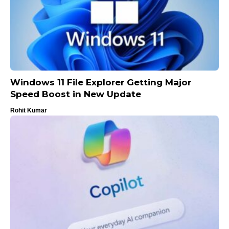
Windows 11 File Explorer Getting Major
Speed Boost in New Update
Rohit Kumar