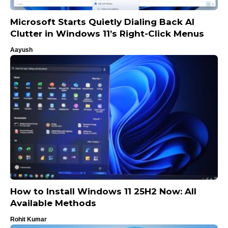
Microsoft Starts Quietly Dialing Back AI
Clutter in Windows 11’s Right-Click Menus
Aayush
How to Install Windows 11 25H2 Now: All
Available Methods
Rohit Kumar