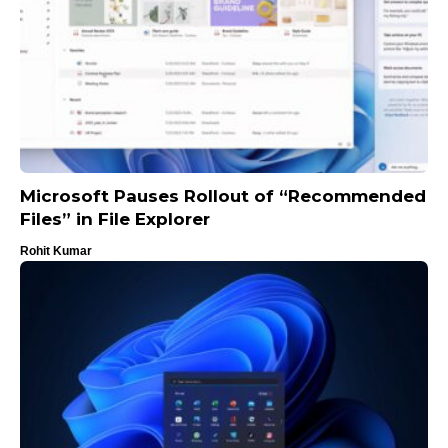
Microsoft Pauses Rollout of “Recommended
Files” in File Explorer
Rohit Kumar