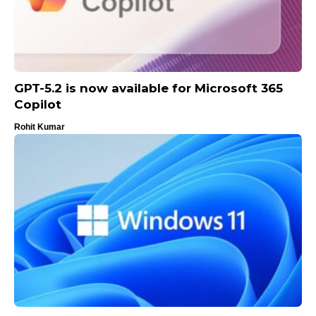
GPT-5.2 is now available for Microsoft 365
Copilot
Rohit Kumar