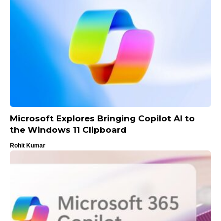
Microsoft Explores Bringing Copilot AI to
the Windows 11 Clipboard
Rohit Kumar