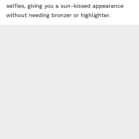
selfies, giving you a sun-kissed appearance
without needing bronzer or highlighter.