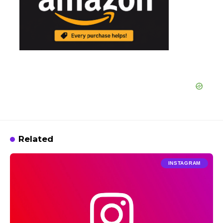
Related
INSTAGRAM