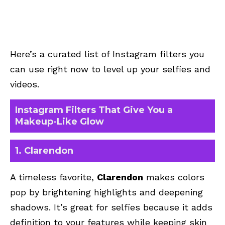
Here’s a curated list of Instagram filters you
can use right now to level up your selfies and
videos.
Instagram Filters That Give You a
Makeup-Like Glow
1. Clarendon
A timeless favorite,
Clarendon
makes colors
pop by brightening highlights and deepening
shadows. It’s great for selfies because it adds
definition to your features while keeping skin