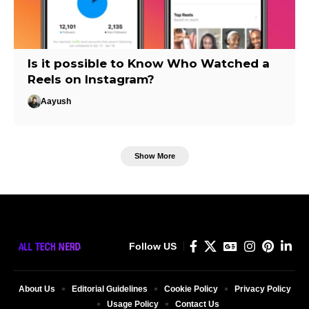
Is it possible to Know Who Watched a
Reels on Instagram?
Aayush
Show More
Follow US
About Us
Editorial Guidelines
Cookie Policy
Privacy Policy
Usage Policy
Contact Us