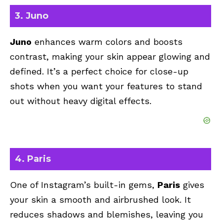
3. Juno
Juno
enhances warm colors and boosts
contrast, making your skin appear glowing and
defined. It’s a perfect choice for close-up
shots when you want your features to stand
out without heavy digital effects.
4. Paris
One of Instagram’s built-in gems,
Paris
gives
your skin a smooth and airbrushed look. It
reduces shadows and blemishes, leaving you