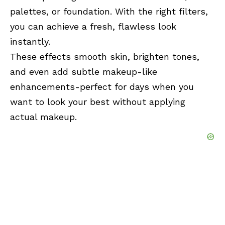
palettes, or foundation. With the right filters,
you can achieve a fresh, flawless look
instantly.
These effects smooth skin, brighten tones,
and even add subtle makeup-like
enhancements-perfect for days when you
want to look your best without applying
actual makeup.