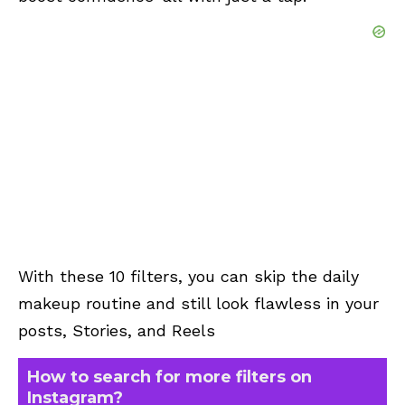
With these 10 filters, you can skip the daily
makeup routine and still look flawless in your
posts, Stories, and Reels
How to search for more filters on
Instagram?