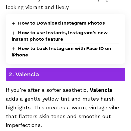
looking vibrant and lively.
How to Download Instagram Photos
How to use Instants, Instagram’s new
instant photo feature
How to Lock Instagram with Face ID on
iPhone
2. Valencia
If you’re after a softer aesthetic,
Valencia
adds a gentle yellow tint and mutes harsh
highlights. This creates a warm, vintage vibe
that flatters skin tones and smooths out
imperfections.