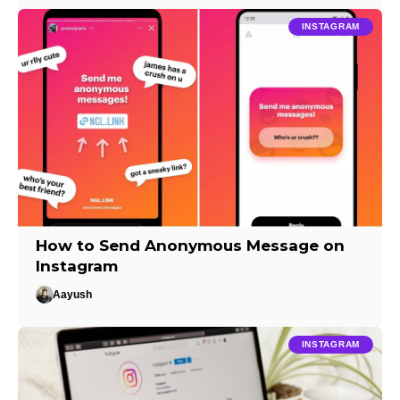
INSTAGRAM
How to Send Anonymous Message on
Instagram
Aayush
INSTAGRAM