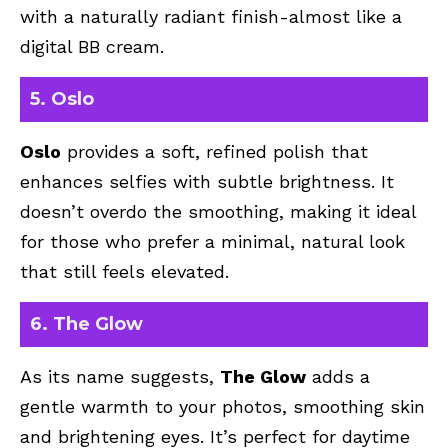
with a naturally radiant finish-almost like a
digital BB cream.
5. Oslo
Oslo
provides a soft, refined polish that
enhances selfies with subtle brightness. It
doesn’t overdo the smoothing, making it ideal
for those who prefer a minimal, natural look
that still feels elevated.
6. The Glow
As its name suggests,
The Glow
adds a
gentle warmth to your photos, smoothing skin
and brightening eyes. It’s perfect for daytime