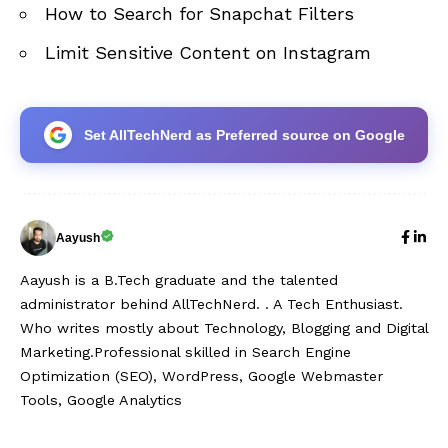
How to Search for Snapchat Filters
Limit Sensitive Content on Instagram
Set AllTechNerd as Preferred source on Google
Aayush
Aayush is a B.Tech graduate and the talented
administrator behind AllTechNerd. . A Tech Enthusiast.
Who writes mostly about Technology, Blogging and Digital
Marketing.Professional skilled in Search Engine
Optimization (SEO), WordPress, Google Webmaster
Tools, Google Analytics