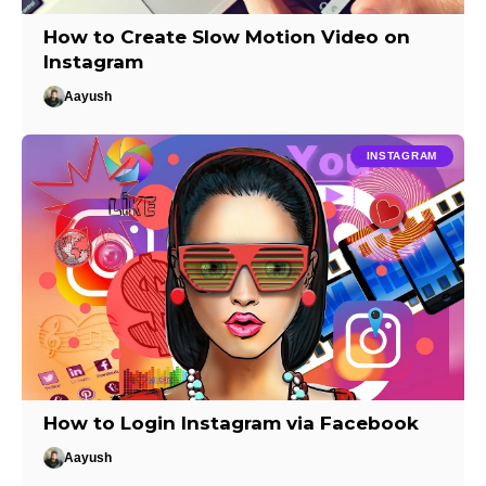
How to Create Slow Motion Video on
Instagram
Aayush
INSTAGRAM
How to Login Instagram via Facebook
Aayush