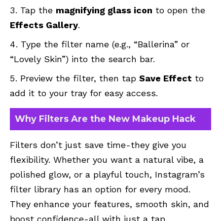
Tap the
magnifying glass icon
to open the
Effects Gallery
.
Type the filter name (e.g., “Ballerina” or
“Lovely Skin”) into the search bar.
Preview the filter, then tap
Save Effect
to
add it to your tray for easy access.
Why Filters Are the New Makeup Hack
Filters don’t just save time-they give you
flexibility. Whether you want a natural vibe, a
polished glow, or a playful touch, Instagram’s
filter library has an option for every mood.
They enhance your features, smooth skin, and
boost confidence-all with just a tap.