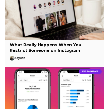
What Really Happens When You
Restrict Someone on Instagram
Aayush
INSTAGRAM