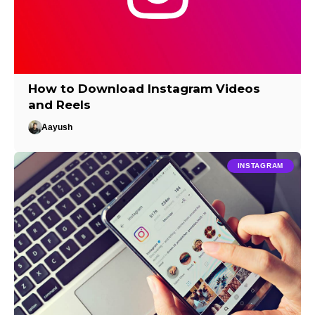
How to Download Instagram Videos
and Reels
Aayush
INSTAGRAM