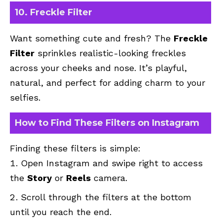
10. Freckle Filter
Want something cute and fresh? The
Freckle
Filter
sprinkles realistic-looking freckles
across your cheeks and nose. It’s playful,
natural, and perfect for adding charm to your
selfies.
How to Find These Filters on Instagram
Finding these filters is simple:
Open Instagram and swipe right to access
the
Story
or
Reels
camera.
Scroll through the filters at the bottom
until you reach the end.