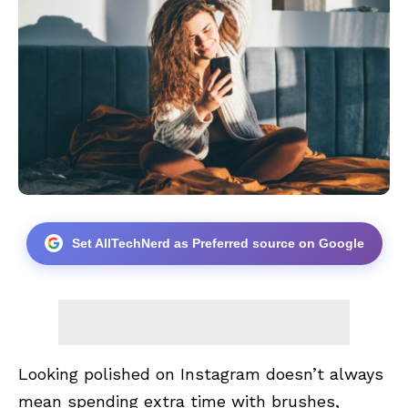
Set AllTechNerd as Preferred source on Google
Looking polished on Instagram doesn’t always
mean spending extra time with brushes,