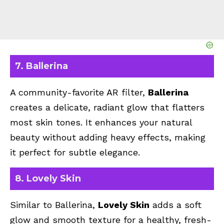
7. Ballerina
A community-favorite AR filter,
Ballerina
creates a delicate, radiant glow that flatters
most skin tones. It enhances your natural
beauty without adding heavy effects, making
it perfect for subtle elegance.
8. Lovely Skin
Similar to Ballerina,
Lovely Skin
adds a soft
glow and smooth texture for a healthy, fresh-