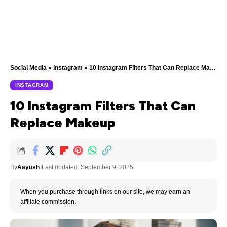
Social Media
»
Instagram
»
10 Instagram Filters That Can Replace Makeup
INSTAGRAM
10 Instagram Filters That Can
Replace Makeup
By
Aayush
Last updated: September 9, 2025
When you purchase through links on our site, we may earn an
affiliate commission.