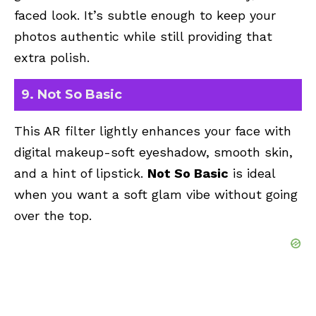
faced look. It’s subtle enough to keep your
photos authentic while still providing that
extra polish.
9. Not So Basic
This AR filter lightly enhances your face with
digital makeup-soft eyeshadow, smooth skin,
and a hint of lipstick.
Not So Basic
is ideal
when you want a soft glam vibe without going
over the top.