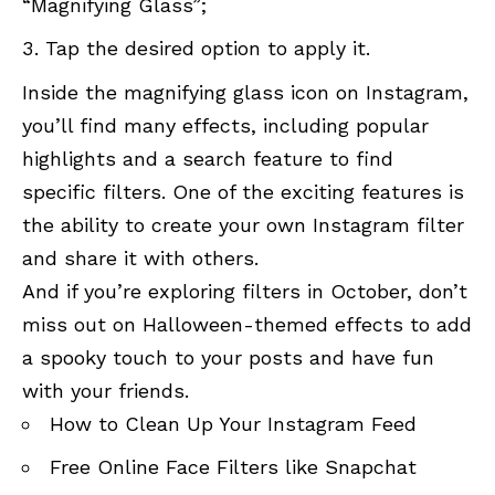
“Magnifying Glass”;
Tap the desired option to apply it.
Inside the magnifying glass icon on Instagram,
you’ll find many effects, including popular
highlights and a search feature to find
specific filters. One of the exciting features is
the ability to create your own Instagram filter
and share it with others.
And if you’re exploring filters in October, don’t
miss out on Halloween-themed effects to add
a spooky touch to your posts and have fun
with your friends.
How to Clean Up Your Instagram Feed
Free Online Face Filters like Snapchat