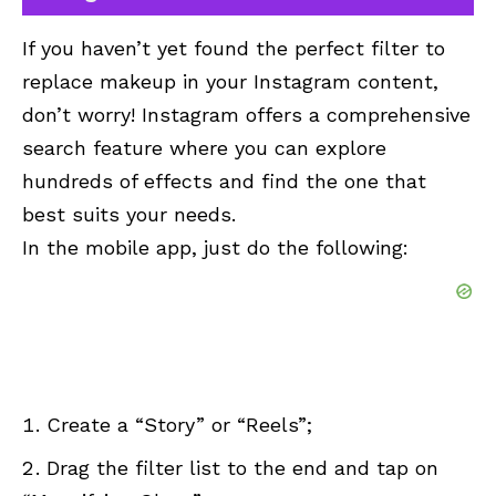
If you haven’t yet found the perfect filter to
replace makeup in your Instagram content,
don’t worry! Instagram offers a comprehensive
search feature where you can explore
hundreds of effects and find the one that
best suits your needs.
In the mobile app, just do the following:
Create a “Story” or “Reels”;
Drag the filter list to the end and tap on