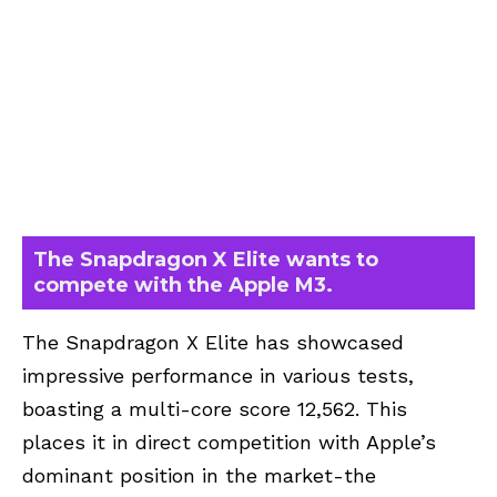
The Snapdragon X Elite wants to
compete with the Apple M3.
The Snapdragon X Elite has showcased
impressive performance in various tests,
boasting a multi-core score 12,562. This
places it in direct competition with Apple’s
dominant position in the market-the