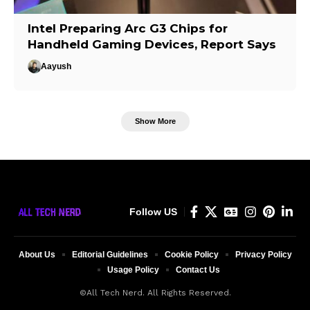
Intel Preparing Arc G3 Chips for
Handheld Gaming Devices, Report Says
Aayush
Show More
Follow US
About Us
Editorial Guidelines
Cookie Policy
Privacy Policy
Usage Policy
Contact Us
©All Tech Nerd. All Rights Reserved.