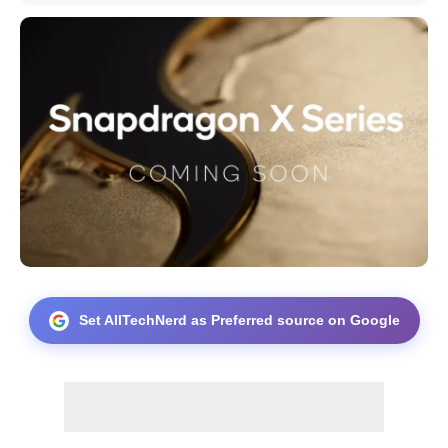
Set AllTechNerd as Preferred source on Google