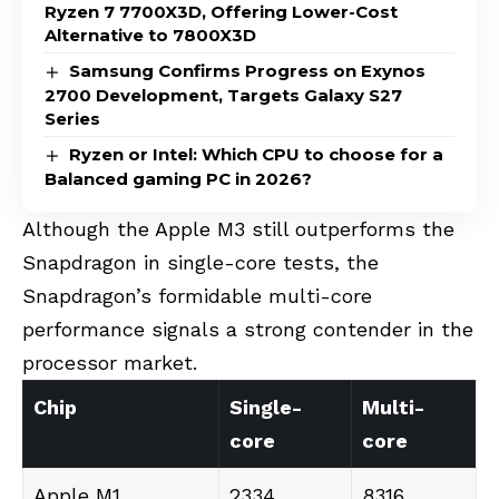
Ryzen 7 7700X3D, Offering Lower-Cost
Alternative to 7800X3D
Samsung Confirms Progress on Exynos
2700 Development, Targets Galaxy S27
Series
Ryzen or Intel: Which CPU to choose for a
Balanced gaming PC in 2026?
Although the Apple M3 still outperforms the
Snapdragon in single-core tests, the
Snapdragon’s formidable multi-core
performance signals a strong contender in the
processor market.
Chip
Single-
Multi-
core
core
Apple M1
2334
8316