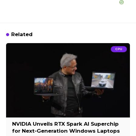
Related
CPU
NVIDIA Unveils RTX Spark AI Superchip
for Next-Generation Windows Laptops