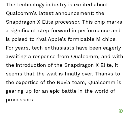
The technology industry is excited about
Qualcomm’s latest announcement: the
Snapdragon X Elite processor. This chip marks
a significant step forward in performance and
is poised to rival Apple’s formidable M chips.
For years, tech enthusiasts have been eagerly
awaiting a response from Qualcomm, and with
the introduction of the Snapdragon X Elite, it
seems that the wait is finally over. Thanks to
the expertise of the Nuvia team, Qualcomm is
gearing up for an epic battle in the world of
processors.