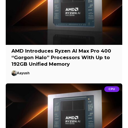
AMD Introduces Ryzen AI Max Pro 400
“Gorgon Halo” Processors With Up to
192GB Unified Memory
Aayush
CPU