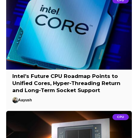
CPU
Intel’s Future CPU Roadmap Points to
Unified Cores, Hyper-Threading Return
and Long-Term Socket Support
Aayush
CPU