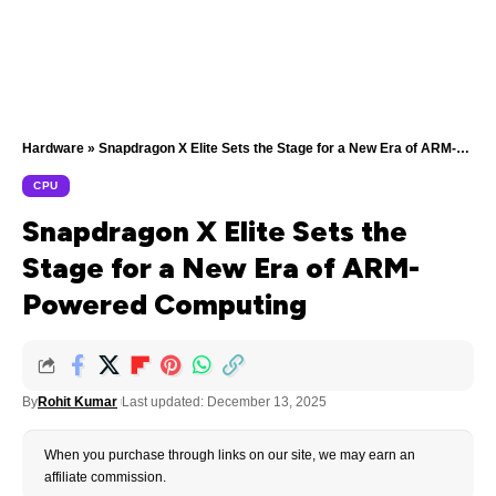
Hardware
»
Snapdragon X Elite Sets the Stage for a New Era of ARM-Powered Computing
CPU
Snapdragon X Elite Sets the
Stage for a New Era of ARM-
Powered Computing
By
Rohit Kumar
Last updated: December 13, 2025
When you purchase through links on our site, we may earn an
affiliate commission.