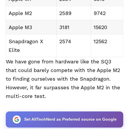
Apple M2
2589
9742
Apple M3
3181
15620
Snapdragon X
2574
12562
Elite
We have gone from hardware like the SQ3
that could barely compete with the Apple M2
to finding ourselves with the Snapdragon.
However, it far surpasses the Apple M2 in the
multi-core test.
Set AllTechNerd as Preferred source on Google