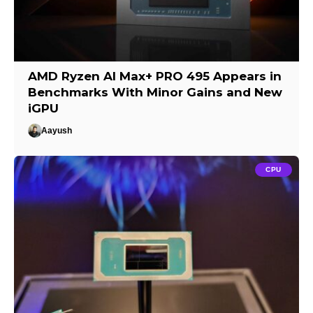
AMD Ryzen AI Max+ PRO 495 Appears in
Benchmarks With Minor Gains and New
iGPU
Aayush
CPU