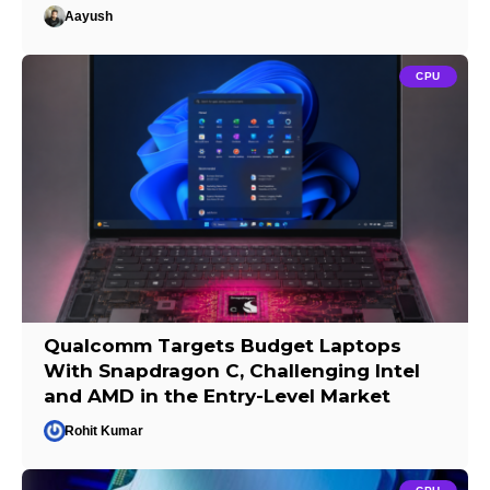
Aayush
CPU
Qualcomm Targets Budget Laptops
With Snapdragon C, Challenging Intel
and AMD in the Entry-Level Market
Rohit Kumar