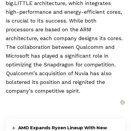
big.LITTLE architecture, which integrates
high-performance and energy-efficient cores,
is crucial to its success. While both
processors are based on the ARM
architecture, each company designs its cores.
The collaboration between Qualcomm and
Microsoft has played a significant role in
optimizing the Snapdragon for competition.
Qualcomm’s acquisition of Nuvia has also
bolstered its position and reignited the
company’s competitive spirit.
AMD Expands Ryzen Lineup With New