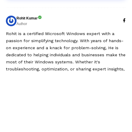
Rohit Kumar
Author
Rohit is a certified Microsoft Windows expert with a
passion for simplifying technology. With years of hands-
on experience and a knack for problem-solving, He is
dedicated to helping individuals and businesses make the
most of their Windows systems. Whether it's
troubleshooting, optimization, or sharing expert insights,