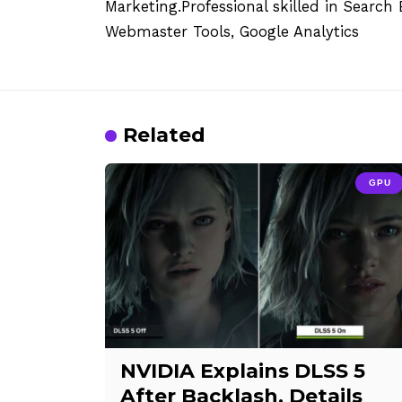
Marketing.Professional skilled in Searc
Webmaster Tools, Google Analytics
Related
GPU
NVIDIA Explains DLSS 5
After Backlash, Details