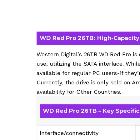
WD Red Pro 26TB: High-Capacity 
Western Digital’s 26TB WD Red Pro is
use, utilizing the SATA interface. Whil
available for regular PC users-if they’
Currently, the drive is only sold on A
availability for Other Countries.
WD Red Pro 26TB – Key Specific
Interface/connectivity