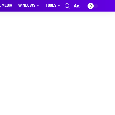
L MEDIA
WINDOWS
TOOLS
Aa