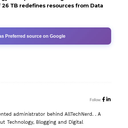
 26 TB redefines resources from Data
as Preferred source on Google
Follow:
ented administrator behind AllTechNerd. . A
ut Technology, Blogging and Digital