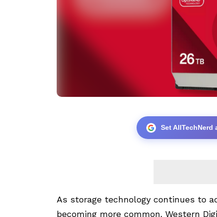
Set AllTechNerd 
As storage technology continues to ad
becoming more common. Western Digita