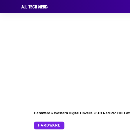
Hardware
»
Western Digital Unveils 26TB Red Pro HDD wi
HARDWARE