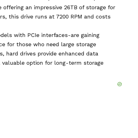
e offering an impressive 26TB of storage for
rs, this drive runs at 7200 RPM and costs
els with PCIe interfaces-are gaining
ce for those who need large storage
ds, hard drives provide enhanced data
a valuable option for long-term storage