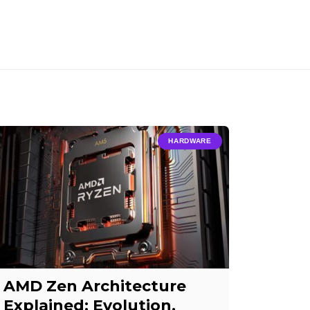
HARDWARE
AMD Zen Architecture
Explained: Evolution,