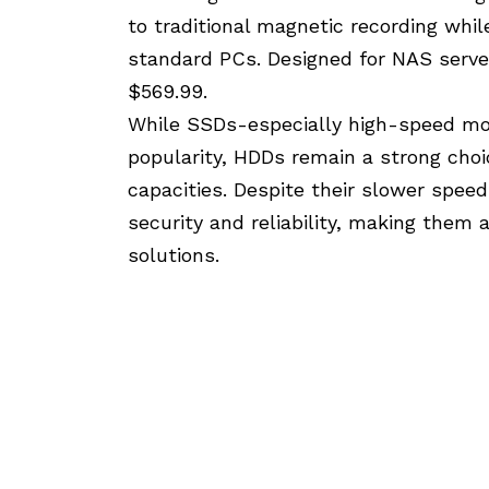
to traditional magnetic recording whil
standard PCs. Designed for NAS serve
$569.99.
While SSDs-especially high-speed mod
popularity, HDDs remain a strong choi
capacities. Despite their slower spee
security and reliability, making them 
solutions.