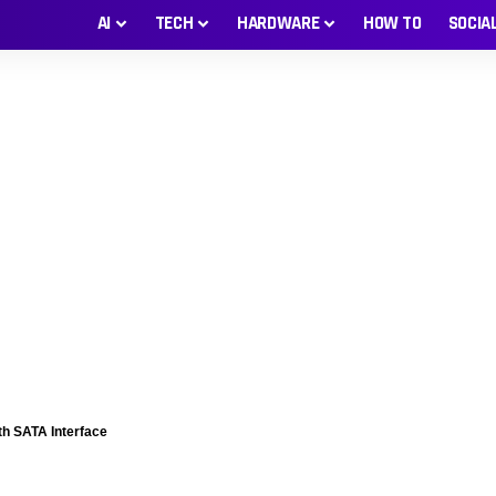
AI
TECH
HARDWARE
HOW TO
SOCIA
th SATA Interface