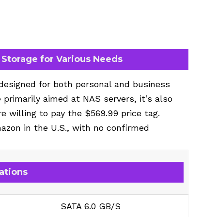
Storage for Various Needs
 designed for both personal and business
e primarily aimed at NAS servers, it’s also
re willing to pay the $569.99 price tag.
mazon in the U.S., with no confirmed
ations
SATA 6.0 GB/S