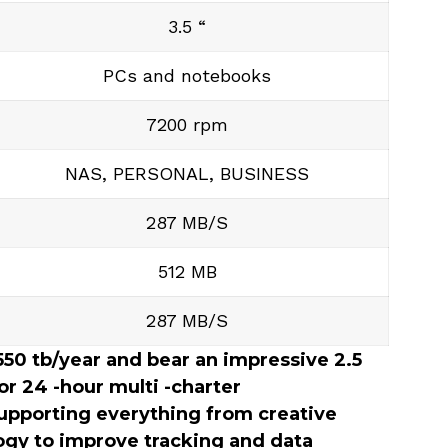
3.5 “
PCs and notebooks
7200 rpm
NAS, PERSONAL, BUSINESS
287 MB/S
512 MB
287 MB/S
 550 tb/year and bear an impressive 2.5
or 24 -hour multi -charter
upporting everything from creative
gy to improve tracking and data