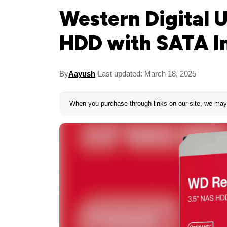
Western Digital 
HDD with SATA I
By
Aayush
Last updated: March 18, 2025
When you purchase through links on our site, we may 