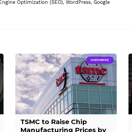
h Engine Optimization (SEO), WordPress, Google
HARDWARE
TSMC to Raise Chip
Manufacturing Prices by