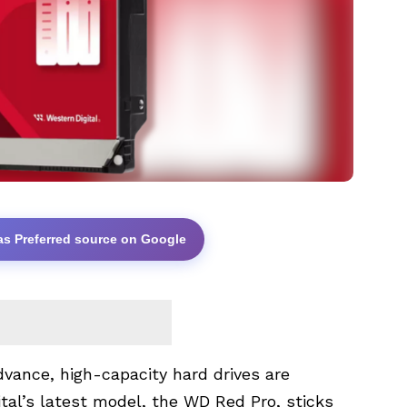
as Preferred source on Google
vance, high-capacity hard drives are
l’s latest model, the WD Red Pro, sticks