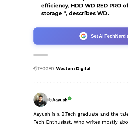
efficiency, HDD WD RED PRO of
storage “, describes WD.
Set AllTechNerd 
Western Digital
TAGGED:
Aayush
By
Aayush is a B.Tech graduate and the tal
Tech Enthusiast. Who writes mostly abo