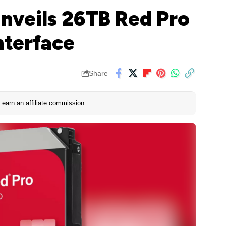
Unveils 26TB Red Pro
nterface
Share
earn an affiliate commission.