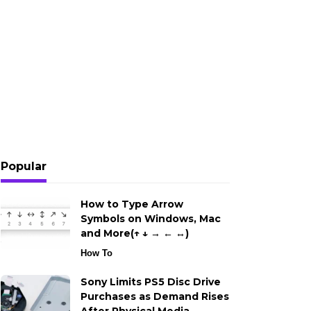
Popular
How to Type Arrow
Symbols on Windows, Mac
and More(↑ ↓ → ← ↔)
How To
Sony Limits PS5 Disc Drive
Purchases as Demand Rises