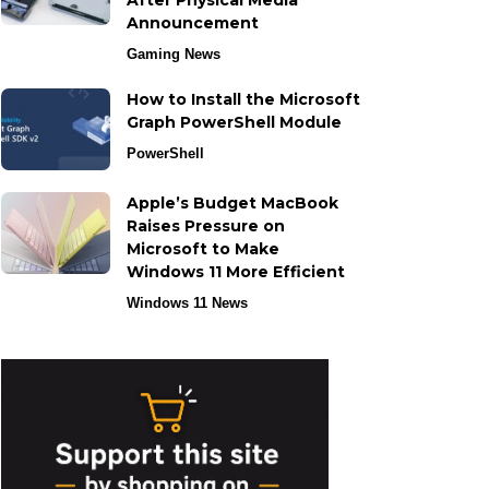
After Physical Media
Announcement
Gaming News
How to Install the Microsoft
Graph PowerShell Module
PowerShell
Apple’s Budget MacBook
Raises Pressure on
Microsoft to Make
Windows 11 More Efficient
Windows 11 News