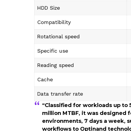
HDD Size
Compatibility
Rotational speed
Specific use
Reading speed
Cache
Data transfer rate
“Classified for workloads up to
million MTBF, it was designed f
environments, 7 days a week, s
workflows to Optinand technolo