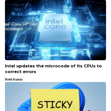
Intel updates the microcode of its CPUs to
correct errors
Rohit Kumar