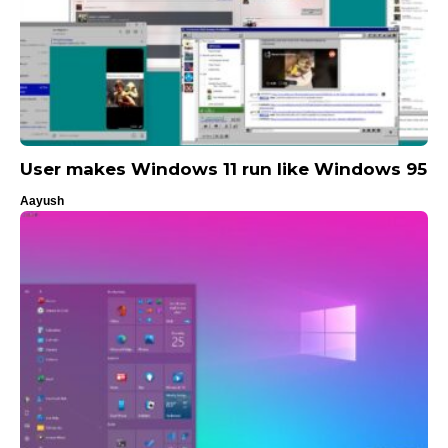
User makes Windows 11 run like Windows 95
Aayush