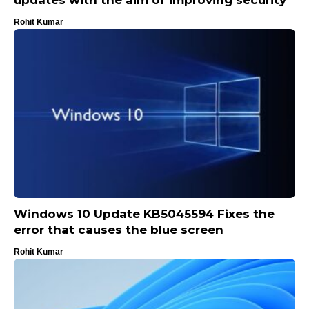
Rohit Kumar
Windows 10 Update KB5045594 Fixes the
error that causes the blue screen
Rohit Kumar