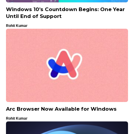
Windows 10’s Countdown Begins: One Year
Until End of Support
Rohit Kumar
Arc Browser Now Available for Windows
Rohit Kumar