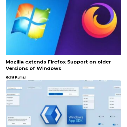
Mozilla extends Firefox Support on older
Versions of Windows
Rohit Kumar