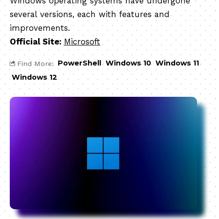
Windows operating systems have undergone
several versions, each with features and
improvements.
Official Site:
Microsoft
PowerShell
Windows 10
Windows 11
Find More:
Windows 12