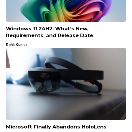
Windows 11 24H2: What’s New,
Requirements, and Release Date
Rohit Kumar
Microsoft Finally Abandons HoloLens