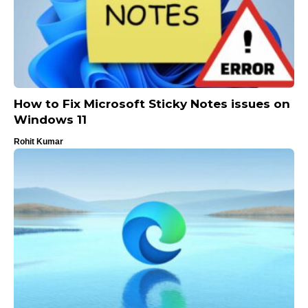
How to Fix Microsoft Sticky Notes issues on
Windows 11
Rohit Kumar