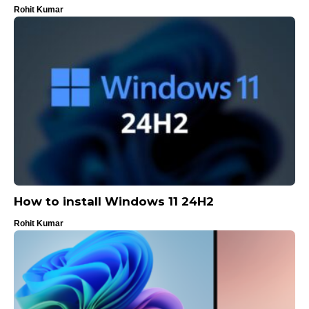
Rohit Kumar
How to install Windows 11 24H2
Rohit Kumar