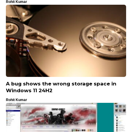
Rohit Kumar
A bug shows the wrong storage space in
Windows 11 24H2
Rohit Kumar