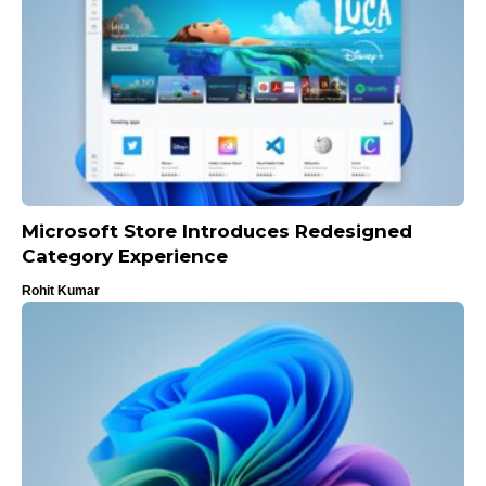
Microsoft Store Introduces Redesigned
Category Experience
Rohit Kumar