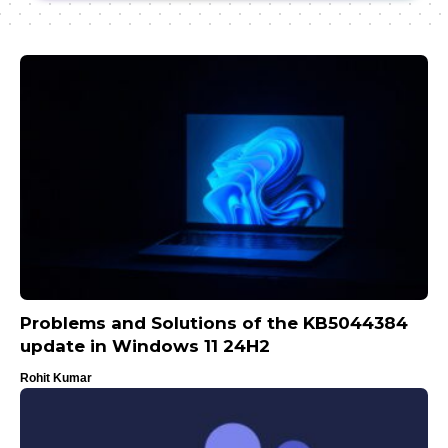
Problems and Solutions of the KB5044384
update in Windows 11 24H2
Rohit Kumar