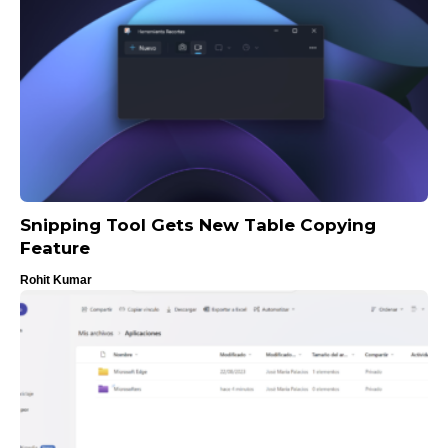
Snipping Tool Gets New Table Copying
Feature
Rohit Kumar