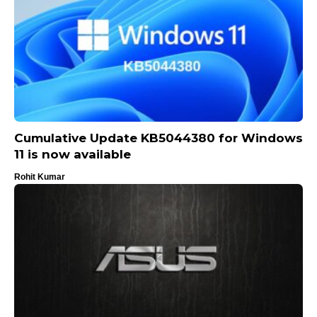
Cumulative Update KB5044380 for Windows
11 is now available
Rohit Kumar