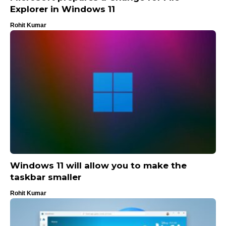
Explorer in Windows 11
Rohit Kumar
Windows 11 will allow you to make the
taskbar smaller
Rohit Kumar