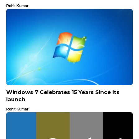
Rohit Kumar
Windows 7 Celebrates 15 Years Since its
launch
Rohit Kumar