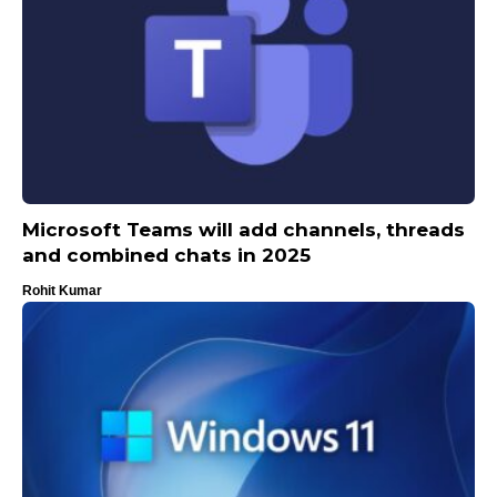
Microsoft Teams will add channels, threads
and combined chats in 2025
Rohit Kumar