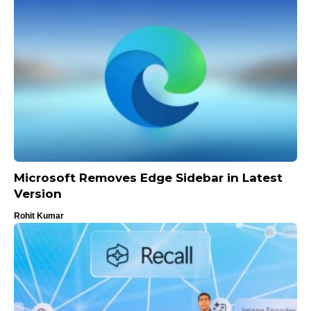
Microsoft Removes Edge Sidebar in Latest
Version
Rohit Kumar