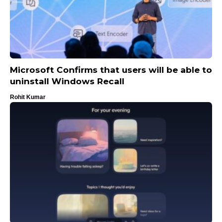
Microsoft Confirms that users will be able to
uninstall Windows Recall
Rohit Kumar