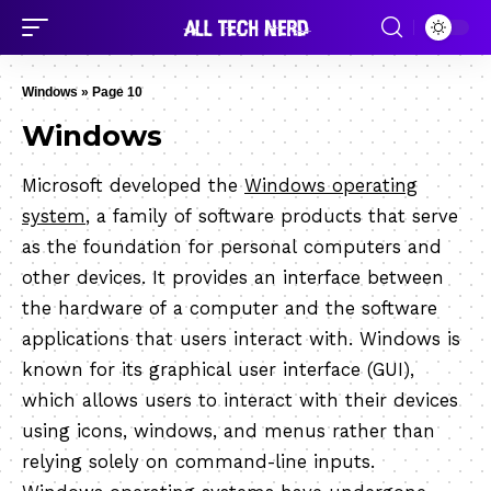
Windows
»
Page 10
Windows
Microsoft developed the
Windows operating
system
, a family of software products that serve
as the foundation for personal computers and
other devices. It provides an interface between
the hardware of a computer and the software
applications that users interact with. Windows is
known for its graphical user interface (GUI),
which allows users to interact with their devices
using icons, windows, and menus rather than
relying solely on command-line inputs.