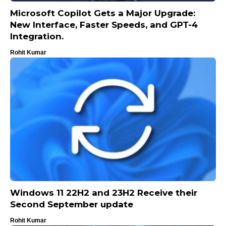
Microsoft Copilot Gets a Major Upgrade:
New Interface, Faster Speeds, and GPT-4
Integration.
Rohit Kumar
Windows 11 22H2 and 23H2 Receive their
Second September update
Rohit Kumar