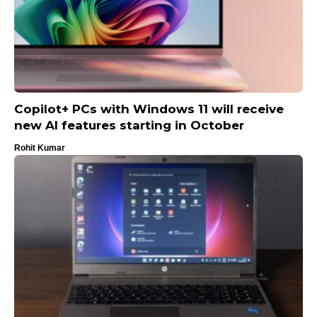
Copilot+ PCs with Windows 11 will receive
new AI features starting in October
Rohit Kumar