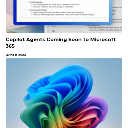
Copilot Agents Coming Soon to Microsoft
365
Rohit Kumar