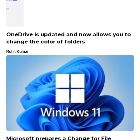
OneDrive is updated and now allows you to
change the color of folders
Rohit Kumar
Microsoft prepares a Change for File