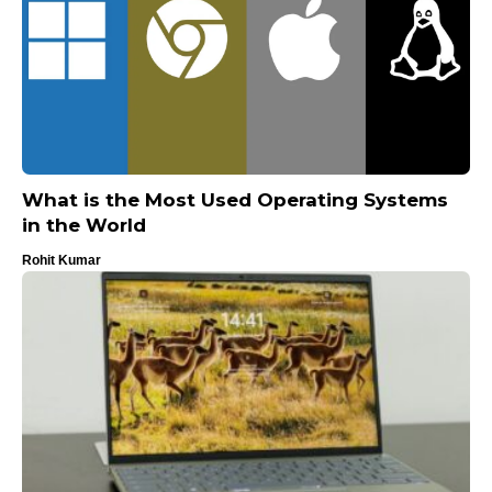
What is the Most Used Operating Systems
in the World
Rohit Kumar