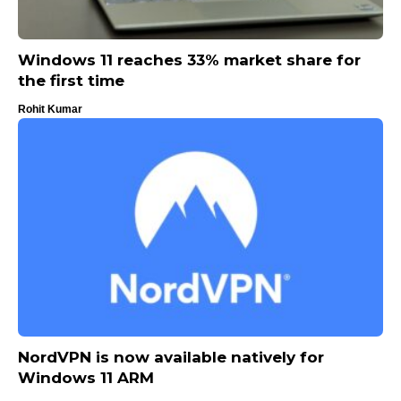
Windows 11 reaches 33% market share for
the first time
Rohit Kumar
NordVPN is now available natively for
Windows 11 ARM