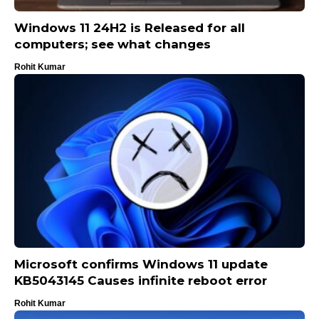
Windows 11 24H2 is Released for all
computers; see what changes
Rohit Kumar
Microsoft confirms Windows 11 update
KB5043145 Causes infinite reboot error
Rohit Kumar