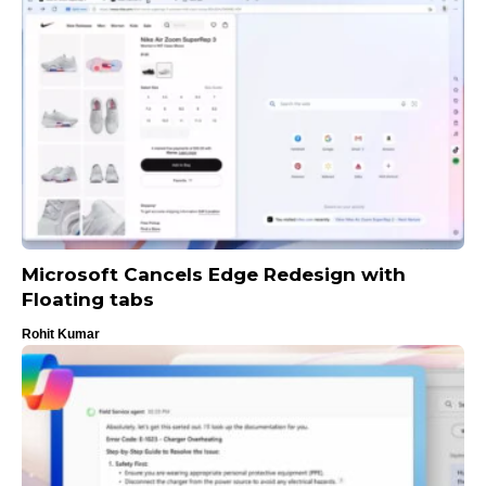
Microsoft Cancels Edge Redesign with
Floating tabs
Rohit Kumar