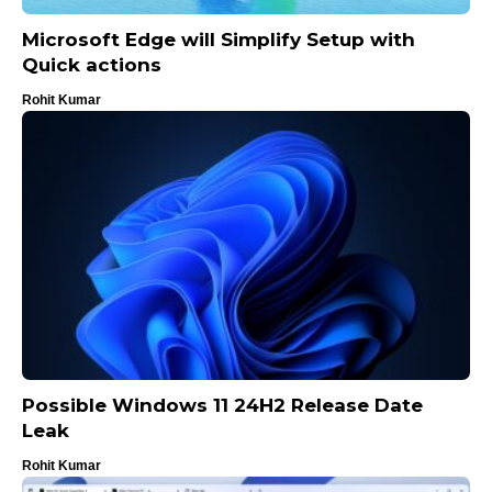
Microsoft Edge will Simplify Setup with
Quick actions
Rohit Kumar
Possible Windows 11 24H2 Release Date
Leak
Rohit Kumar