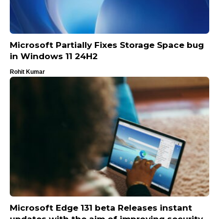
Microsoft Partially Fixes Storage Space bug
in Windows 11 24H2
Rohit Kumar
Microsoft Edge 131 beta Releases instant
updates with the aim of improving security