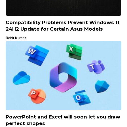
Compatibility Problems Prevent Windows 11
24H2 Update for Certain Asus Models
Rohit Kumar
PowerPoint and Excel will soon let you draw
perfect shapes