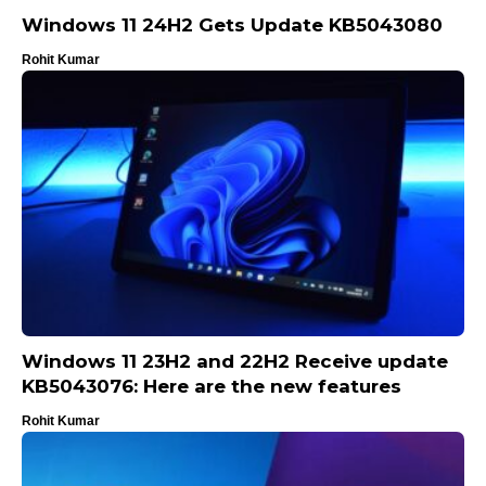
Windows 11 24H2 Gets Update KB5043080
Rohit Kumar
Windows 11 23H2 and 22H2 Receive update
KB5043076: Here are the new features
Rohit Kumar