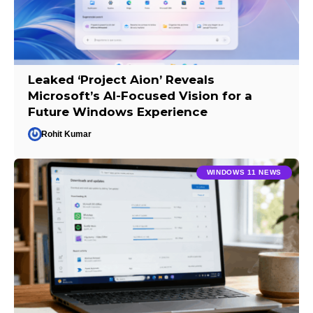
Leaked ‘Project Aion’ Reveals
Microsoft’s AI-Focused Vision for a
Future Windows Experience
Rohit Kumar
WINDOWS 11 NEWS