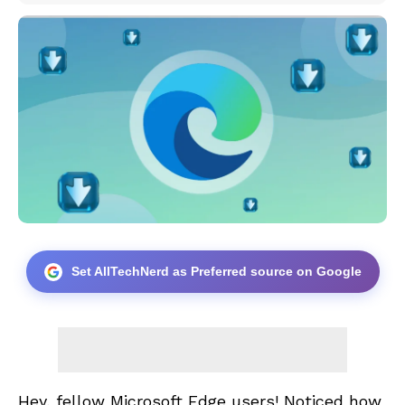
Set AllTechNerd as Preferred source on Google
Hey, fellow Microsoft Edge users! Noticed how