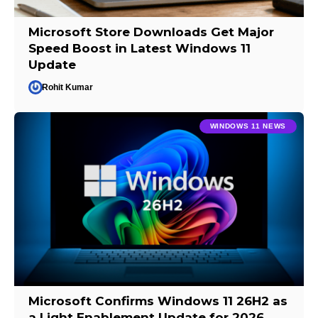
Microsoft Store Downloads Get Major
Speed Boost in Latest Windows 11
Update
Rohit Kumar
WINDOWS 11 NEWS
Microsoft Confirms Windows 11 26H2 as
a Light Enablement Update for 2026