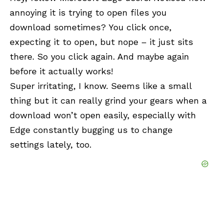
annoying it is trying to open files you
download sometimes? You click once,
expecting it to open, but nope – it just sits
there. So you click again. And maybe again
before it actually works!
Super irritating, I know. Seems like a small
thing but it can really grind your gears when a
download won’t open easily, especially with
Edge constantly bugging us to change
settings lately, too.