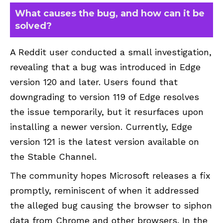
What causes the bug, and how can it be
solved?
A
Reddit
user conducted a small investigation,
revealing that a bug was introduced in Edge
version 120 and later. Users found that
downgrading to version 119 of Edge resolves
the issue temporarily, but it resurfaces upon
installing a newer version. Currently, Edge
version 121 is the latest version available on
the Stable Channel.
The community hopes Microsoft releases a fix
promptly, reminiscent of when it addressed
the alleged bug causing the browser to siphon
data from Chrome and other browsers. In the