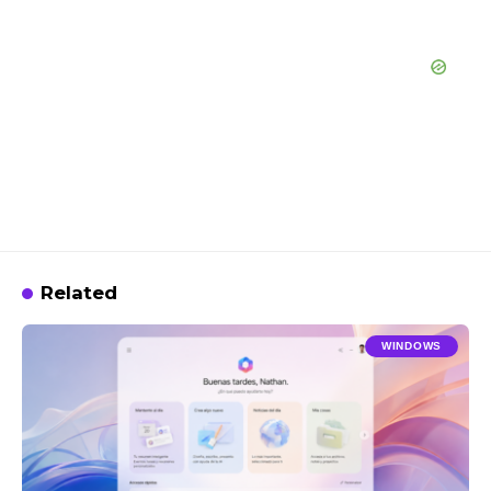
Related
WINDOWS