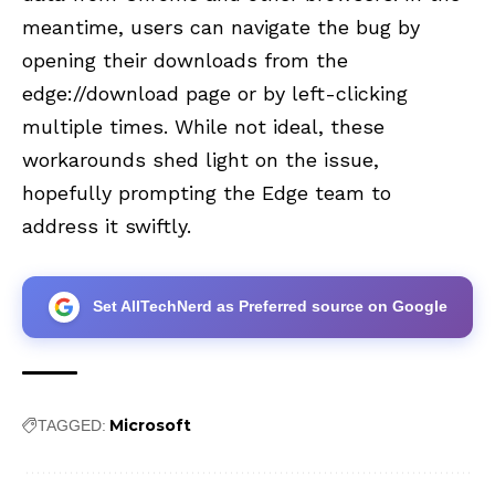
meantime, users can navigate the bug by
opening their downloads from the
edge://download page or by left-clicking
multiple times. While not ideal, these
workarounds shed light on the issue,
hopefully prompting the Edge team to
address it swiftly.
Set AllTechNerd as Preferred source on Google
Microsoft
TAGGED: