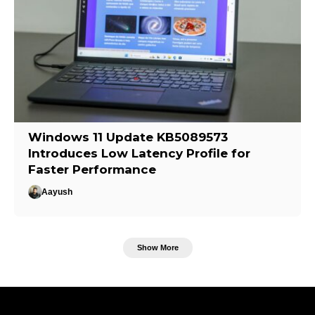
Windows 11 Update KB5089573
Introduces Low Latency Profile for
Faster Performance
Aayush
Show More