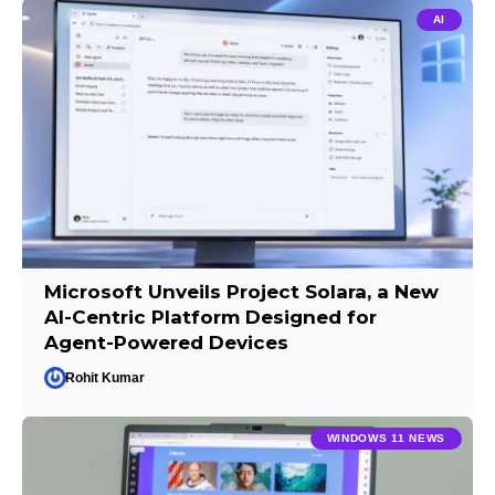
AI
Microsoft Unveils Project Solara, a New
AI-Centric Platform Designed for
Agent-Powered Devices
Rohit Kumar
WINDOWS 11 NEWS