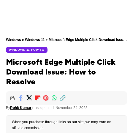
Windows
»
Windows 11
»
Microsoft Edge Multiple Click Download Issue: How to Resolve
WINDOWS 11 HOW TO
Microsoft Edge Multiple Click
Download Issue: How to
Resolve
By
Rohit Kumar
Last updated: November 24, 2025
When you purchase through links on our site, we may earn an
affiliate commission.