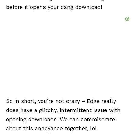
before it opens your dang download!
So in short, you’re not crazy – Edge really
does have a glitchy, intermittent issue with
opening downloads. We can commiserate
about this annoyance together, lol.