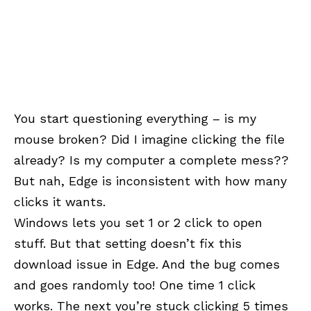
You start questioning everything – is my
mouse broken? Did I imagine clicking the file
already? Is my computer a complete mess??
But nah, Edge is inconsistent with how many
clicks it wants.
Windows lets you set 1 or 2 click to open
stuff. But that setting doesn’t fix this
download issue in Edge. And the bug comes
and goes randomly too! One time 1 click
works. The next you’re stuck clicking 5 times