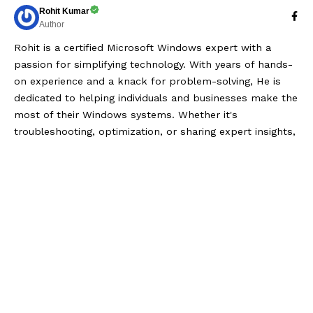
Rohit Kumar
Author
Rohit is a certified Microsoft Windows expert with a
passion for simplifying technology. With years of hands-
on experience and a knack for problem-solving, He is
dedicated to helping individuals and businesses make the
most of their Windows systems. Whether it's
troubleshooting, optimization, or sharing expert insights,