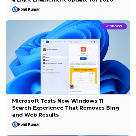
Rohit Kumar
WINDOWS
Microsoft Tests New Windows 11
Search Experience That Removes Bing
and Web Results
Rohit Kumar