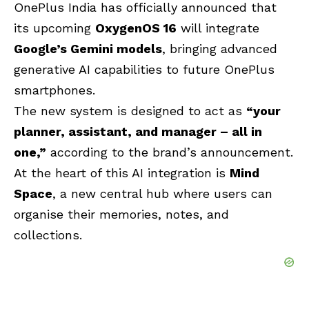
OnePlus India has officially announced that
its upcoming
OxygenOS 16
will integrate
Google’s Gemini
models
, bringing advanced
generative AI capabilities to future OnePlus
smartphones.
The new system is designed to act as
“your
planner, assistant, and manager – all in
one,”
according to the brand’s announcement.
At the heart of this AI integration is
Mind
Space
, a new central hub where users can
organise their memories, notes, and
collections.