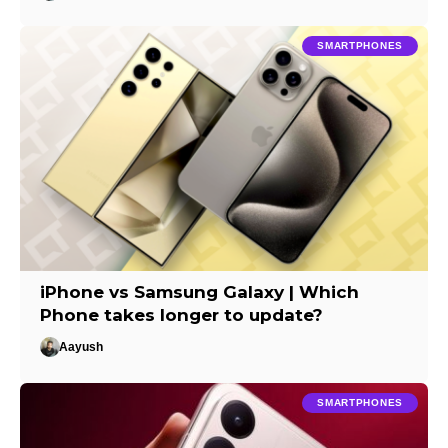
SMARTPHONES
iPhone vs Samsung Galaxy | Which
Phone takes longer to update?
Aayush
SMARTPHONES