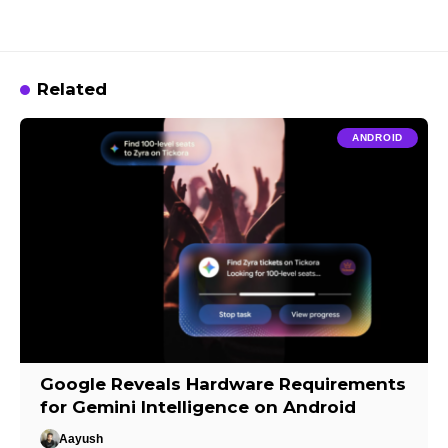
Related
ANDROID
Google Reveals Hardware Requirements
for Gemini Intelligence on Android
Aayush