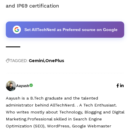
and IP69 certification
Set AllTechNerd as Preferred source on Google
Gemini
OnePlus
TAGGED:
Aayush
Aayush is a B.Tech graduate and the talented
administrator behind AllTechNerd. . A Tech Enthusiast.
Who writes mostly about Technology, Blogging and Digital
Marketing.Professional skilled in Search Engine
Optimization (SEO), WordPress, Google Webmaster