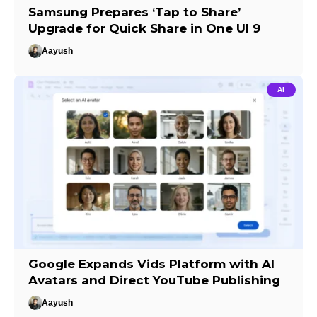
Samsung Prepares ‘Tap to Share’
Upgrade for Quick Share in One UI 9
Aayush
AI
Google Expands Vids Platform with AI
Avatars and Direct YouTube Publishing
Aayush