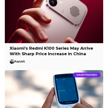
Xiaomi’s Redmi K100 Series May Arrive
With Sharp Price Increase in China
Aayush
SMARTPHONES