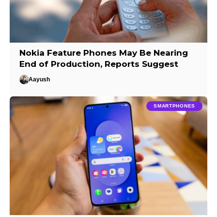
Nokia Feature Phones May Be Nearing
End of Production, Reports Suggest
Aayush
SMARTPHONES