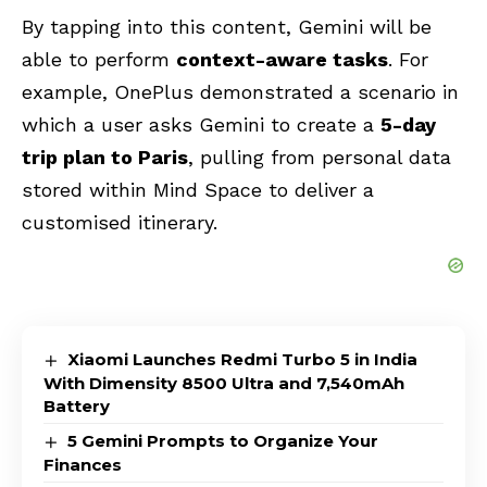
By tapping into this content, Gemini will be
able to perform
context-aware tasks
. For
example, OnePlus demonstrated a scenario in
which a user asks Gemini to create a
5-day
trip plan to Paris
, pulling from personal data
stored within Mind Space to deliver a
customised itinerary.
Xiaomi Launches Redmi Turbo 5 in India
With Dimensity 8500 Ultra and 7,540mAh
Battery
5 Gemini Prompts to Organize Your
Finances