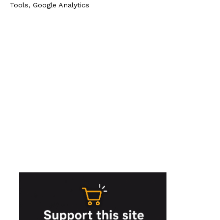
Tools, Google Analytics