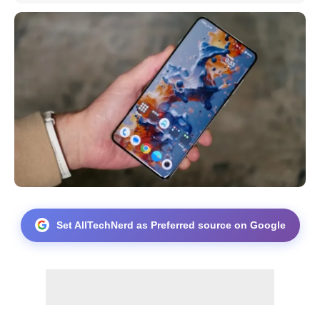
Set AllTechNerd as Preferred source on Google