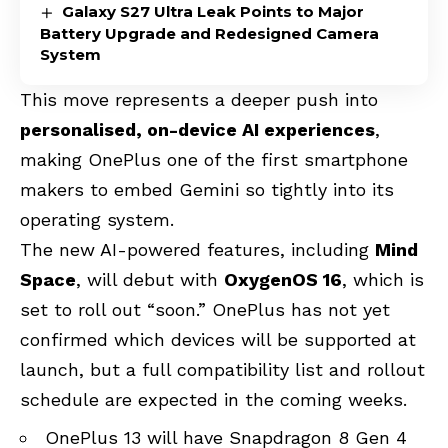
Galaxy S27 Ultra Leak Points to Major
Battery Upgrade and Redesigned Camera
System
This move represents a deeper push into
personalised, on-device AI experiences
,
making OnePlus one of the first smartphone
makers to embed Gemini so tightly into its
operating system.
The new AI-powered features, including
Mind
Space
, will debut with
OxygenOS 16
, which is
set to roll out “soon.” OnePlus has not yet
confirmed which devices will be supported at
launch, but a full compatibility list and rollout
schedule are expected in the coming weeks.
OnePlus 13 will have Snapdragon 8 Gen 4