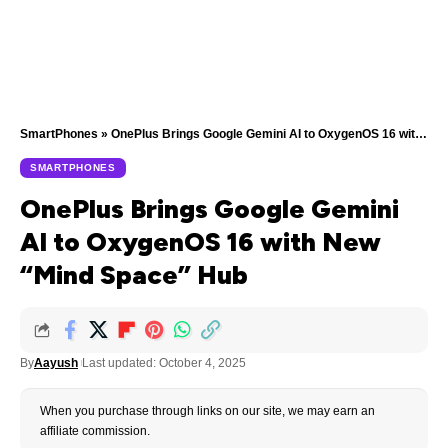
SmartPhones
»
OnePlus Brings Google Gemini AI to OxygenOS 16 with New “Mind Space” Hub
SMARTPHONES
OnePlus Brings Google Gemini
AI to OxygenOS 16 with New
“Mind Space” Hub
By
Aayush
Last updated: October 4, 2025
When you purchase through links on our site, we may earn an
affiliate commission.