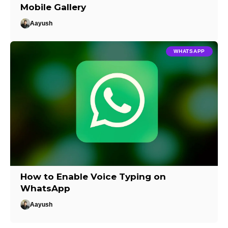
Mobile Gallery
Aayush
WHATSAPP
How to Enable Voice Typing on
WhatsApp
Aayush