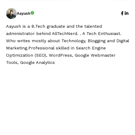
Aayush
Aayush is a B.Tech graduate and the talented
administrator behind AllTechNerd. . A Tech Enthusiast.
Who writes mostly about Technology, Blogging and Digital
Marketing.Professional skilled in Search Engine
Optimization (SEO), WordPress, Google Webmaster
Tools, Google Analytics