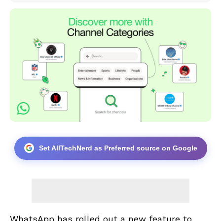
Set AllTechNerd as Preferred source on Google
WhatsApp has rolled out a new feature to