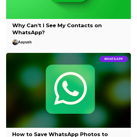
Why Can’t I See My Contacts on
WhatsApp?
Aayush
WHATSAPP
How to Save WhatsApp Photos to