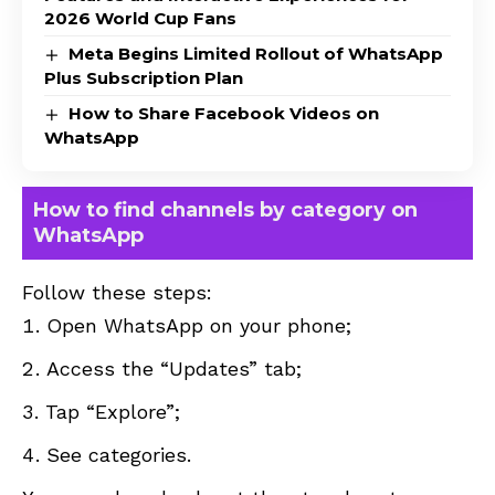
2026 World Cup Fans
Meta Begins Limited Rollout of WhatsApp
Plus Subscription Plan
How to Share Facebook Videos on
WhatsApp
How to find channels by category on
WhatsApp
Follow these steps:
Open WhatsApp on your phone;
Access the “Updates” tab;
Tap “Explore”;
See categories.