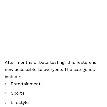
After months of beta testing, this feature is
now accessible to everyone. The categories
include:
Entertainment
Sports
Lifestyle