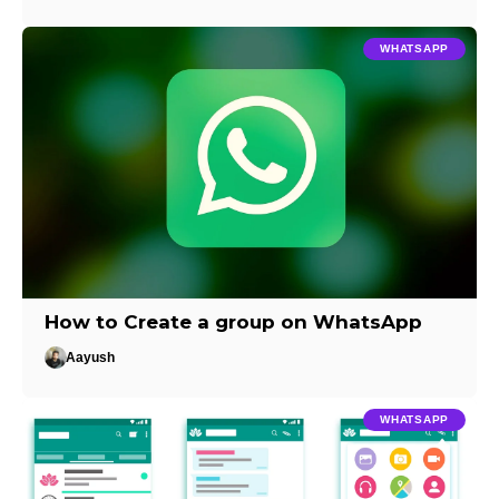
WHATSAPP
How to Create a group on WhatsApp
Aayush
WHATSAPP