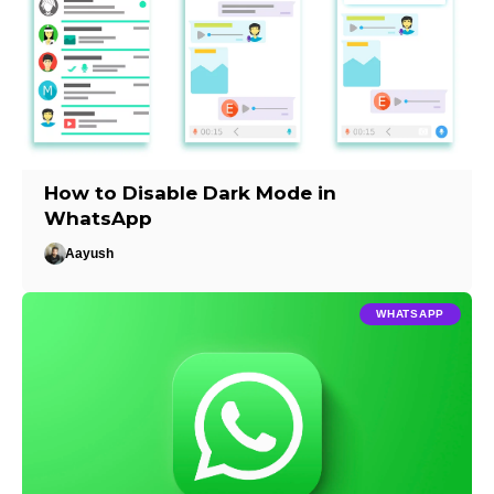
How to Disable Dark Mode in
WhatsApp
Aayush
WHATSAPP