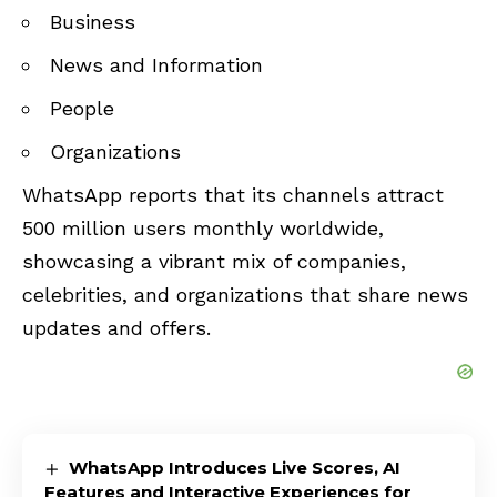
Business
News and Information
People
Organizations
WhatsApp reports that its channels attract
500 million users monthly worldwide,
showcasing a vibrant mix of companies,
celebrities, and organizations that share news
updates and offers.
WhatsApp Introduces Live Scores, AI
Features and Interactive Experiences for