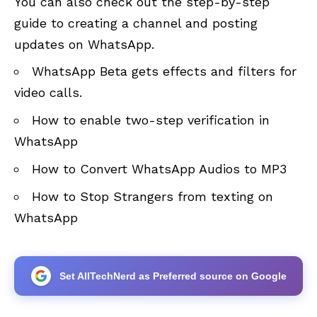
You can also check out the step-by-step
guide to creating a channel and posting
updates on WhatsApp.
WhatsApp Beta gets effects and filters for
video calls.
How to enable two-step verification in
WhatsApp
How to Convert WhatsApp Audios to MP3
How to Stop Strangers from texting on
WhatsApp
Set AllTechNerd as Preferred source on Google