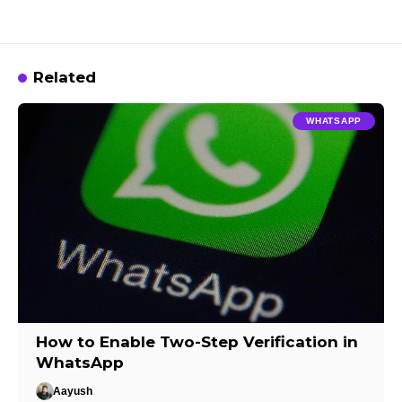
Related
WHATSAPP
How to Enable Two-Step Verification in
WhatsApp
Aayush