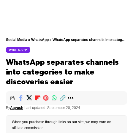
Social Media
»
WhatsApp
»
WhatsApp separates channels into categories to make discoveries easier
WHATSAPP
WhatsApp separates channels
into categories to make
discoveries easier
By
Aayush
Last updated: September 20, 2024
When you purchase through links on our site, we may earn an
affiliate commission.