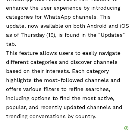
enhance the user experience by introducing
categories for WhatsApp channels. This
update, now available on both Android and iOS
as of Thursday (19), is found in the “Updates”
tab.
This feature allows users to easily navigate
different categories and discover channels
based on their interests. Each category
highlights the most-followed channels and
offers various filters to refine searches,
including options to find the most active,
popular, and recently updated channels and
trending conversations by country.