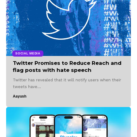
SOCIAL MEDIA
Twitter Promises to Reduce Reach and
flag posts with hate speech
Twitter has revealed that it will notify users when their
tweets have…
Aayush