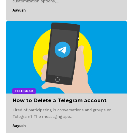
customization options,…
Aayush
TELEGRAM
How to Delete a Telegram account
Tired of participating in conversations and groups on
Telegram? The messaging app…
Aayush