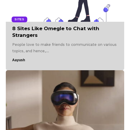
SITES
8 Sites Like Omegle to Chat with
Strangers
People love to make friends to communicate on various
topics, and hence,…
Aayush