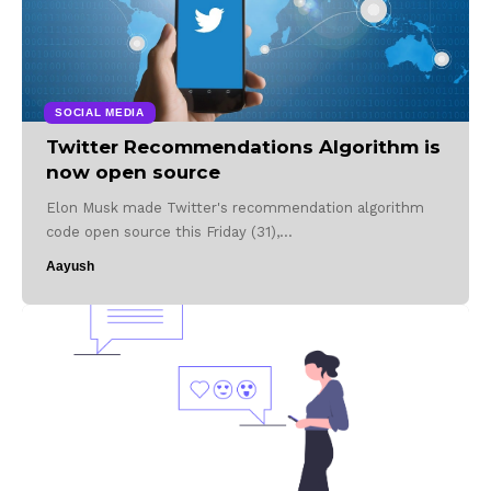
SOCIAL MEDIA
Twitter Recommendations Algorithm is
now open source
Elon Musk made Twitter's recommendation algorithm
code open source this Friday (31),…
Aayush