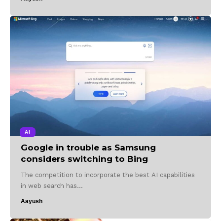
AI
Google in trouble as Samsung
considers switching to Bing
The competition to incorporate the best AI capabilities
in web search has…
Aayush