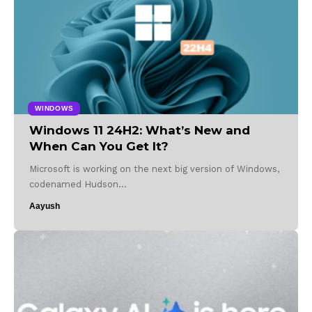
WINDOWS
Windows 11 24H2: What’s New and
When Can You Get It?
Microsoft is working on the next big version of Windows,
codenamed Hudson…
Aayush