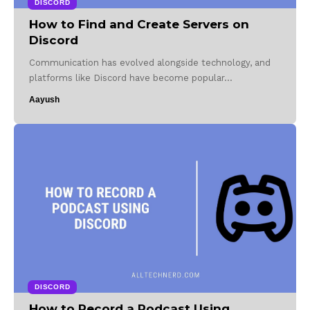
DISCORD
How to Find and Create Servers on
Discord
Communication has evolved alongside technology, and
platforms like Discord have become popular…
Aayush
DISCORD
How to Record a Podcast Using