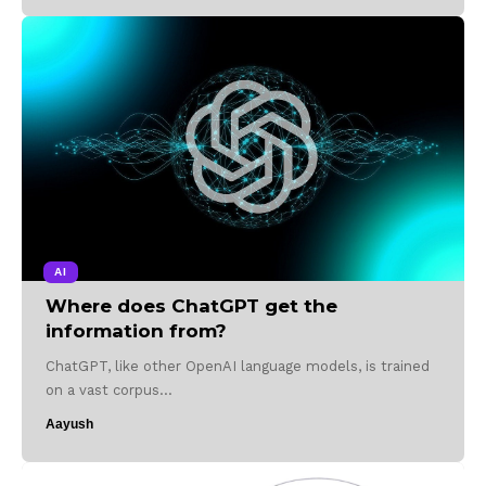
AI
Where does ChatGPT get the
information from?
ChatGPT, like other OpenAI language models, is trained
on a vast corpus…
Aayush