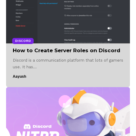
DISCORD
How to Create Server Roles on Discord
Discord is a communication platform that lots of gamers
use. It has…
Aayush