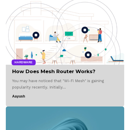
HARDWARE
How Does Mesh Router Works?
You may have noticed that "Wi-Fi Mesh" is gaining
popularity recently. Initially…
Aayush