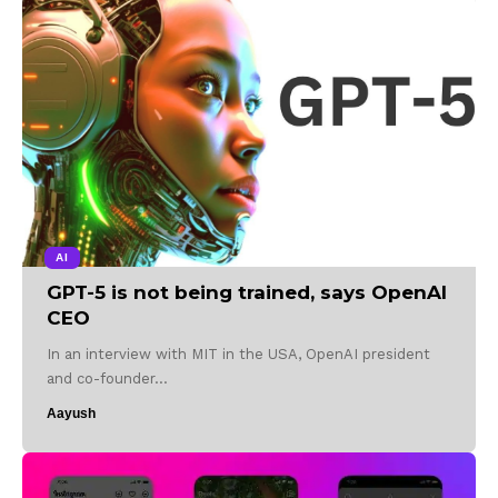
AI
GPT-5 is not being trained, says OpenAI
CEO
In an interview with MIT in the USA, OpenAI president
and co-founder…
Aayush