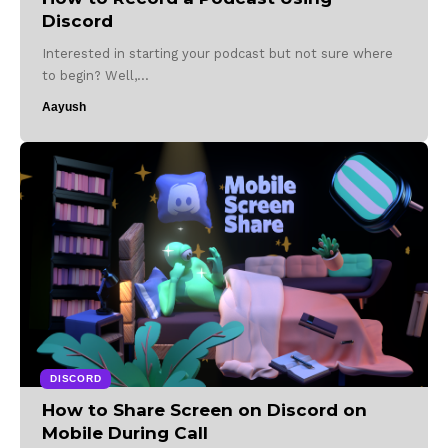
Discord
Interested in starting your podcast but not sure where
to begin? Well,…
Aayush
DISCORD
How to Share Screen on Discord on
Mobile During Call