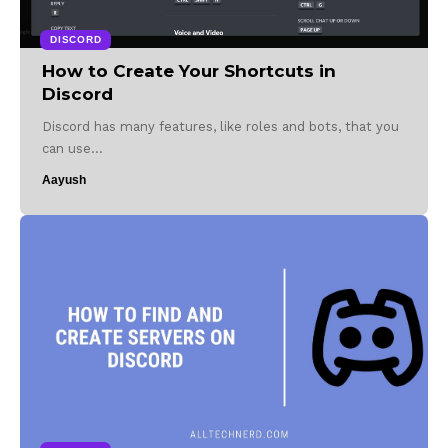
DISCORD
How to Create Your Shortcuts in
Discord
Discord has many features, like roles and bots, that you
can use…
Aayush