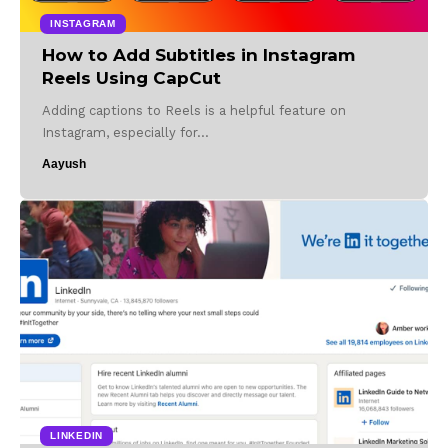
INSTAGRAM
How to Add Subtitles in Instagram
Reels Using CapCut
Adding captions to Reels is a helpful feature on
Instagram, especially for…
Aayush
LINKEDIN