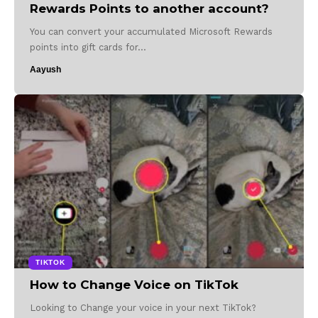
Rewards Points to another account?
You can convert your accumulated Microsoft Rewards
points into gift cards for…
Aayush
TIKTOK
How to Change Voice on TikTok
Looking to Change your voice in your next TikTok?