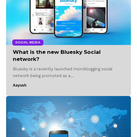
SOCIAL MEDIA
What is the new Bluesky Social
network?
Bluesky is a recently launched microblogging social
network being promoted as a…
Aayush