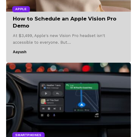
APPLE
How to Schedule an Apple Vision Pro
Demo
At $3,499, Apple's new Vision Pro headset isn't
accessible to everyone. But…
Aayush
SMARTPHONES