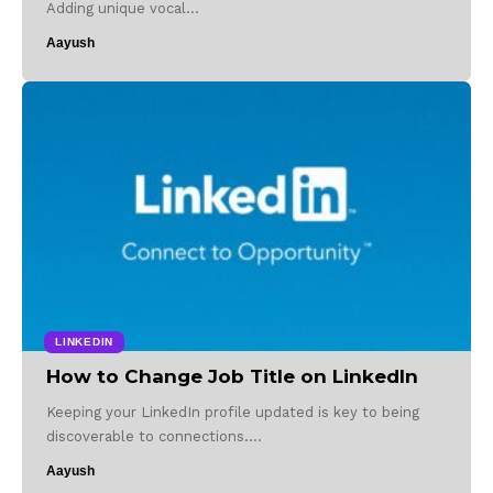
Adding unique vocal…
Aayush
LINKEDIN
How to Change Job Title on LinkedIn
Keeping your LinkedIn profile updated is key to being
discoverable to connections.…
Aayush