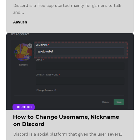
Discord is a free app started mainly for gamers to talk
and…
Aayush
DISCORD
How to Change Username, Nickname
on Discord
Discord is a social platform that gives the user several