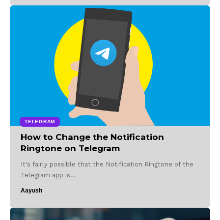
TELEGRAM
How to Change the Notification
Ringtone on Telegram
It's fairly possible that the Notification Ringtone of the
Telegram app is…
Aayush