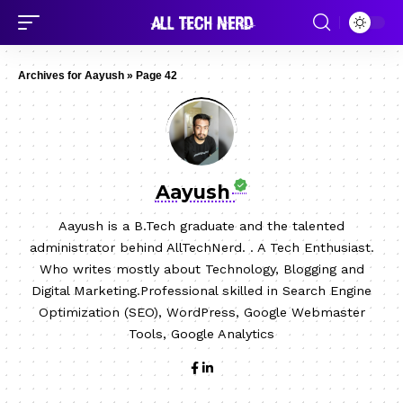
Archives for Aayush
»
Page 42
Aayush
Aayush is a B.Tech graduate and the talented
administrator behind AllTechNerd. . A Tech Enthusiast.
Who writes mostly about Technology, Blogging and
Digital Marketing.Professional skilled in Search Engine
Optimization (SEO), WordPress, Google Webmaster
Tools, Google Analytics