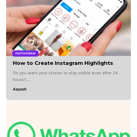
INSTAGRAM
How to Create Instagram Highlights
Do you want your stories to stay visible even after 24
hours?…
Aayush