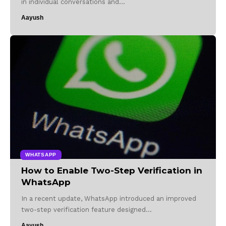
in individual conversations and…
Aayush
WHATSAPP
How to Enable Two-Step Verification in
WhatsApp
In a recent update, WhatsApp introduced an improved
two-step verification feature designed…
Aayush