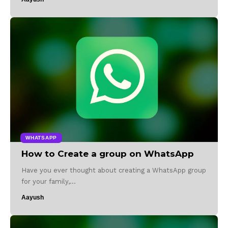
WHATSAPP
How to Create a group on WhatsApp
Have you ever thought about creating a WhatsApp group
for your family,…
Aayush