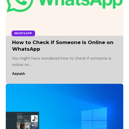
WHATSAPP
How to Check if Someone Is Online on
WhatsApp
You might have wondered how to check if someone is
online on…
Aayush