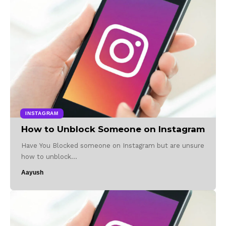
INSTAGRAM
How to Unblock Someone on Instagram
Have You Blocked someone on Instagram but are unsure
how to unblock…
Aayush