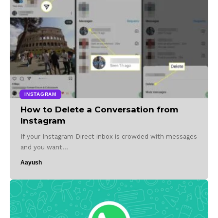
INSTAGRAM
How to Delete a Conversation from
Instagram
If your Instagram Direct inbox is crowded with messages
and you want…
Aayush