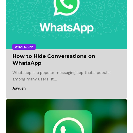
WHATSAPP
How to Hide Conversations on
WhatsApp
Whatsapp is a popular messaging app that's popular
among many users. It…
Aayush