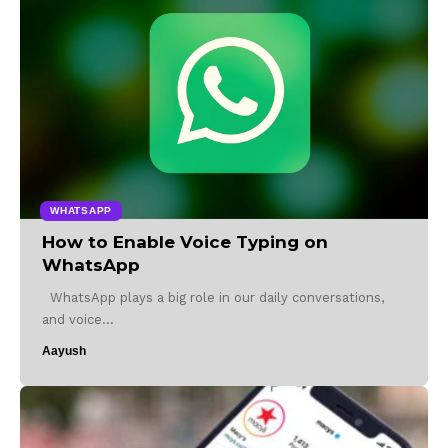
WHATSAPP
How to Enable Voice Typing on
WhatsApp
WhatsApp plays a big role in our daily conversations,
and voice…
Aayush