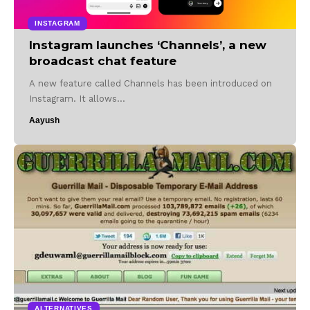
INSTAGRAM
Instagram launches ‘Channels’, a new
broadcast chat feature
A new feature called Channels has been introduced on
Instagram. It allows…
Aayush
ALTERNATIVES