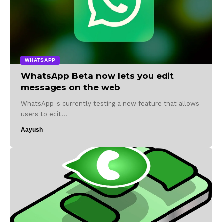
WHATSAPP
WhatsApp Beta now lets you edit
messages on the web
WhatsApp is currently testing a new feature that allows
users to edit…
Aayush