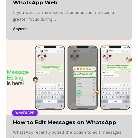
WhatsApp Web
If you want to minimize distractions and maintain a
greater focus during…
Aayush
WHATSAPP
How to Edit Messages on WhatsApp
WhatsApp recently added the option to edit messages