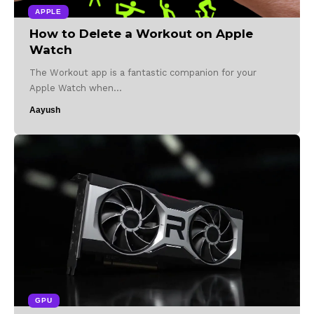
APPLE
How to Delete a Workout on Apple
Watch
The Workout app is a fantastic companion for your
Apple Watch when…
Aayush
GPU