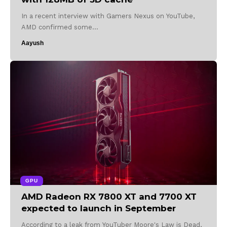
In a recent interview with Gamers Nexus on YouTube,
AMD confirmed some…
Aayush
GPU
AMD Radeon RX 7800 XT and 7700 XT
expected to launch in September
According to a leak from YouTuber Moore's Law is Dead,