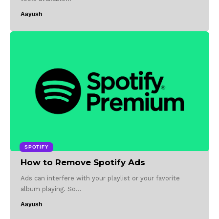
Aayush
SPOTIFY
How to Remove Spotify Ads
Ads can interfere with your playlist or your favorite
album playing. So…
Aayush