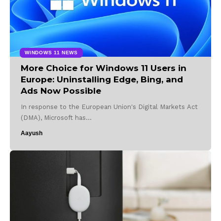
WINDOWS 11 NEWS
More Choice for Windows 11 Users in
Europe: Uninstalling Edge, Bing, and
Ads Now Possible
In response to the European Union's Digital Markets Act
(DMA), Microsoft has…
Aayush