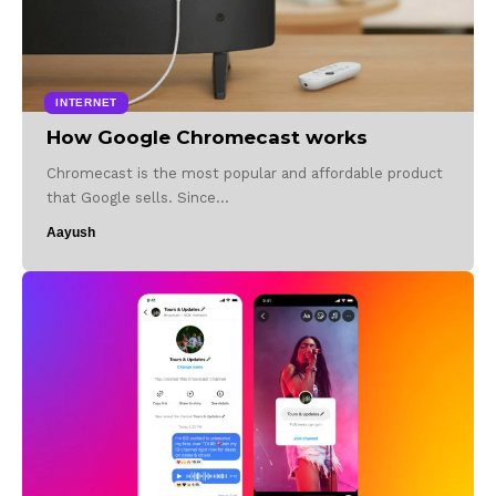
INTERNET
How Google Chromecast works
Chromecast is the most popular and affordable product
that Google sells. Since…
Aayush