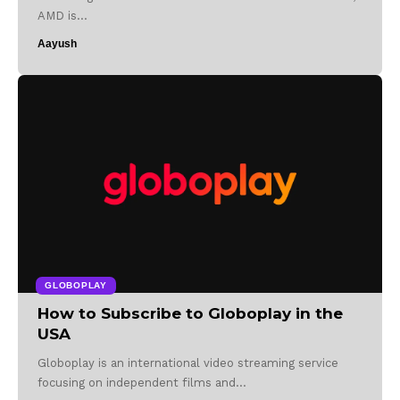
AMD is…
Aayush
GLOBOPLAY
How to Subscribe to Globoplay in the
USA
Globoplay is an international video streaming service
focusing on independent films and…