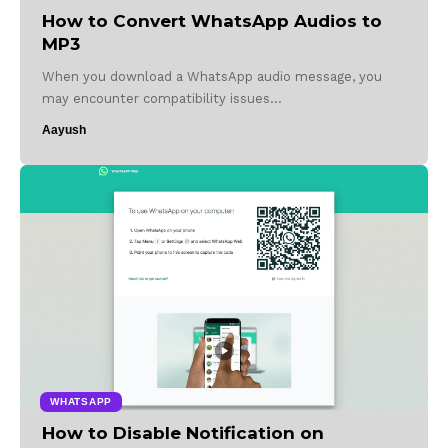
How to Convert WhatsApp Audios to
MP3
When you download a WhatsApp audio message, you
may encounter compatibility issues…
Aayush
WHATSAPP
How to Disable Notification on