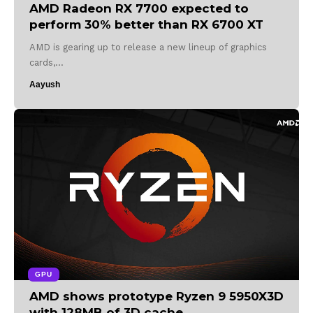
AMD Radeon RX 7700 expected to
perform 30% better than RX 6700 XT
AMD is gearing up to release a new lineup of graphics
cards,…
Aayush
GPU
AMD shows prototype Ryzen 9 5950X3D
with 128MB of 3D cache