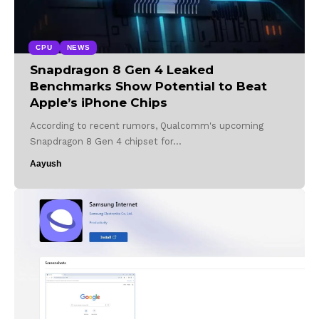
CPU
NEWS
Snapdragon 8 Gen 4 Leaked
Benchmarks Show Potential to Beat
Apple’s iPhone Chips
According to recent rumors, Qualcomm's upcoming
Snapdragon 8 Gen 4 chipset for…
Aayush