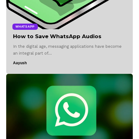
WHATSAPP
How to Save WhatsApp Audios
In the digital age, messaging applications have become
an integral part of…
Aayush