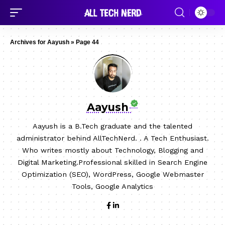
Archives for Aayush
»
Page 44
Aayush
Aayush is a B.Tech graduate and the talented
administrator behind AllTechNerd. . A Tech Enthusiast.
Who writes mostly about Technology, Blogging and
Digital Marketing.Professional skilled in Search Engine
Optimization (SEO), WordPress, Google Webmaster
Tools, Google Analytics