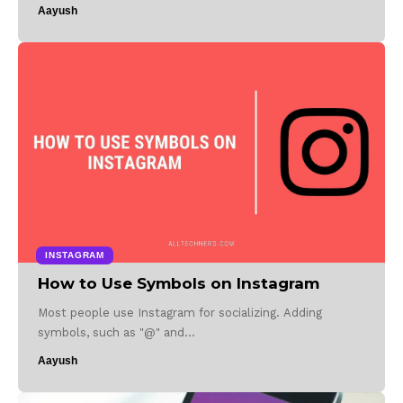
Aayush
INSTAGRAM
How to Use Symbols on Instagram
Most people use Instagram for socializing. Adding
symbols, such as "@" and…
Aayush