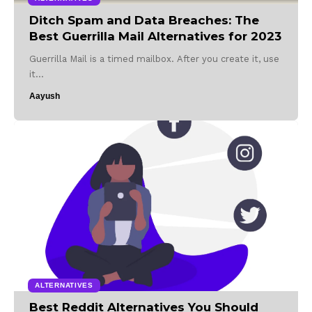
Ditch Spam and Data Breaches: The
Best Guerrilla Mail Alternatives for 2023
Guerrilla Mail is a timed mailbox. After you create it, use
it…
Aayush
ALTERNATIVES
Best Reddit Alternatives You Should