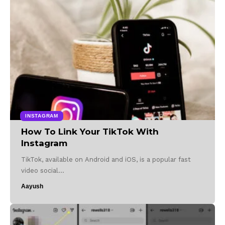
INSTAGRAM
How To Link Your TikTok With
Instagram
TikTok, available on Android and iOS, is a popular fast
video social…
Aayush