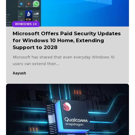
WINDOWS 10
Microsoft Offers Paid Security Updates
for Windows 10 Home, Extending
Support to 2028
Microsoft has shared that even everyday Windows 10
users can extend their…
Aayush