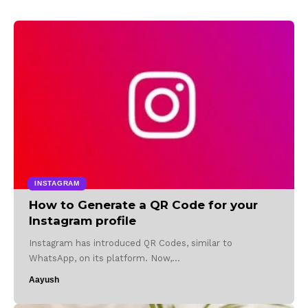
INSTAGRAM
How to Generate a QR Code for your
Instagram profile
Instagram has introduced QR Codes, similar to
WhatsApp, on its platform. Now,…
Aayush