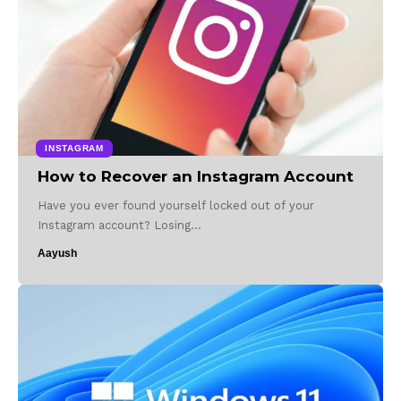
INSTAGRAM
How to Recover an Instagram Account
Have you ever found yourself locked out of your
Instagram account? Losing…
Aayush