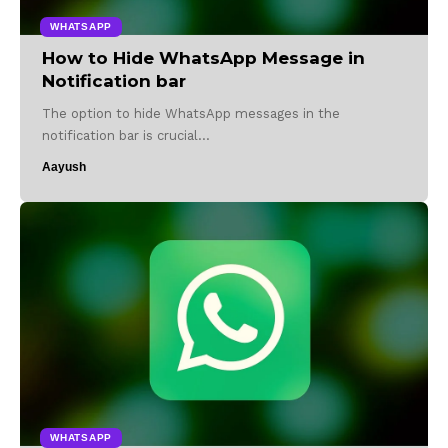
WHATSAPP
How to Hide WhatsApp Message in
Notification bar
The option to hide WhatsApp messages in the
notification bar is crucial…
Aayush
WHATSAPP