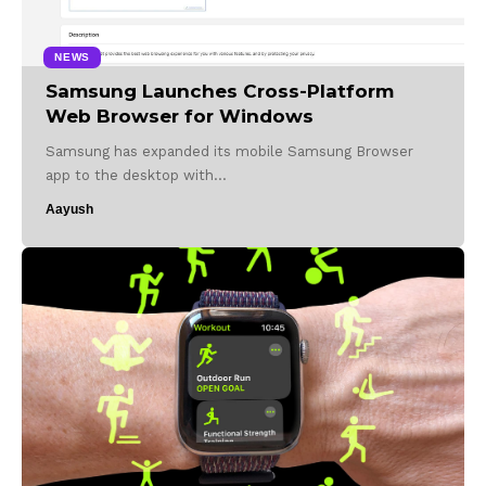
NEWS
Samsung Launches Cross-Platform
Web Browser for Windows
Samsung has expanded its mobile Samsung Browser
app to the desktop with…
Aayush