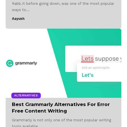
Rabb.It before going down, was one of the most popular
ways to…
Aayush
ALTERNATIVES
Best Grammarly Alternatives For Error
Free Content Writing
Grammarly is not only one of the most popular writing
tools available…