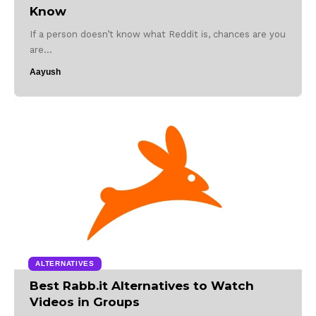
Know
If a person doesn’t know what Reddit is, chances are you
are…
Aayush
ALTERNATIVES
Best Rabb.it Alternatives to Watch
Videos in Groups