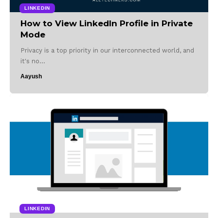
LINKEDIN
How to View LinkedIn Profile in Private
Mode
Privacy is a top priority in our interconnected world, and
it's no…
Aayush
LINKEDIN