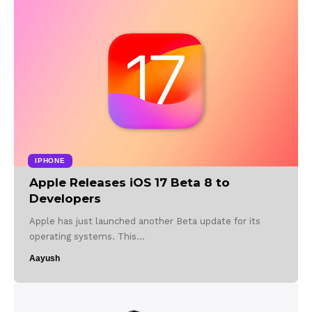
IPHONE
Apple Releases iOS 17 Beta 8 to
Developers
Apple has just launched another Beta update for its
operating systems. This…
Aayush