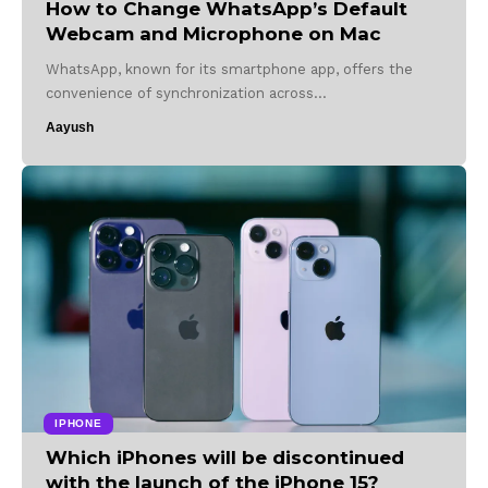
How to Change WhatsApp’s Default
Webcam and Microphone on Mac
WhatsApp, known for its smartphone app, offers the
convenience of synchronization across…
Aayush
IPHONE
Which iPhones will be discontinued
with the launch of the iPhone 15?