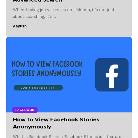
When finding job vacancies on LinkedIn, it's not just
about searching; it's…
Aayush
FACEBOOK
How to View Facebook Stories
Anonymously
What is Facebook Stories Facebook Stories is a feature