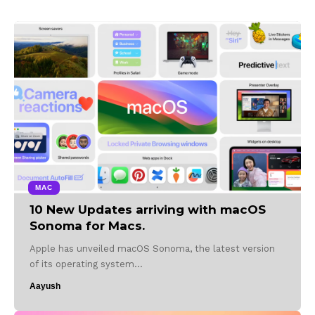
MAC
10 New Updates arriving with macOS
Sonoma for Macs.
Apple has unveiled macOS Sonoma, the latest version
of its operating system…
Aayush