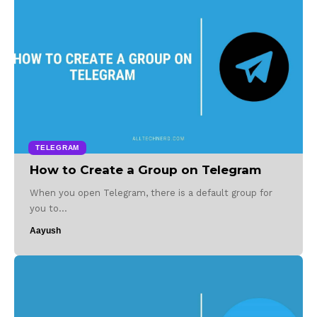
TELEGRAM
How to Create a Group on Telegram
When you open Telegram, there is a default group for
you to…
Aayush