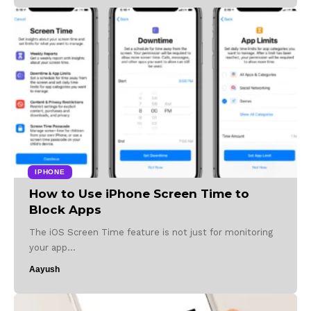
IPHONE
How to Use iPhone Screen Time to
Block Apps
The iOS Screen Time feature is not just for monitoring
your app…
Aayush