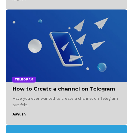
TELEGRAM
How to Create a channel on Telegram
Have you ever wanted to create a channel on Telegram
but felt…
Aayush