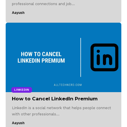
professional connections and job…
Aayush
LINKEDIN
How to Cancel LinkedIn Premium
LinkedIn is a social network that helps people connect
with other professionals…
Aayush