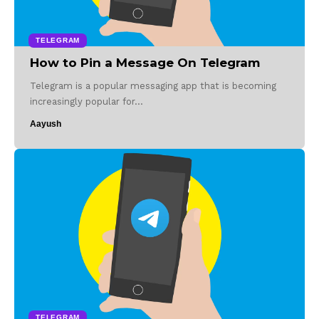
TELEGRAM
How to Pin a Message On Telegram
Telegram is a popular messaging app that is becoming
increasingly popular for…
Aayush
TELEGRAM