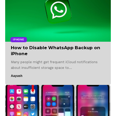
IPHONE
How to Disable WhatsApp Backup on
iPhone
Many people might get frequent iCloud notifications
about insufficient storage space to…
Aayush