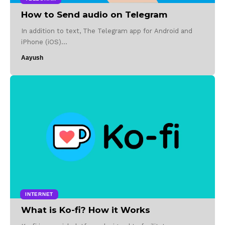
How to Send audio on Telegram
In addition to text, The Telegram app for Android and
iPhone (iOS)…
Aayush
INTERNET
What is Ko-fi? How it Works