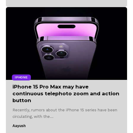
IPHONE
iPhone 15 Pro Max may have
continuous telephoto zoom and action
button
Recently, rumors about the iPhone 15 series have been
circulating, with the…
Aayush