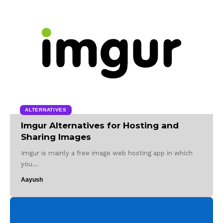
ALTERNATIVES
Imgur Alternatives for Hosting and
Sharing Images
Imgur is mainly a free image web hosting app in which
you…
Aayush