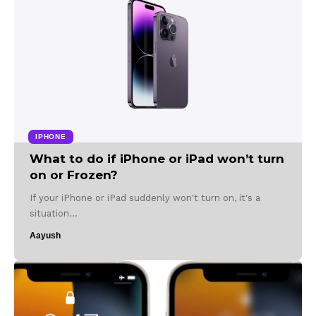
IPHONE
What to do if iPhone or iPad won’t turn
on or Frozen?
If your iPhone or iPad suddenly won't turn on, it's a
situation…
Aayush