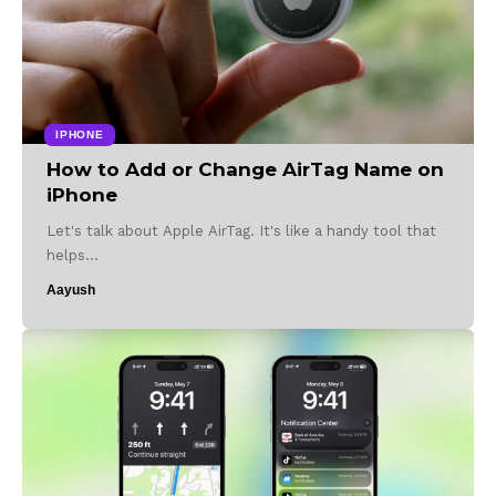
IPHONE
How to Add or Change AirTag Name on
iPhone
Let's talk about Apple AirTag. It's like a handy tool that
helps…
Aayush