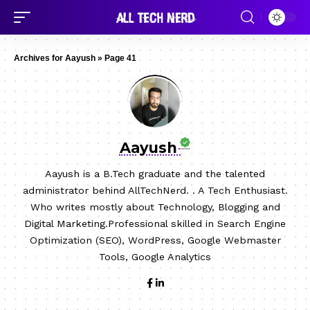
Archives for Aayush
»
Page 41
Aayush
Aayush is a B.Tech graduate and the talented
administrator behind AllTechNerd. . A Tech Enthusiast.
Who writes mostly about Technology, Blogging and
Digital Marketing.Professional skilled in Search Engine
Optimization (SEO), WordPress, Google Webmaster
Tools, Google Analytics