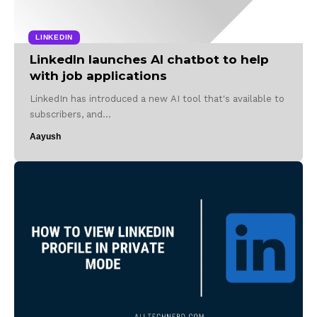
LINKEDIN
LinkedIn launches AI chatbot to help
with job applications
LinkedIn has introduced a new AI tool that's available to
subscribers, and…
Aayush