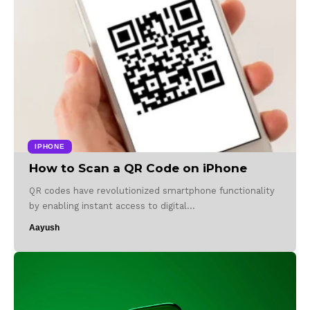
IPHONE
How to Scan a QR Code on iPhone
QR codes have revolutionized smartphone functionality
by enabling instant access to digital…
Aayush