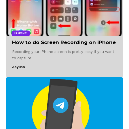
IPHONE
How to do Screen Recording on iPhone
Recording your iPhone screen is pretty easy if you want
to capture…
Aayush