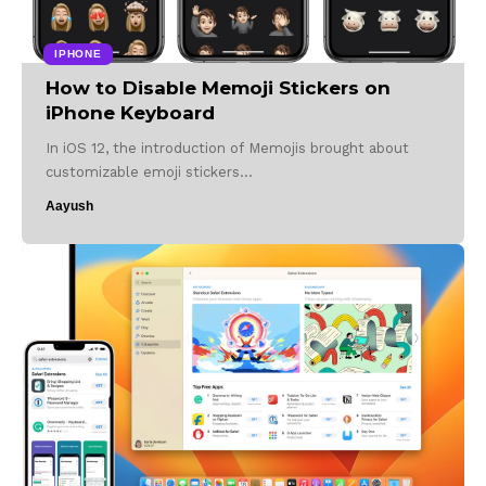
IPHONE
How to Disable Memoji Stickers on
iPhone Keyboard
In iOS 12, the introduction of Memojis brought about
customizable emoji stickers…
Aayush