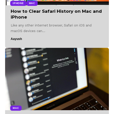
IPHONE
MAC
How to Clear Safari History on Mac and
iPhone
Like any other internet browser, Safari on iOS and
macOS devices can…
Aayush
MAC