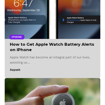
IPHONE
How to Get Apple Watch Battery Alerts
on iPhone
Apple Watch has become an integral part of our lives,
assisting us…
Aayush