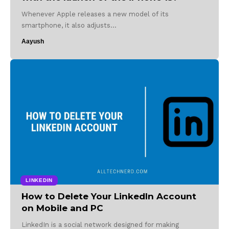
Whenever Apple releases a new model of its
smartphone, it also adjusts…
Aayush
LINKEDIN
How to Delete Your LinkedIn Account
on Mobile and PC
LinkedIn is a social network designed for making