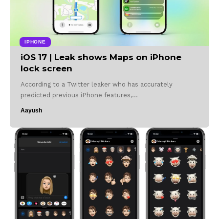
IPHONE
iOS 17 | Leak shows Maps on iPhone
lock screen
According to a Twitter leaker who has accurately
predicted previous iPhone features,…
Aayush