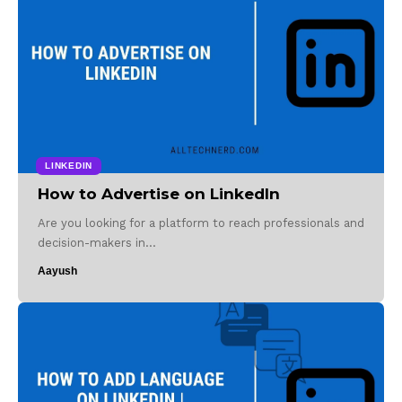
LINKEDIN
How to Advertise on LinkedIn
Are you looking for a platform to reach professionals and
decision-makers in…
Aayush