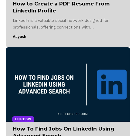
How to Create a PDF Resume From
LinkedIn Profile
LinkedIn is a valuable social network designed for
professionals, offering connections with…
Aayush
LINKEDIN
How To Find Jobs On LinkedIn Using
Advanced Search