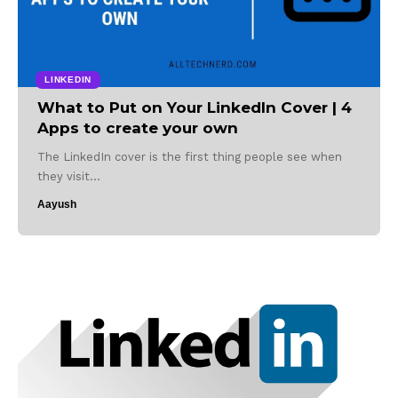
LINKEDIN
What to Put on Your LinkedIn Cover | 4
Apps to create your own
The LinkedIn cover is the first thing people see when
they visit…
Aayush