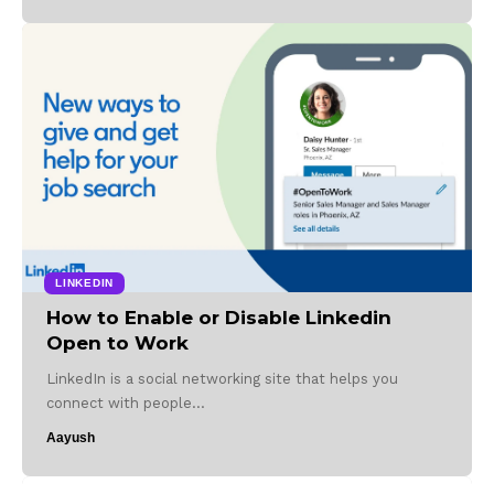
LINKEDIN
How to Enable or Disable Linkedin
Open to Work
LinkedIn is a social networking site that helps you
connect with people…
Aayush