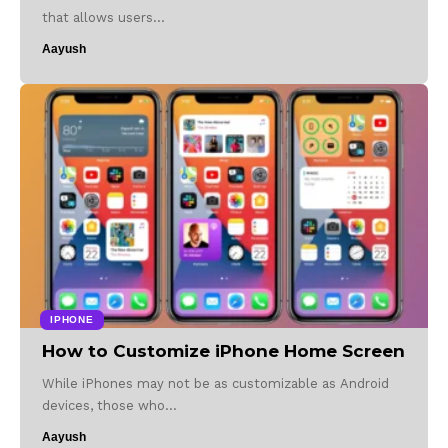
that allows users…
Aayush
IPHONE
How to Customize iPhone Home Screen
While iPhones may not be as customizable as Android
devices, those who…
Aayush