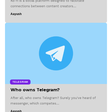
Ko-fi is a social platform designed to facilitate
connections between content creators…
Aayush
TELEGRAM
Who owns Telegram?
After all, who owns Telegram? Surely you've heard of
messenger, which competes…
Aayush