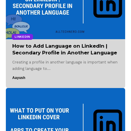
LINKEDIN
How to Add Language on LinkedIn |
Secondary Profile in Another Language
Creating a profile in another language is important when
adding language to…
Aayush