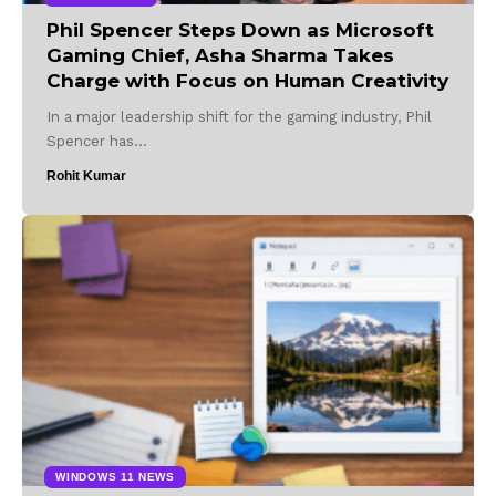
Phil Spencer Steps Down as Microsoft
Gaming Chief, Asha Sharma Takes
Charge with Focus on Human Creativity
In a major leadership shift for the gaming industry, Phil
Spencer has…
Rohit Kumar
WINDOWS 11 NEWS