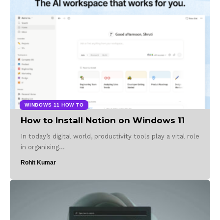
WINDOWS 11 HOW TO
How to Install Notion on Windows 11
In today’s digital world, productivity tools play a vital role
in organising…
Rohit Kumar