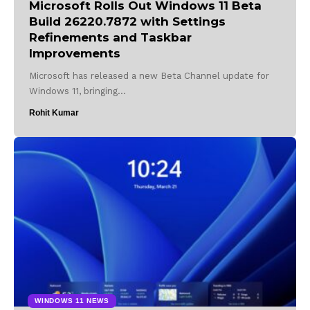
Microsoft Rolls Out Windows 11 Beta
Build 26220.7872 with Settings
Refinements and Taskbar
Improvements
Microsoft has released a new Beta Channel update for
Windows 11, bringing…
Rohit Kumar
WINDOWS 11 NEWS