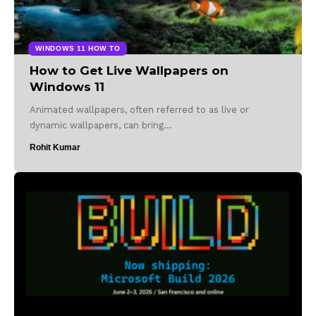
WINDOWS 11 HOW TO
How to Get Live Wallpapers on
Windows 11
Animated wallpapers, often referred to as live or
dynamic wallpapers, can bring…
Rohit Kumar