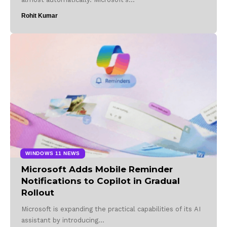
Rohit Kumar
WINDOWS 11 NEWS
Microsoft Adds Mobile Reminder
Notifications to Copilot in Gradual
Rollout
Microsoft is expanding the practical capabilities of its AI
assistant by introducing…