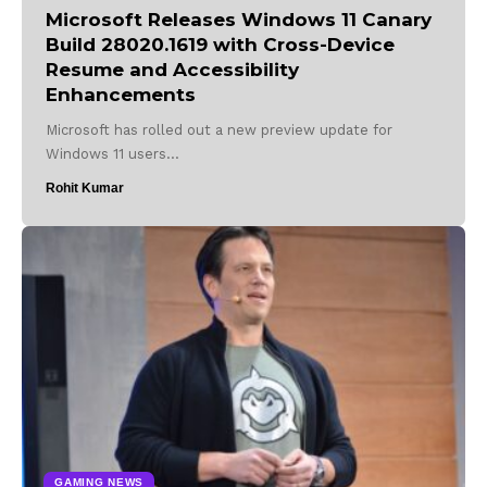
Microsoft Releases Windows 11 Canary
Build 28020.1619 with Cross-Device
Resume and Accessibility
Enhancements
Microsoft has rolled out a new preview update for
Windows 11 users…
Rohit Kumar
GAMING NEWS