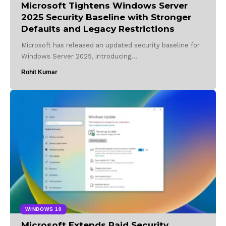
Microsoft Tightens Windows Server
2025 Security Baseline with Stronger
Defaults and Legacy Restrictions
Microsoft has released an updated security baseline for
Windows Server 2025, introducing…
Rohit Kumar
WINDOWS 10
Microsoft Extends Paid Security