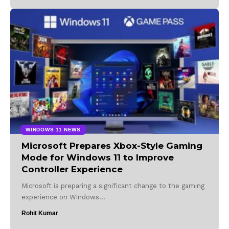
WINDOWS 11 NEWS
Microsoft Prepares Xbox-Style Gaming
Mode for Windows 11 to Improve
Controller Experience
Microsoft is preparing a significant change to the gaming
experience on Windows…
Rohit Kumar