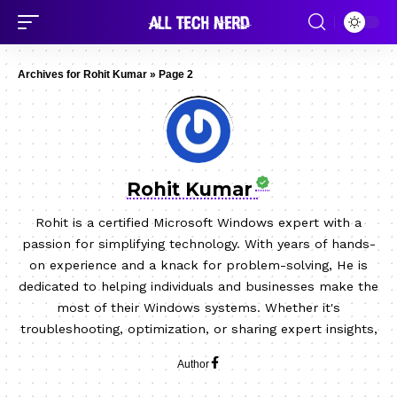
Archives for Rohit Kumar
»
Page 2
Rohit Kumar
Rohit is a certified Microsoft Windows expert with a
passion for simplifying technology. With years of hands-
on experience and a knack for problem-solving, He is
dedicated to helping individuals and businesses make the
most of their Windows systems. Whether it's
troubleshooting, optimization, or sharing expert insights,
Author