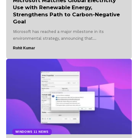
Microsoft Matches Global Electricity
Use with Renewable Energy,
Strengthens Path to Carbon-Negative
Goal
Microsoft has reached a major milestone in its
environmental strategy, announcing that…
Rohit Kumar
WINDOWS 11 NEWS