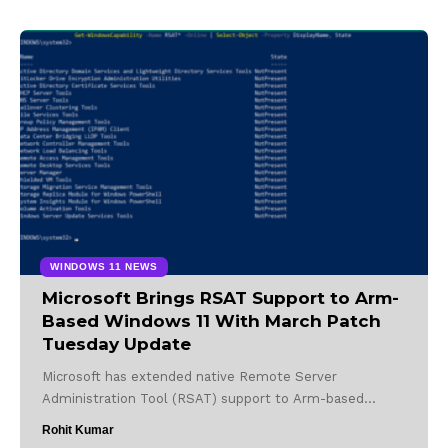
WINDOWS 11 NEWS
Microsoft Brings RSAT Support to Arm-
Based Windows 11 With March Patch
Tuesday Update
Microsoft has extended native Remote Server
Administration Tool (RSAT) support to Arm-based…
Rohit Kumar