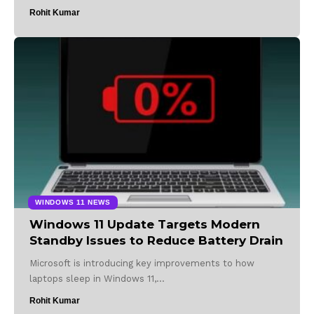
Rohit Kumar
WINDOWS 11 NEWS
Windows 11 Update Targets Modern
Standby Issues to Reduce Battery Drain
Microsoft is introducing key improvements to how
laptops sleep in Windows 11,…
Rohit Kumar