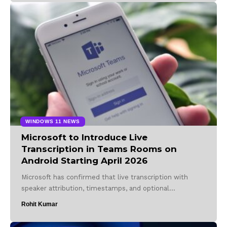
WINDOWS 11 NEWS
Microsoft to Introduce Live
Transcription in Teams Rooms on
Android Starting April 2026
Microsoft has confirmed that live transcription with
speaker attribution, timestamps, and optional…
Rohit Kumar