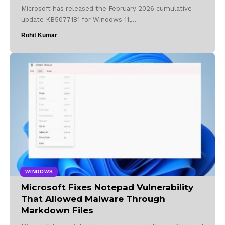
Microsoft has released the February 2026 cumulative
update KB5077181 for Windows 11,…
Rohit Kumar
WINDOWS
Microsoft Fixes Notepad Vulnerability
That Allowed Malware Through
Markdown Files