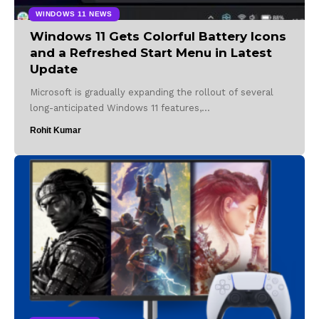
WINDOWS 11 NEWS
Windows 11 Gets Colorful Battery Icons
and a Refreshed Start Menu in Latest
Update
Microsoft is gradually expanding the rollout of several
long-anticipated Windows 11 features,…
Rohit Kumar