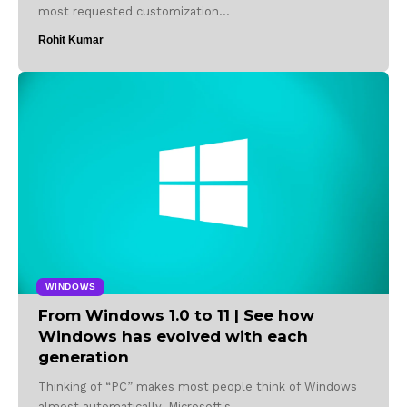
most requested customization…
Rohit Kumar
WINDOWS
From Windows 1.0 to 11 | See how
Windows has evolved with each
generation
Thinking of “PC” makes most people think of Windows
almost automatically. Microsoft's…