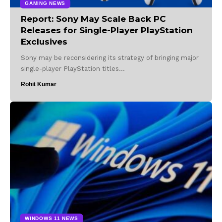
GAMING NEWS
Report: Sony May Scale Back PC
Releases for Single-Player PlayStation
Exclusives
Sony may be reconsidering its strategy of bringing major
single-player PlayStation titles…
Rohit Kumar
WINDOWS 11 NEWS