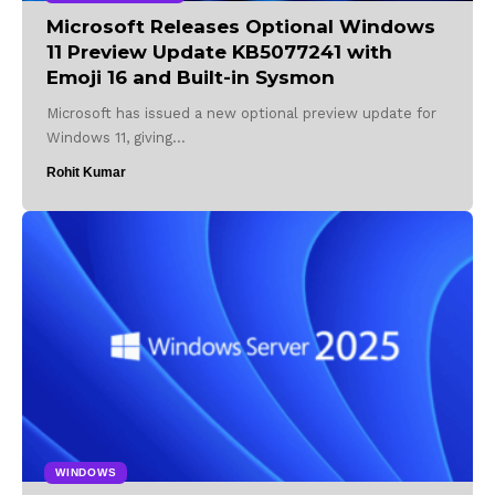
Microsoft Releases Optional Windows
11 Preview Update KB5077241 with
Emoji 16 and Built-in Sysmon
Microsoft has issued a new optional preview update for
Windows 11, giving…
Rohit Kumar
WINDOWS