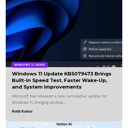
WINDOWS 11 NEWS
Windows 11 Update KB5079473 Brings
Built-in Speed Test, Faster Wake-Up,
and System Improvements
Microsoft has released a new cumulative update for
Windows 11, bringing several…
Rohit Kumar