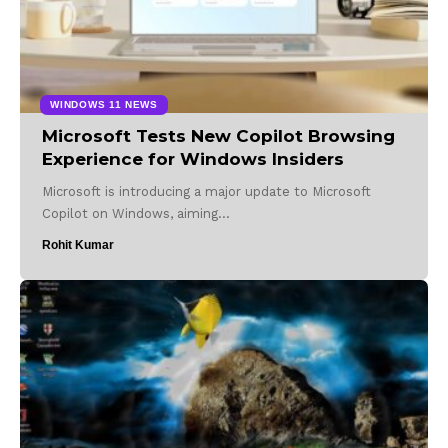
WINDOWS 11 NEWS
Microsoft Tests New Copilot Browsing
Experience for Windows Insiders
Microsoft is introducing a major update to Microsoft
Copilot on Windows, aiming…
Rohit Kumar