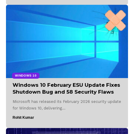
WINDOWS 10
Windows 10 February ESU Update Fixes
Shutdown Bug and 58 Security Flaws
Microsoft has released its February 2026 security update
for Windows 10, delivering…
Rohit Kumar