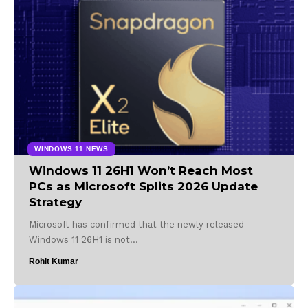
WINDOWS 11 NEWS
Windows 11 26H1 Won’t Reach Most
PCs as Microsoft Splits 2026 Update
Strategy
Microsoft has confirmed that the newly released
Windows 11 26H1 is not…
Rohit Kumar