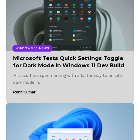
WINDOWS 11 NEWS
Microsoft Tests Quick Settings Toggle
for Dark Mode in Windows 11 Dev Build
Microsoft is experimenting with a faster way to enable
dark mode in…
Rohit Kumar