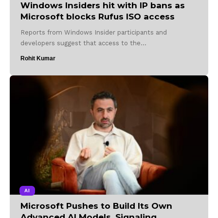
Windows Insiders hit with IP bans as
Microsoft blocks Rufus ISO access
Reports from Windows Insider participants and
developers suggest that access to the…
Rohit Kumar
AI
Microsoft Pushes to Build Its Own
Advanced AI Models, Signaling