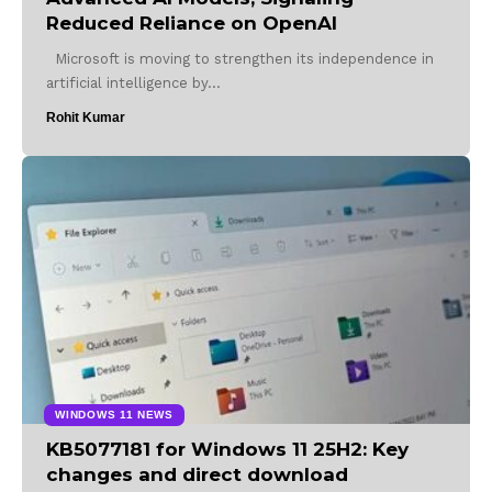
Reduced Reliance on OpenAI
Microsoft is moving to strengthen its independence in
artificial intelligence by…
Rohit Kumar
WINDOWS 11 NEWS
KB5077181 for Windows 11 25H2: Key
changes and direct download