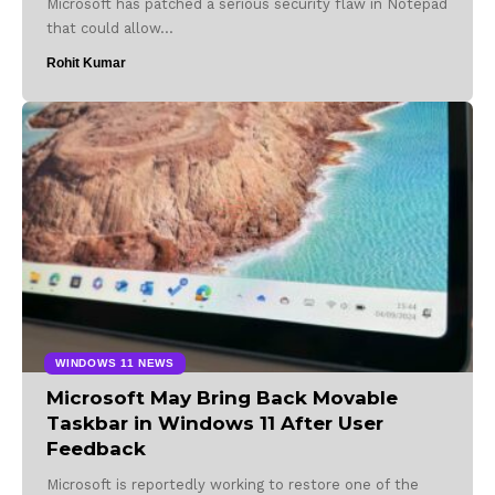
Microsoft has patched a serious security flaw in Notepad
that could allow…
Rohit Kumar
WINDOWS 11 NEWS
Microsoft May Bring Back Movable
Taskbar in Windows 11 After User
Feedback
Microsoft is reportedly working to restore one of the