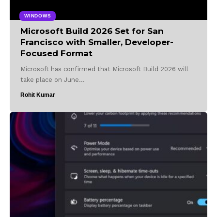
WINDOWS
Microsoft Build 2026 Set for San
Francisco with Smaller, Developer-
Focused Format
Microsoft has confirmed that Microsoft Build 2026 will
take place on June…
Rohit Kumar