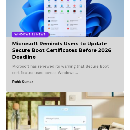
WINDOWS 11 NEWS
Microsoft Reminds Users to Update
Secure Boot Certificates Before 2026
Deadline
Microsoft has renewed its warning that Secure Boot
certificates used across Windows…
Rohit Kumar