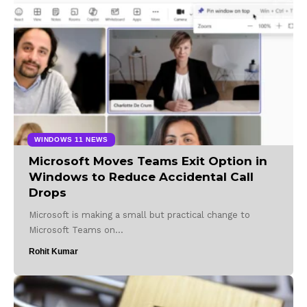
WINDOWS 11 NEWS
Microsoft Moves Teams Exit Option in
Windows to Reduce Accidental Call
Drops
Microsoft is making a small but practical change to
Microsoft Teams on…
Rohit Kumar