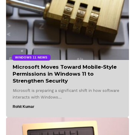
WINDOWS 11 NEWS
Microsoft Moves Toward Mobile-Style
Permissions in Windows 11 to
Strengthen Security
Microsoft is preparing a significant shift in how software
interacts with Windows…
Rohit Kumar