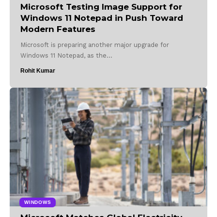
Microsoft Testing Image Support for
Windows 11 Notepad in Push Toward
Modern Features
Microsoft is preparing another major upgrade for
Windows 11 Notepad, as the…
Rohit Kumar
WINDOWS