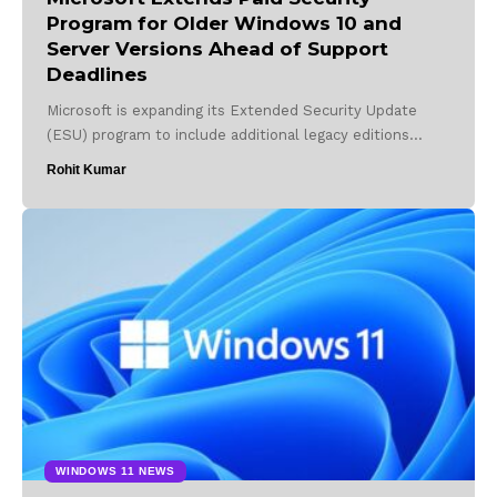
Program for Older Windows 10 and
Server Versions Ahead of Support
Deadlines
Microsoft is expanding its Extended Security Update
(ESU) program to include additional legacy editions…
Rohit Kumar
WINDOWS 11 NEWS